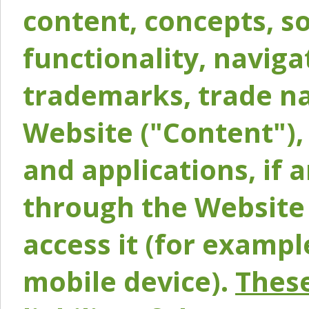
content, concepts, so
functionality, naviga
trademarks, trade na
Website ("Content"), 
and applications, if 
through the Website 
access it (for exampl
mobile device).
These