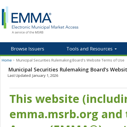
Browse Issuers
Tools and Resources
Home
>
Municipal Securities Rulemaking Board's Website Terms of Use
Municipal Securities Rulemaking Board's Websi
Last Updated: January 1, 2026
This website (includ
emma.msrb.org and t