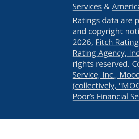
Services
&
Americ
or any manual process, to
Ratings data are p
portion of the Website, Co
and copyright noti
systematically download o
2026,
Fitch Rating
authorized by the MSRB or
Rating Agency, Inc.
by the MSRB in regard to 
rights reserved. 
Service, Inc., Mood
search on publicly availab
(collectively, "MO
information on the Website
Poor’s Financial S
make excessive requests f
imposes an unreasonable o
Website, (ii) in any way 