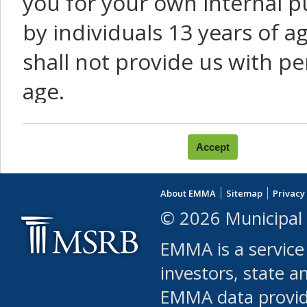
you for your own internal p
by individuals 13 years of a
shall not provide us with pe
age.
You agree that you will not:
use Content or Services to
About EMMA
Sitemap
Privacy
leased, furnished, license
© 2026 Municipal 
(either commercially or fr
EMMA is a service
use or allow others to use
investors, state a
EMMA data provi
robot or similar automate