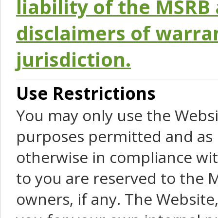
liability of the MSRB 
disclaimers of warra
jurisdiction.
Use Restrictions
You may only use the Websit
purposes permitted and as 
otherwise in compliance wit
to you are reserved to the M
owners, if any. The Website