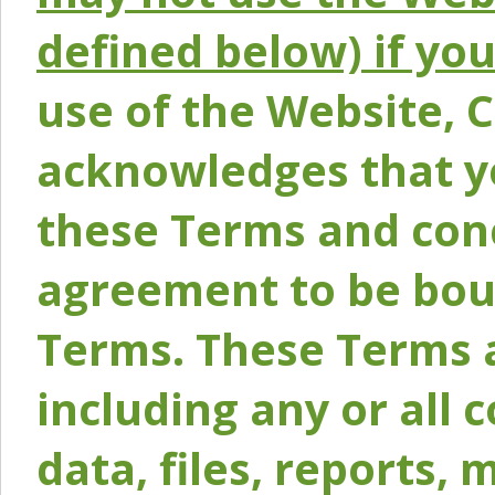
defined below) if yo
use of the Website, 
acknowledges that y
these Terms and conc
agreement to be bou
Terms. These Terms a
including any or all 
data, files, reports, 