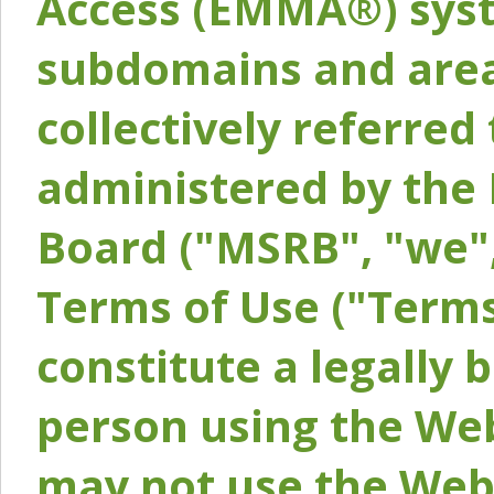
Access (EMMA®) syst
subdomains and areas
collectively referred 
administered by the 
Board ("MSRB", "we",
Terms of Use ("Terms
constitute a legally
person using the Web
may not use the Webs