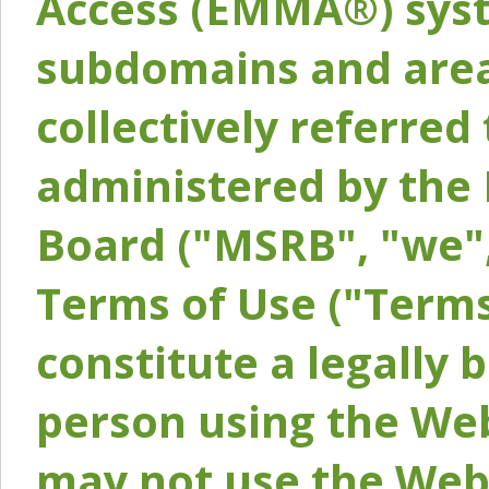
Access (EMMA®) syst
subdomains and areas
collectively referred 
administered by the 
Board ("MSRB", "we",
Terms of Use ("Terms
constitute a legally
person using the Web
may not use the Webs