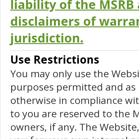
liability of the MSRB 
disclaimers of warra
jurisdiction.
Use Restrictions
You may only use the Websit
purposes permitted and as 
otherwise in compliance wit
to you are reserved to the M
owners, if any. The Website