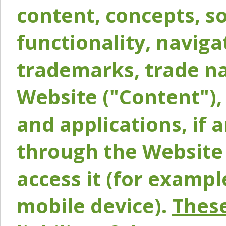
content, concepts, so
functionality, naviga
trademarks, trade na
Website ("Content"), 
and applications, if 
through the Website 
access it (for exampl
mobile device).
These