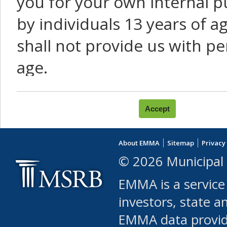
you for your own internal p
by individuals 13 years of a
shall not provide us with pe
age.
You agree that you will not:
use Content or Services to
About EMMA
Sitemap
Privacy
leased, furnished, license
© 2026 Municipal 
(either commercially or fr
EMMA is a service
use or allow others to use
investors, state a
EMMA data provi
robot or similar automate