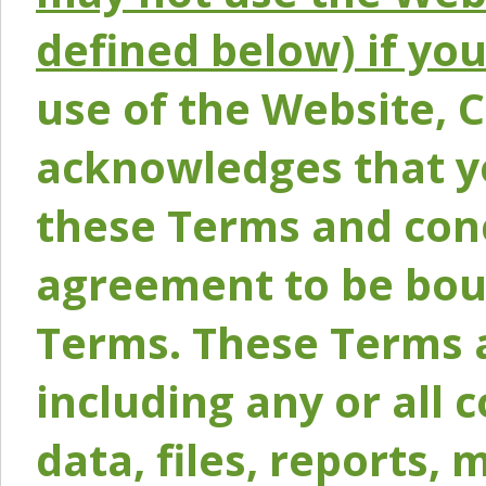
defined below) if yo
use of the Website, 
acknowledges that y
these Terms and conc
agreement to be bou
Terms. These Terms a
including any or all 
data, files, reports, 