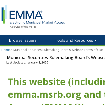
Browse Issuers
Tools and Resources
Home
>
Municipal Securities Rulemaking Board's Website Terms of Use
Municipal Securities Rulemaking Board's Websi
Last Updated: January 1, 2026
This website (includ
emma.msrb.org and t