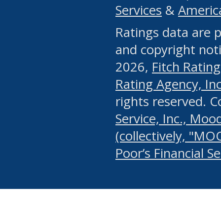
Services
&
Americ
or any manual process, to
Ratings data are p
portion of the Website, Co
and copyright noti
systematically download o
2026,
Fitch Rating
authorized by the MSRB or
Rating Agency, Inc.
by the MSRB in regard to 
rights reserved. 
Service, Inc., Mood
search on publicly availab
(collectively, "MO
information on the Website
Poor’s Financial S
make excessive requests f
imposes an unreasonable o
Website, (ii) in any way 