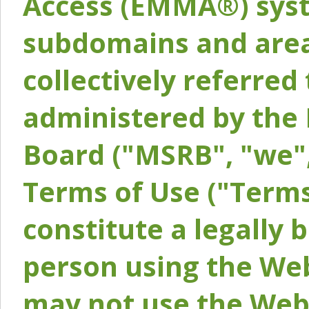
Access (EMMA®) syst
subdomains and areas
collectively referred 
administered by the 
Board ("MSRB", "we",
Terms of Use ("Terms
constitute a legally
person using the Web
may not use the Webs