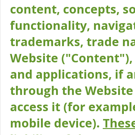
content, concepts, so
functionality, naviga
trademarks, trade na
Website ("Content"), 
and applications, if 
through the Website 
access it (for exampl
mobile device).
These