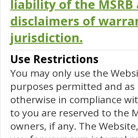
liability of the MSRB 
disclaimers of warra
jurisdiction.
Use Restrictions
You may only use the Websit
purposes permitted and as 
otherwise in compliance wit
to you are reserved to the M
owners, if any. The Website