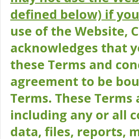
defined below) if yo
use of the Website, 
acknowledges that y
these Terms and conc
agreement to be bou
Terms. These Terms a
including any or all 
data, files, reports, 