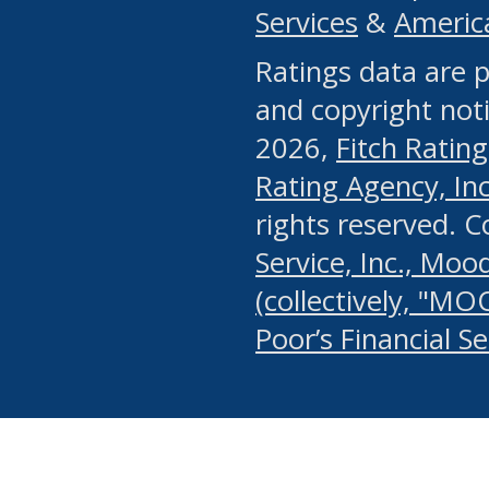
Services
&
Americ
or any manual process, to
Ratings data are p
portion of the Website, Co
and copyright noti
systematically download o
2026,
Fitch Rating
authorized by the MSRB or
Rating Agency, Inc.
by the MSRB in regard to 
rights reserved. 
Service, Inc., Mood
search on publicly availab
(collectively, "MO
information on the Website
Poor’s Financial S
make excessive requests f
imposes an unreasonable o
Website, (ii) in any way 