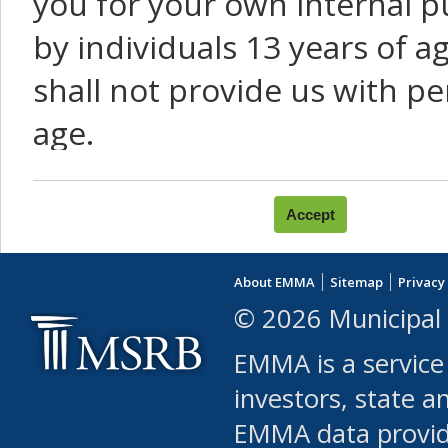
you for your own internal p
by individuals 13 years of a
shall not provide us with pe
age.
You agree that you will not:
use Content or Services to
About EMMA
Sitemap
Privacy
leased, furnished, license
© 2026 Municipal 
(either commercially or fr
EMMA is a service
use or allow others to use
investors, state a
EMMA data provi
robot or similar automate