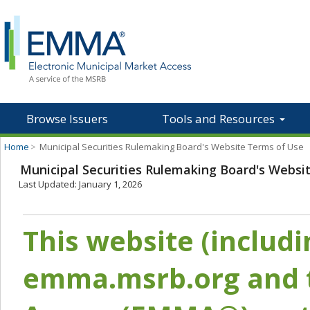
Browse Issuers
Tools and Resources
Home
>
Municipal Securities Rulemaking Board's Website Terms of Use
Municipal Securities Rulemaking Board's Websi
Last Updated: January 1, 2026
This website (includ
emma.msrb.org and t