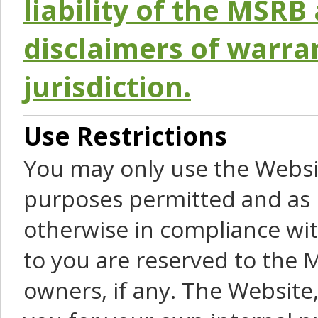
liability of the MSRB 
disclaimers of warra
jurisdiction.
Use Restrictions
You may only use the Websit
purposes permitted and as 
otherwise in compliance wit
to you are reserved to the M
owners, if any. The Website