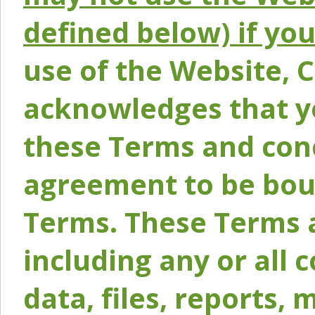
defined below) if yo
use of the Website, 
acknowledges that y
these Terms and conc
agreement to be bou
Terms. These Terms a
including any or all 
data, files, reports, 