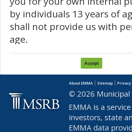
you for your own internal p
by individuals 13 years of a
shall not provide us with pe
age.
You agree that you will not:
use Content or Services to
About EMMA
Sitemap
Privacy
leased, furnished, license
© 2026 Municipal 
(either commercially or fr
EMMA is a service
use or allow others to use
investors, state a
EMMA data provi
robot or similar automate