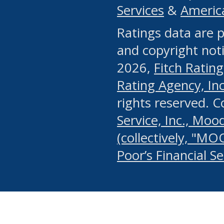
Services
&
Americ
or any manual process, to
Ratings data are p
portion of the Website, Co
and copyright noti
systematically download o
2026,
Fitch Rating
authorized by the MSRB or
Rating Agency, Inc.
by the MSRB in regard to 
rights reserved. 
Service, Inc., Mood
search on publicly availab
(collectively, "MO
information on the Website
Poor’s Financial S
make excessive requests f
imposes an unreasonable o
Website, (ii) in any way 