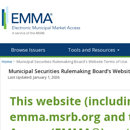
Browse Issuers
Tools and Resources
Home
>
Municipal Securities Rulemaking Board's Website Terms of Use
Municipal Securities Rulemaking Board's Websi
Last Updated: January 1, 2026
This website (includ
emma.msrb.org and t