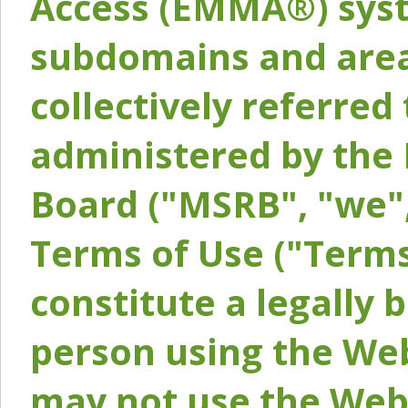
Access (EMMA®) syst
subdomains and areas
collectively referred 
administered by the 
Board ("MSRB", "we",
Terms of Use ("Terms
constitute a legally
person using the Web
may not use the Webs