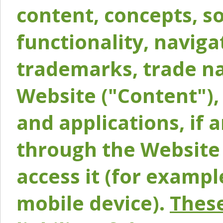
content, concepts, so
functionality, naviga
trademarks, trade na
Website ("Content"), 
and applications, if 
through the Website 
access it (for exampl
mobile device).
These