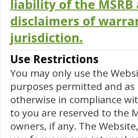
liability of the MSRB 
disclaimers of warra
jurisdiction.
Use Restrictions
You may only use the Websit
purposes permitted and as 
otherwise in compliance wit
to you are reserved to the M
owners, if any. The Website