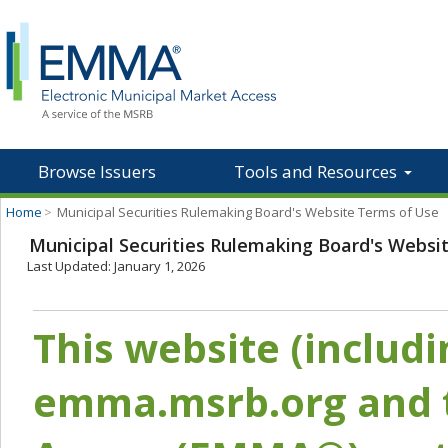
Browse Issuers
Tools and Resources
Home
>
Municipal Securities Rulemaking Board's Website Terms of Use
Municipal Securities Rulemaking Board's Websi
Last Updated: January 1, 2026
This website (includ
emma.msrb.org and t