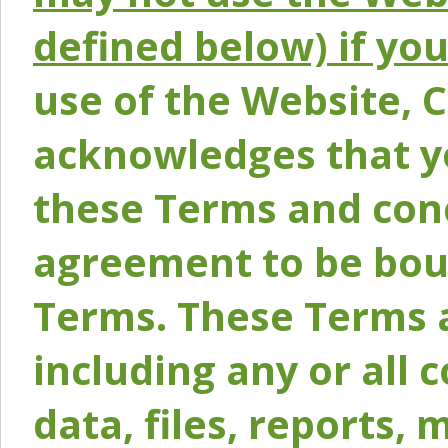
defined below) if yo
use of the Website, 
acknowledges that y
these Terms and conc
agreement to be bou
Terms. These Terms a
including any or all 
data, files, reports, 