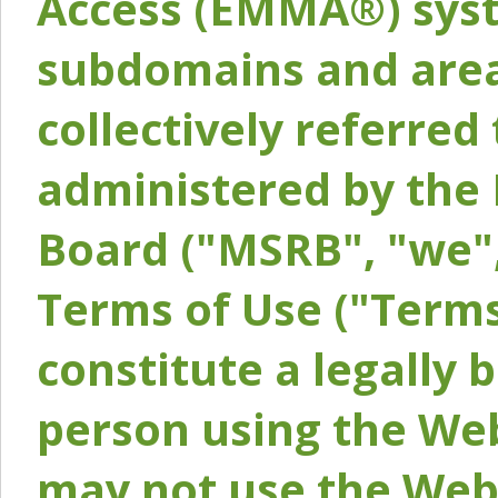
Access (EMMA®) syst
subdomains and areas
collectively referred 
administered by the 
Board ("MSRB", "we",
Terms of Use ("Terms
constitute a legally
person using the Web
may not use the Webs