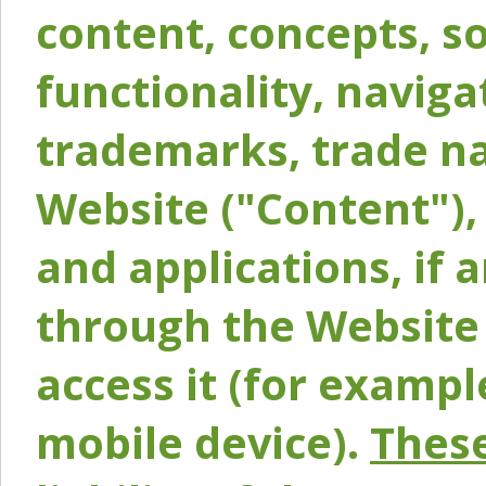
content, concepts, so
functionality, naviga
trademarks, trade na
Website ("Content"), 
and applications, if 
through the Website 
access it (for exampl
mobile device).
These