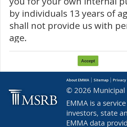
you for your own internal p
by individuals 13 years of a
shall not provide us with pe
age.
You agree that you will not:
use Content or Services to
About EMMA
Sitemap
Privacy
leased, furnished, license
© 2026 Municipal 
(either commercially or fr
EMMA is a service
use or allow others to use
investors, state a
EMMA data provi
robot or similar automate