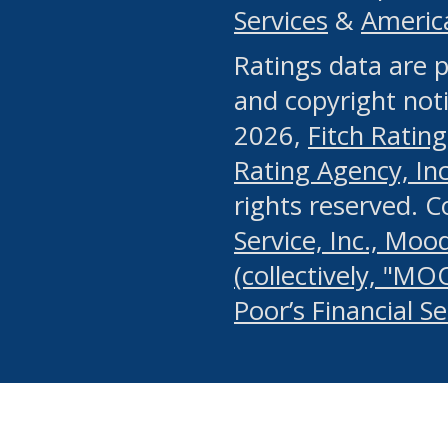
Services
&
Americ
or any manual process, to
Ratings data are p
portion of the Website, Co
and copyright noti
systematically download o
2026,
Fitch Rating
authorized by the MSRB or
Rating Agency, Inc.
by the MSRB in regard to 
rights reserved. 
Service, Inc., Mood
search on publicly availab
(collectively, "MO
information on the Website
Poor’s Financial S
make excessive requests f
imposes an unreasonable o
Website, (ii) in any way 