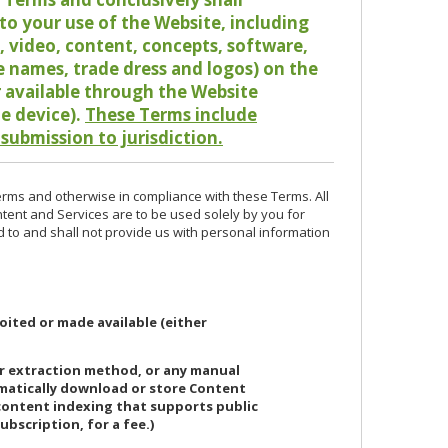
o your use of the Website, including
io, video, content, concepts, software,
de names, trade dress and logos) on the
or available through the Website
le device).
These Terms include
 submission to jurisdiction.
erms and otherwise in compliance with these Terms. All
ntent and Services are to be used solely by you for
d to and shall not provide us with personal information
oited or made available (either
or extraction method, or any manual
ematically download or store Content
 content indexing that supports public
ubscription, for a fee.)