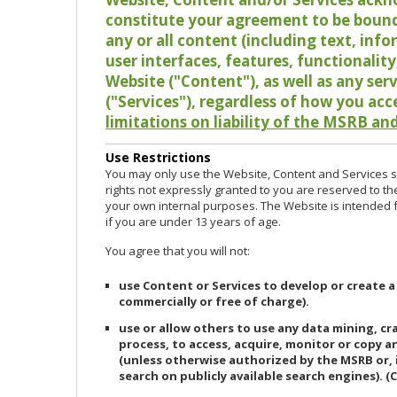
constitute your agreement to be bound
any or all content (including text, info
user interfaces, features, functionalit
Website ("Content"), as well as any ser
("Services"), regardless of how you acc
limitations on liability of the MSRB and
Use Restrictions
You may only use the Website, Content and Services so
rights not expressly granted to you are reserved to th
your own internal purposes. The Website is intended fo
if you are under 13 years of age.
You agree that you will not:
use Content or Services to develop or create a
commercially or free of charge).
use or allow others to use any data mining, c
process, to access, acquire, monitor or copy 
(unless otherwise authorized by the MSRB or, 
search on publicly available search engines). (