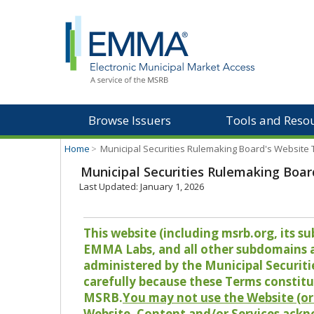
Browse Issuers
Tools and Reso
Home
>
Municipal Securities Rulemaking Board's Website
Municipal Securities Rulemaking Boar
Last Updated: January 1, 2026
This website (including msrb.org, its
EMMA Labs, and all other subdomains and
administered by the Municipal Securiti
carefully because these Terms constitu
MSRB.
You may not use the Website (or 
Website, Content and/or Services ackn