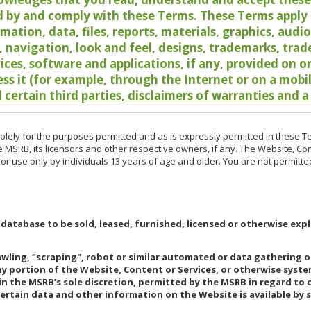
 by and comply with these Terms. These Terms apply t
rmation, data, files, reports, materials, graphics, aud
y, navigation, look and feel, designs, trademarks, tra
vices, software and applications, if any, provided on 
ess it (for example, through the Internet or on a mobi
 certain third parties, disclaimers of warranties and a
lely for the purposes permitted and as is expressly permitted in these T
e MSRB, its licensors and other respective owners, if any. The Website, Co
r use only by individuals 13 years of age and older. You are not permitte
 database to be sold, leased, furnished, licensed or otherwise expl
rawling, "scraping", robot or similar automated or data gathering 
any portion of the Website, Content or Services, or otherwise syst
in the MSRB’s sole discretion, permitted by the MSRB in regard to
Certain data and other information on the Website is available by s