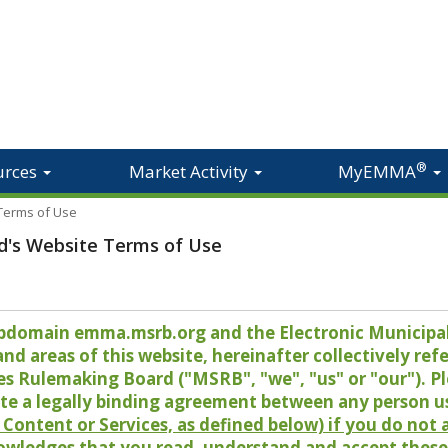
®
urces
Market Activity
MyEMMA
 Terms of Use
d's Website Terms of Use
 subdomain emma.msrb.org and the Electronic Munici
 areas of this website, hereinafter collectively refer
es Rulemaking Board ("MSRB", "we", "us" or "our"). P
te a legally binding agreement between any person u
Content or Services, as defined below) if you do not
owledges that you read, understand and accept these 