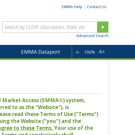
EMMA Help
Contact Us
Advanced Search
A+
EMMA Dataport
A-
100%
pal Market Access (EMMA®) system,
red to as the "Website"), is
lease read these Terms of Use ("Terms")
sing the Website ("you") and the
 agree to these Terms.
Your use of the
Terms and conclusively shall