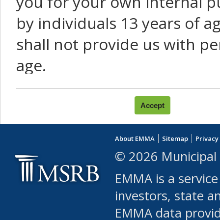
you for your own internal p
by individuals 13 years of a
shall not provide us with pe
age.
You agree that you will not:
use Content or Services to
About EMMA
Sitemap
Privacy
leased, furnished, license
© 2026 Municipal 
(either commercially or fr
EMMA is a service
use or allow others to use
investors, state a
EMMA data provi
robot or similar automate