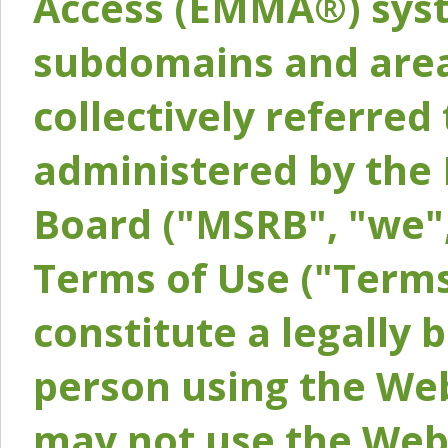
Access (EMMA®) syst
subdomains and areas
collectively referred 
administered by the 
Board ("MSRB", "we",
Terms of Use ("Terms
constitute a legally
person using the Web
may not use the Webs