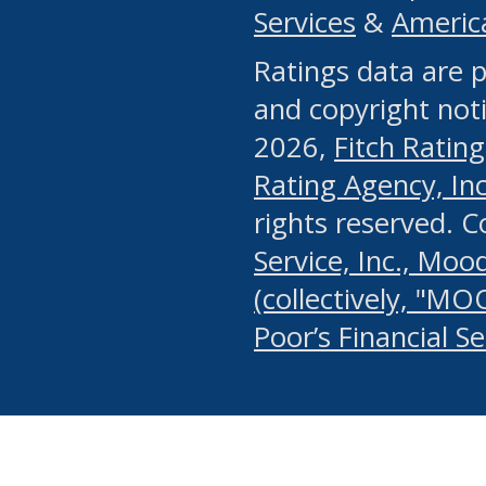
Services
&
Americ
or any manual process, to
Ratings data are p
portion of the Website, Co
and copyright noti
systematically download o
2026,
Fitch Rating
authorized by the MSRB or
Rating Agency, Inc.
by the MSRB in regard to 
rights reserved. 
Service, Inc., Mood
search on publicly availab
(collectively, "MO
information on the Website
Poor’s Financial S
make excessive requests f
imposes an unreasonable o
Website, (ii) in any way 