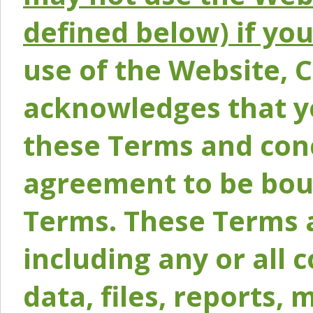
defined below) if yo
use of the Website, 
acknowledges that y
these Terms and conc
agreement to be bou
Terms. These Terms a
including any or all 
data, files, reports, 