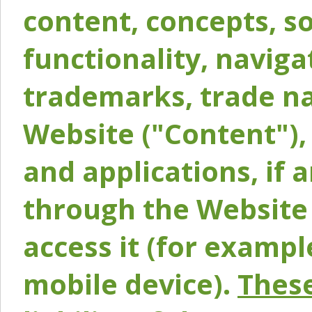
content, concepts, so
functionality, naviga
trademarks, trade na
Website ("Content"), 
and applications, if 
through the Website 
access it (for exampl
mobile device).
These