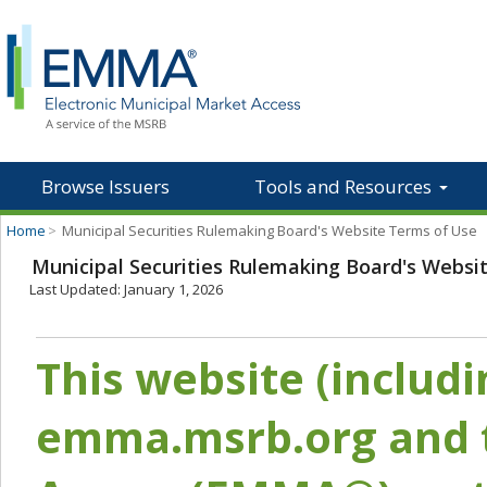
Browse Issuers
Tools and Resources
Home
>
Municipal Securities Rulemaking Board's Website Terms of Use
Municipal Securities Rulemaking Board's Websi
Last Updated: January 1, 2026
This website (includ
emma.msrb.org and t