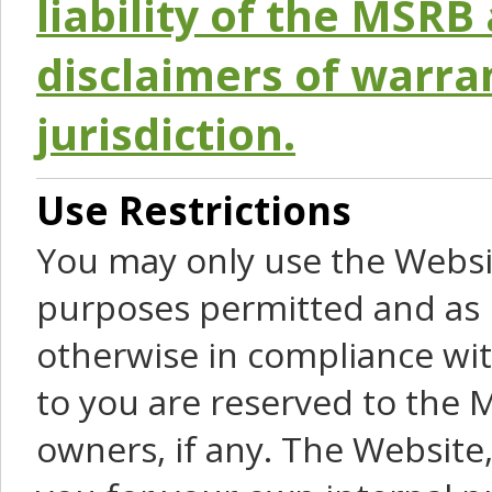
liability of the MSRB 
disclaimers of warra
jurisdiction.
Use Restrictions
You may only use the Websit
purposes permitted and as 
otherwise in compliance wit
to you are reserved to the M
owners, if any. The Website