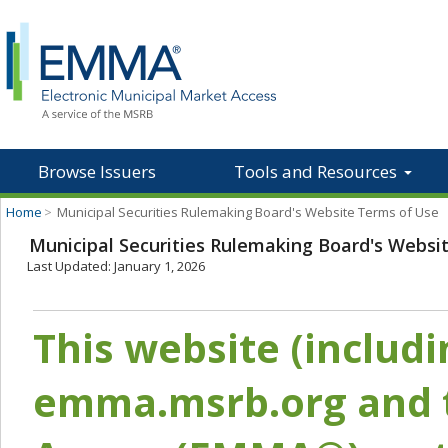
Browse Issuers
Tools and Resources
Home
>
Municipal Securities Rulemaking Board's Website Terms of Use
Municipal Securities Rulemaking Board's Websi
Last Updated: January 1, 2026
This website (includ
emma.msrb.org and t