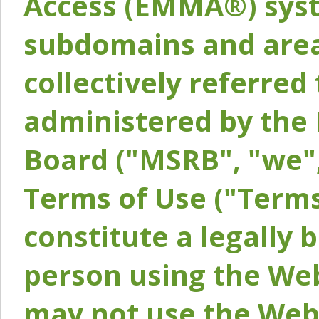
Access (EMMA®) syst
subdomains and areas
collectively referred 
administered by the 
Board ("MSRB", "we",
Terms of Use ("Terms
constitute a legally
person using the Web
may not use the Webs