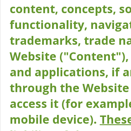
content, concepts, so
functionality, naviga
trademarks, trade na
Website ("Content"), 
and applications, if 
through the Website 
access it (for exampl
mobile device).
These