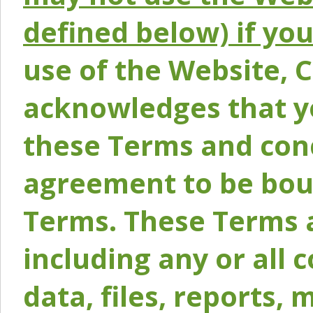
defined below) if yo
use of the Website, 
acknowledges that y
these Terms and conc
agreement to be bou
Terms. These Terms a
including any or all 
data, files, reports, 