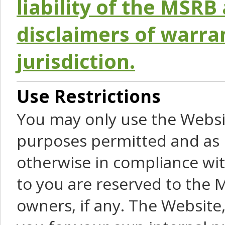
liability of the MSRB 
disclaimers of warra
jurisdiction.
Use Restrictions
You may only use the Websit
purposes permitted and as 
otherwise in compliance wit
to you are reserved to the M
owners, if any. The Website