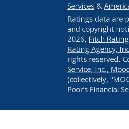
Services
&
Americ
or any manual process, to
Ratings data are p
portion of the Website, Co
and copyright noti
systematically download o
2026,
Fitch Rating
authorized by the MSRB or
Rating Agency, Inc.
by the MSRB in regard to 
rights reserved. 
Service, Inc., Mood
search on publicly availab
(collectively, "MO
information on the Website
Poor’s Financial S
make excessive requests f
imposes an unreasonable o
Website, (ii) in any way 