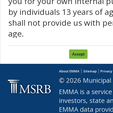
you for your own internal p
by individuals 13 years of a
shall not provide us with pe
age.
You agree that you will not:
use Content or Services to
About EMMA
Sitemap
Privacy
leased, furnished, license
© 2026 Municipal 
(either commercially or fr
EMMA is a service
use or allow others to use
investors, state a
EMMA data provi
robot or similar automate