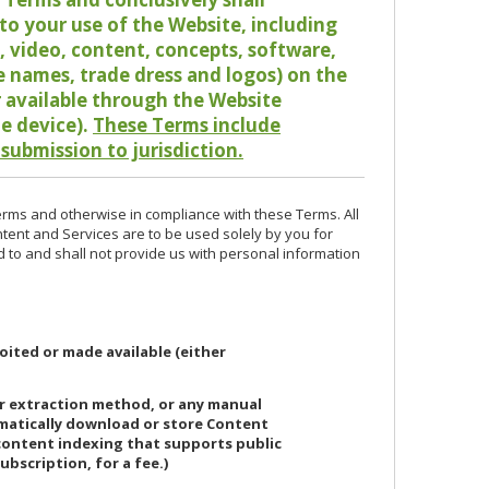
o your use of the Website, including
io, video, content, concepts, software,
de names, trade dress and logos) on the
or available through the Website
le device).
These Terms include
 submission to jurisdiction.
erms and otherwise in compliance with these Terms. All
ntent and Services are to be used solely by you for
d to and shall not provide us with personal information
oited or made available (either
or extraction method, or any manual
ematically download or store Content
 content indexing that supports public
ubscription, for a fee.)