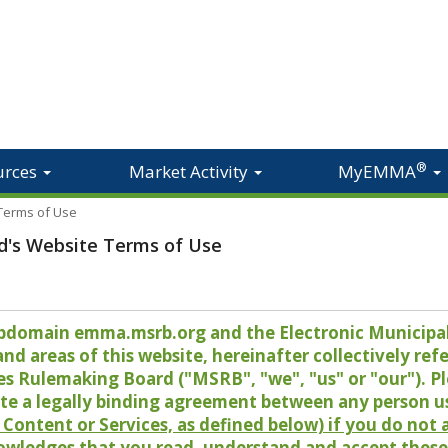
®
urces
Market Activity
MyEMMA
 Terms of Use
d's Website Terms of Use
 subdomain emma.msrb.org and the Electronic Munici
 areas of this website, hereinafter collectively refer
es Rulemaking Board ("MSRB", "we", "us" or "our"). P
te a legally binding agreement between any person u
Content or Services, as defined below) if you do not
owledges that you read, understand and accept these 