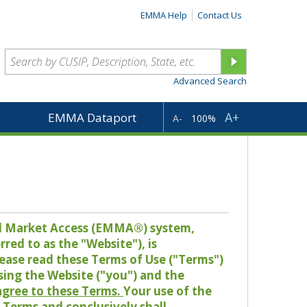
EMMA Help
Contact Us
Advanced Search
A+
EMMA Dataport
A-
100%
pal Market Access (EMMA®) system,
red to as the "Website"), is
lease read these Terms of Use ("Terms")
sing the Website ("you") and the
 agree to these Terms.
Your use of the
Terms and conclusively shall