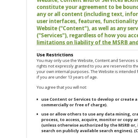
constitute your agreement to be bound
any or all content (including text, info
user interfaces, features, functionalit
Website ("Content"), as well as any ser
("Services"), regardless of how you acc
limitations on liability of the MSRB and
Use Restrictions
You may only use the Website, Content and Services so
rights not expressly granted to you are reserved to th
your own internal purposes. The Website is intended fo
if you are under 13 years of age.
You agree that you will not:
use Content or Services to develop or create a
commercially or free of charge).
use or allow others to use any data mining, c
process, to access, acquire, monitor or copy 
(unless otherwise authorized by the MSRB or, 
search on publicly available search engines). (