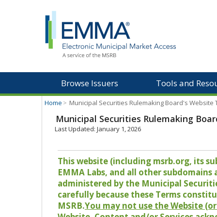
Browse Issuers
Tools and Reso
Home
>
Municipal Securities Rulemaking Board's Website
Municipal Securities Rulemaking Boar
Last Updated: January 1, 2026
This website (including msrb.org, its
EMMA Labs, and all other subdomains and
administered by the Municipal Securiti
carefully because these Terms constitu
MSRB.
You may not use the Website (or 
Website, Content and/or Services ackn