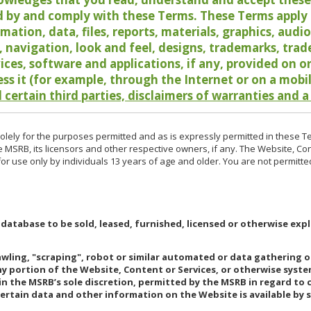
 by and comply with these Terms. These Terms apply t
rmation, data, files, reports, materials, graphics, aud
y, navigation, look and feel, designs, trademarks, tra
vices, software and applications, if any, provided on 
ess it (for example, through the Internet or on a mobi
 certain third parties, disclaimers of warranties and a
lely for the purposes permitted and as is expressly permitted in these T
e MSRB, its licensors and other respective owners, if any. The Website, Co
r use only by individuals 13 years of age and older. You are not permitte
 database to be sold, leased, furnished, licensed or otherwise expl
rawling, "scraping", robot or similar automated or data gathering 
any portion of the Website, Content or Services, or otherwise syst
in the MSRB’s sole discretion, permitted by the MSRB in regard to
Certain data and other information on the Website is available by s