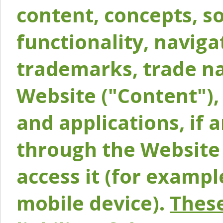
content, concepts, so
functionality, naviga
trademarks, trade na
Website ("Content"), 
and applications, if 
through the Website 
access it (for exampl
mobile device).
These