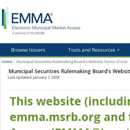
Browse Issuers
Tools and Resources
Home
>
Municipal Securities Rulemaking Board's Website Terms of Use
Municipal Securities Rulemaking Board's Websi
Last Updated: January 1, 2026
This website (includ
emma.msrb.org and t