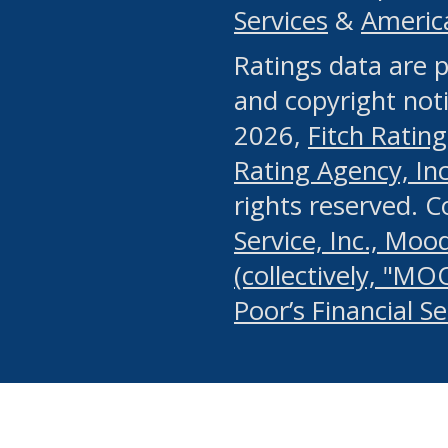
Services
&
Americ
or any manual process, to
Ratings data are p
portion of the Website, Co
and copyright noti
systematically download o
2026,
Fitch Rating
authorized by the MSRB or
Rating Agency, Inc.
by the MSRB in regard to 
rights reserved. 
Service, Inc., Mood
search on publicly availab
(collectively, "MO
information on the Website
Poor’s Financial S
make excessive requests f
imposes an unreasonable o
Website, (ii) in any way 