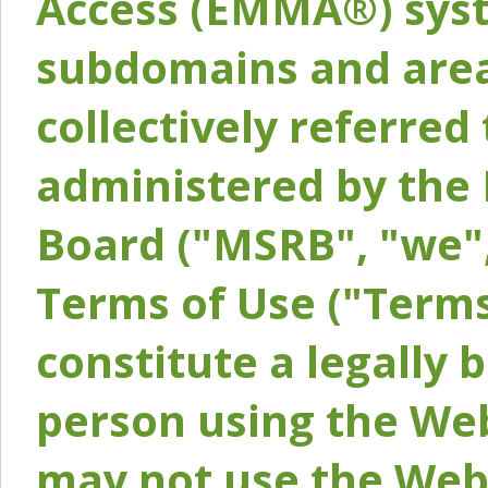
Access (EMMA®) syst
subdomains and areas
collectively referred 
administered by the 
Board ("MSRB", "we",
Terms of Use ("Terms
constitute a legally
person using the Web
may not use the Webs