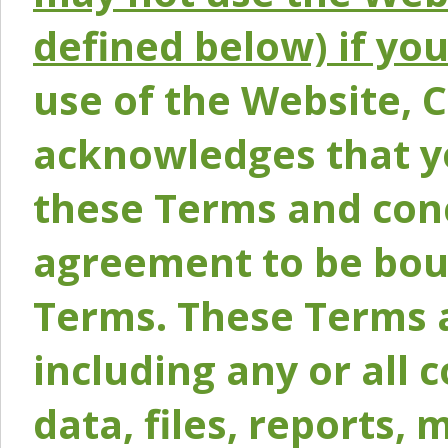
defined below) if yo
use of the Website, 
acknowledges that y
these Terms and conc
agreement to be bou
Terms. These Terms a
including any or all 
data, files, reports, 