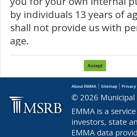
you for your own internal p
by individuals 13 years of a
shall not provide us with pe
age.
You agree that you will not:
use Content or Services to
About EMMA
Sitemap
Privacy
leased, furnished, license
© 2026 Municipal 
(either commercially or fr
EMMA is a service
use or allow others to use
investors, state a
EMMA data provi
robot or similar automate