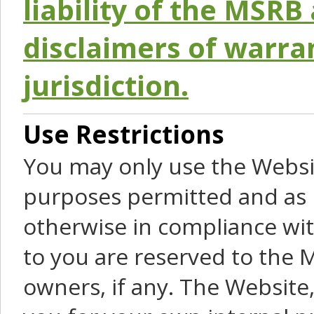
liability of the MSRB 
disclaimers of warra
jurisdiction.
Use Restrictions
You may only use the Websit
purposes permitted and as 
otherwise in compliance wit
to you are reserved to the M
owners, if any. The Website