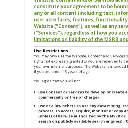
constitute your agreement to be bound
any or all content (including text, info
user interfaces, features, functionalit
Website ("Content"), as well as any ser
("Services"), regardless of how you acc
limitations on liability of the MSRB and
Use Restrictions
You may only use the Website, Content and Services so
rights not expressly granted to you are reserved to th
your own internal purposes. The Website is intended fo
if you are under 13 years of age.
You agree that you will not:
use Content or Services to develop or create a
commercially or free of charge).
use or allow others to use any data mining, c
process, to access, acquire, monitor or copy 
(unless otherwise authorized by the MSRB or, 
search on publicly available search engines). (