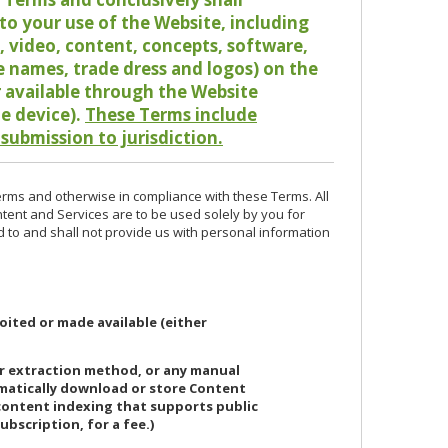
o your use of the Website, including
io, video, content, concepts, software,
de names, trade dress and logos) on the
or available through the Website
le device).
These Terms include
 submission to jurisdiction.
erms and otherwise in compliance with these Terms. All
ntent and Services are to be used solely by you for
d to and shall not provide us with personal information
oited or made available (either
or extraction method, or any manual
ematically download or store Content
 content indexing that supports public
ubscription, for a fee.)