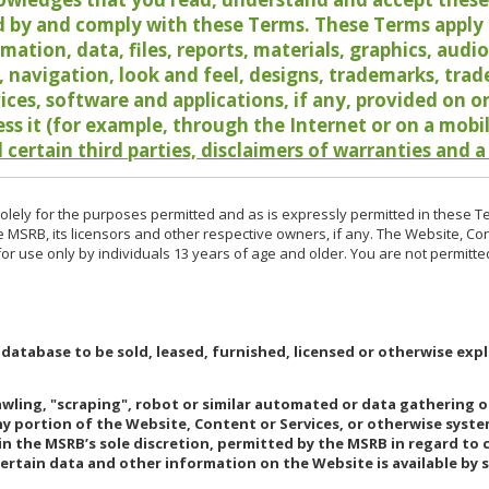
 by and comply with these Terms. These Terms apply t
rmation, data, files, reports, materials, graphics, aud
y, navigation, look and feel, designs, trademarks, tra
vices, software and applications, if any, provided on 
ess it (for example, through the Internet or on a mobi
 certain third parties, disclaimers of warranties and a
lely for the purposes permitted and as is expressly permitted in these T
e MSRB, its licensors and other respective owners, if any. The Website, Co
r use only by individuals 13 years of age and older. You are not permitte
 database to be sold, leased, furnished, licensed or otherwise expl
rawling, "scraping", robot or similar automated or data gathering 
any portion of the Website, Content or Services, or otherwise syst
in the MSRB’s sole discretion, permitted by the MSRB in regard to
Certain data and other information on the Website is available by s