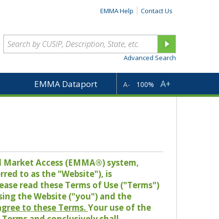
EMMA Help
Contact Us
Advanced Search
A+
EMMA Dataport
A-
100%
pal Market Access (EMMA®) system,
red to as the "Website"), is
lease read these Terms of Use ("Terms")
sing the Website ("you") and the
 agree to these Terms.
Your use of the
Terms and conclusively shall