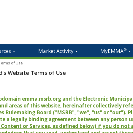
®
urces
Market Activity
MyEMMA
 Terms of Use
d's Website Terms of Use
 subdomain emma.msrb.org and the Electronic Munici
 areas of this website, hereinafter collectively refer
es Rulemaking Board ("MSRB", "we", "us" or "our"). P
te a legally binding agreement between any person u
Content or Services, as defined below) if you do not
owledges that you read, understand and accept these 