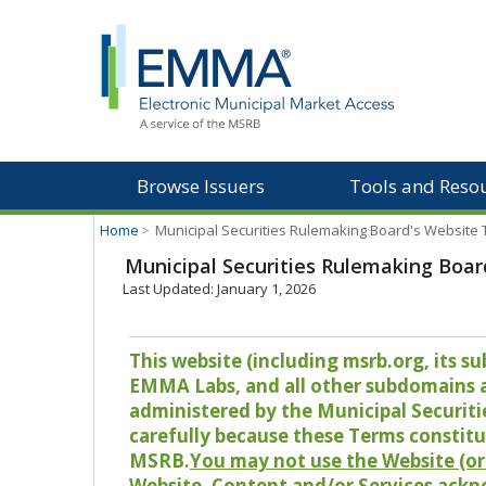
Browse Issuers
Tools and Reso
Home
>
Municipal Securities Rulemaking Board's Website
Municipal Securities Rulemaking Boar
Last Updated: January 1, 2026
This website (including msrb.org, its
EMMA Labs, and all other subdomains and
administered by the Municipal Securiti
carefully because these Terms constitu
MSRB.
You may not use the Website (or 
Website, Content and/or Services ackn