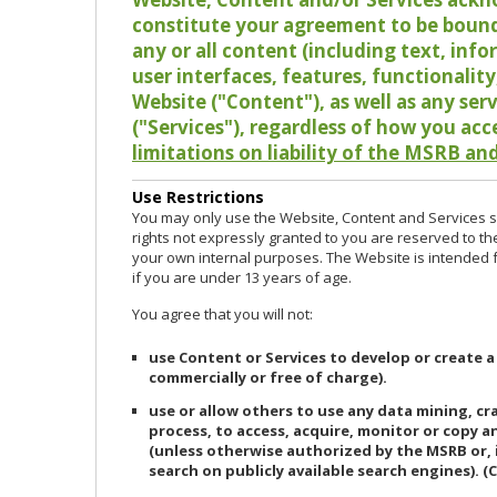
constitute your agreement to be bound
any or all content (including text, info
user interfaces, features, functionalit
Website ("Content"), as well as any ser
("Services"), regardless of how you acc
limitations on liability of the MSRB and
Use Restrictions
You may only use the Website, Content and Services so
rights not expressly granted to you are reserved to th
your own internal purposes. The Website is intended fo
if you are under 13 years of age.
You agree that you will not:
use Content or Services to develop or create a
commercially or free of charge).
use or allow others to use any data mining, c
process, to access, acquire, monitor or copy 
(unless otherwise authorized by the MSRB or, 
search on publicly available search engines). (