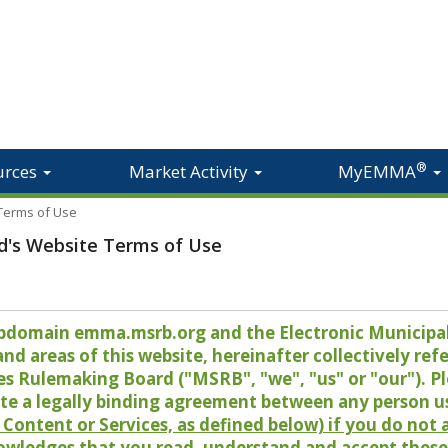
®
urces
Market Activity
MyEMMA
 Terms of Use
d's Website Terms of Use
 subdomain emma.msrb.org and the Electronic Munici
 areas of this website, hereinafter collectively refer
es Rulemaking Board ("MSRB", "we", "us" or "our"). P
te a legally binding agreement between any person u
Content or Services, as defined below) if you do not
owledges that you read, understand and accept these 