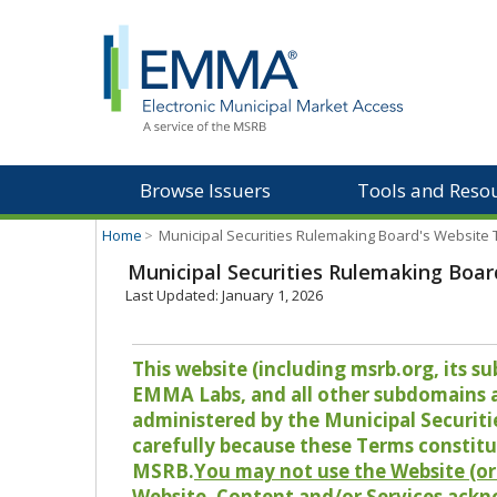
Browse Issuers
Tools and Reso
Home
>
Municipal Securities Rulemaking Board's Website
Municipal Securities Rulemaking Boar
Last Updated: January 1, 2026
This website (including msrb.org, its
EMMA Labs, and all other subdomains and
administered by the Municipal Securiti
carefully because these Terms constitu
MSRB.
You may not use the Website (or 
Website, Content and/or Services ackn