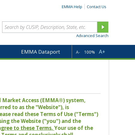
EMMA Help
Contact Us
Advanced Search
A+
EMMA Dataport
A-
100%
pal Market Access (EMMA®) system,
red to as the "Website"), is
lease read these Terms of Use ("Terms")
sing the Website ("you") and the
 agree to these Terms.
Your use of the
Terms and conclusively shall