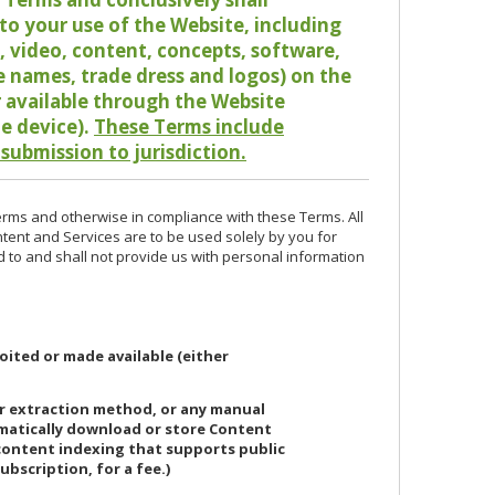
o your use of the Website, including
io, video, content, concepts, software,
de names, trade dress and logos) on the
or available through the Website
le device).
These Terms include
 submission to jurisdiction.
erms and otherwise in compliance with these Terms. All
ntent and Services are to be used solely by you for
d to and shall not provide us with personal information
oited or made available (either
or extraction method, or any manual
ematically download or store Content
 content indexing that supports public
ubscription, for a fee.)