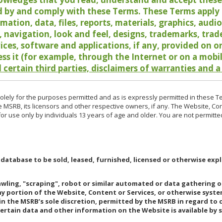
 by and comply with these Terms. These Terms apply t
rmation, data, files, reports, materials, graphics, aud
y, navigation, look and feel, designs, trademarks, tra
vices, software and applications, if any, provided on 
ess it (for example, through the Internet or on a mobi
 certain third parties, disclaimers of warranties and a
lely for the purposes permitted and as is expressly permitted in these T
e MSRB, its licensors and other respective owners, if any. The Website, Co
r use only by individuals 13 years of age and older. You are not permitte
 database to be sold, leased, furnished, licensed or otherwise expl
rawling, "scraping", robot or similar automated or data gathering 
any portion of the Website, Content or Services, or otherwise syst
in the MSRB’s sole discretion, permitted by the MSRB in regard to
Certain data and other information on the Website is available by s