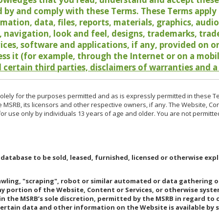
 by and comply with these Terms. These Terms apply t
rmation, data, files, reports, materials, graphics, aud
y, navigation, look and feel, designs, trademarks, tra
vices, software and applications, if any, provided on 
ess it (for example, through the Internet or on a mobi
 certain third parties, disclaimers of warranties and a
lely for the purposes permitted and as is expressly permitted in these T
e MSRB, its licensors and other respective owners, if any. The Website, Co
r use only by individuals 13 years of age and older. You are not permitte
 database to be sold, leased, furnished, licensed or otherwise expl
rawling, "scraping", robot or similar automated or data gathering 
any portion of the Website, Content or Services, or otherwise syst
in the MSRB’s sole discretion, permitted by the MSRB in regard to
Certain data and other information on the Website is available by s