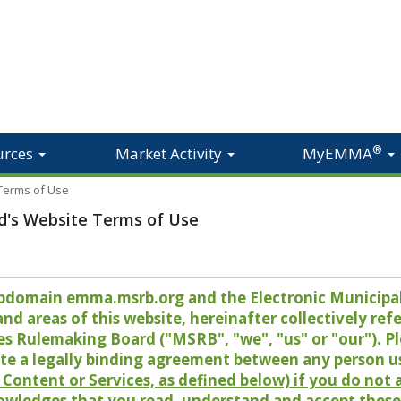
®
urces
Market Activity
MyEMMA
 Terms of Use
d's Website Terms of Use
 subdomain emma.msrb.org and the Electronic Munici
 areas of this website, hereinafter collectively refer
es Rulemaking Board ("MSRB", "we", "us" or "our"). P
te a legally binding agreement between any person u
Content or Services, as defined below) if you do not
owledges that you read, understand and accept these 