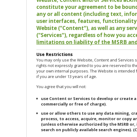
constitute your agreement to be bound
any or all content (including text, info
user interfaces, features, functionalit
Website ("Content"), as well as any ser
("Services"), regardless of how you acc
limitations on liability of the MSRB and
Use Restrictions
You may only use the Website, Content and Services so
rights not expressly granted to you are reserved to th
your own internal purposes. The Website is intended fo
if you are under 13 years of age.
You agree that you will not:
use Content or Services to develop or create a
commercially or free of charge).
use or allow others to use any data mining, c
process, to access, acquire, monitor or copy 
(unless otherwise authorized by the MSRB or, 
search on publicly available search engines). (