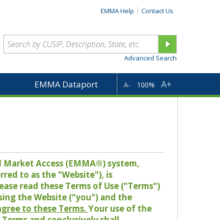
EMMA Help
Contact Us
Advanced Search
A+
EMMA Dataport
A-
100%
pal Market Access (EMMA®) system,
red to as the "Website"), is
lease read these Terms of Use ("Terms")
sing the Website ("you") and the
 agree to these Terms.
Your use of the
Terms and conclusively shall