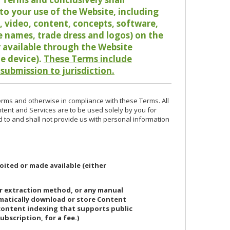
o your use of the Website, including
io, video, content, concepts, software,
de names, trade dress and logos) on the
or available through the Website
le device).
These Terms include
 submission to jurisdiction.
erms and otherwise in compliance with these Terms. All
ntent and Services are to be used solely by you for
d to and shall not provide us with personal information
oited or made available (either
or extraction method, or any manual
ematically download or store Content
 content indexing that supports public
ubscription, for a fee.)