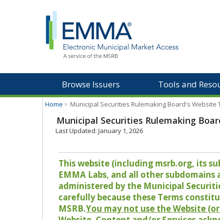
Browse Issuers
Tools and Reso
Home
>
Municipal Securities Rulemaking Board's Website
Municipal Securities Rulemaking Boar
Last Updated: January 1, 2026
This website (including msrb.org, its
EMMA Labs, and all other subdomains and
administered by the Municipal Securiti
carefully because these Terms constitu
MSRB.
You may not use the Website (or 
Website, Content and/or Services ackn