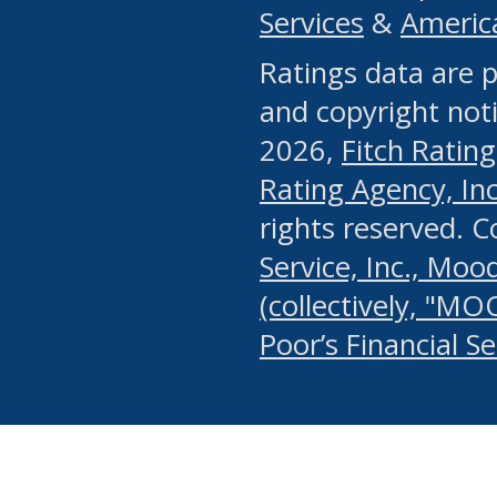
Services
&
Americ
or any manual process, to
Ratings data are p
portion of the Website, Co
and copyright noti
systematically download o
2026,
Fitch Rating
authorized by the MSRB or
Rating Agency, Inc.
by the MSRB in regard to 
rights reserved. 
Service, Inc., Mood
search on publicly availab
(collectively, "MO
information on the Website
Poor’s Financial S
make excessive requests f
imposes an unreasonable o
Website, (ii) in any way 