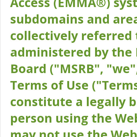
Access (EMMA®) syst
subdomains and areas
collectively referred 
administered by the 
Board ("MSRB", "we",
Terms of Use ("Terms
constitute a legally
person using the Web
may not use the Webs