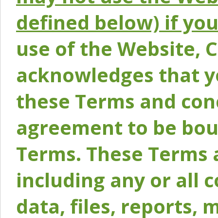
defined below) if yo
use of the Website, 
acknowledges that y
these Terms and conc
agreement to be bou
Terms. These Terms a
including any or all 
data, files, reports, 