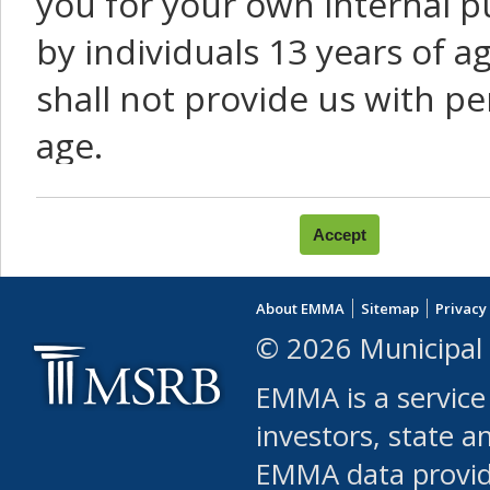
you for your own internal p
by individuals 13 years of a
shall not provide us with pe
age.
You agree that you will not:
use Content or Services to
About EMMA
Sitemap
Privacy
leased, furnished, license
© 2026 Municipal 
(either commercially or fr
EMMA is a service
use or allow others to use
investors, state a
EMMA data provi
robot or similar automate