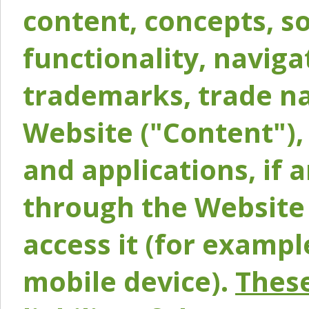
content, concepts, so
functionality, naviga
trademarks, trade na
Website ("Content"), 
and applications, if 
through the Website 
access it (for exampl
mobile device).
These