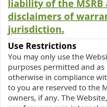
liability of the MSRB 
disclaimers of warra
jurisdiction.
Use Restrictions
You may only use the Websit
purposes permitted and as 
otherwise in compliance wit
to you are reserved to the M
owners, if any. The Website