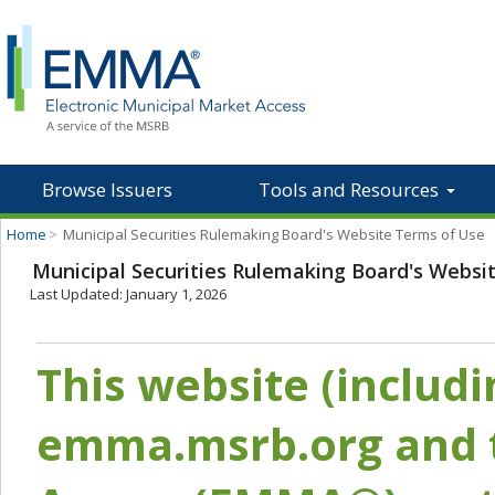
Browse Issuers
Tools and Resources
Home
>
Municipal Securities Rulemaking Board's Website Terms of Use
Municipal Securities Rulemaking Board's Websi
Last Updated: January 1, 2026
This website (includ
emma.msrb.org and t