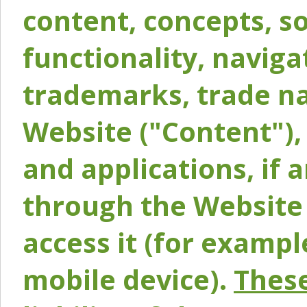
content, concepts, so
functionality, naviga
trademarks, trade na
Website ("Content"), 
and applications, if 
through the Website 
access it (for exampl
mobile device).
These