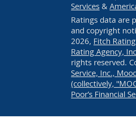
Services
&
Americ
or any manual process, to
Ratings data are p
portion of the Website, Co
and copyright noti
systematically download o
2026,
Fitch Rating
authorized by the MSRB or
Rating Agency, Inc.
by the MSRB in regard to 
rights reserved. 
Service, Inc., Mood
search on publicly availab
(collectively, "MO
information on the Website
Poor’s Financial S
make excessive requests f
imposes an unreasonable o
Website, (ii) in any way 