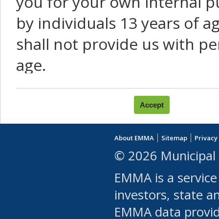
you for your own internal p
by individuals 13 years of a
shall not provide us with pe
age.
You agree that you will not:
use Content or Services to
About EMMA
Sitemap
Privacy
leased, furnished, license
© 2026 Municipal 
(either commercially or fr
EMMA is a service
use or allow others to use
investors, state a
EMMA data provi
robot or similar automate