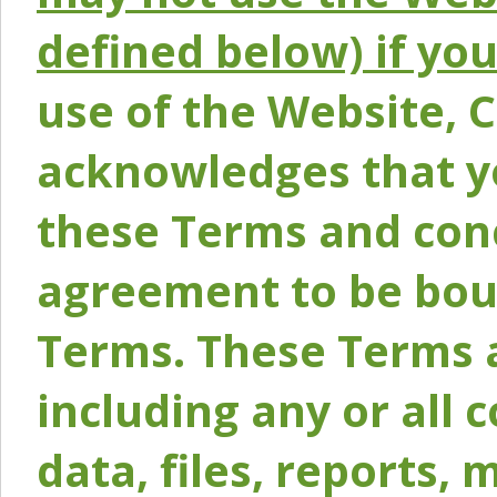
defined below) if yo
use of the Website, 
acknowledges that y
these Terms and conc
agreement to be bou
Terms. These Terms a
including any or all 
data, files, reports, 