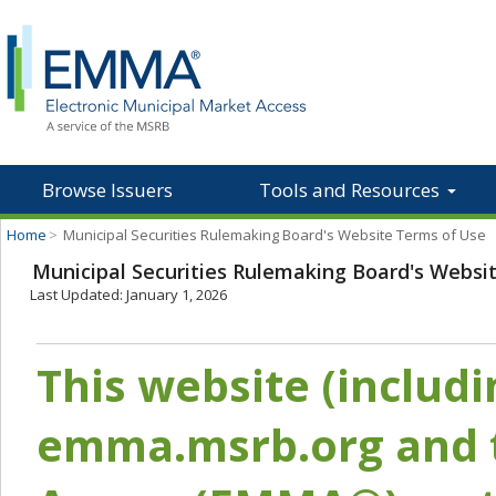
Browse Issuers
Tools and Resources
Home
>
Municipal Securities Rulemaking Board's Website Terms of Use
Municipal Securities Rulemaking Board's Websi
Last Updated: January 1, 2026
This website (includ
emma.msrb.org and t