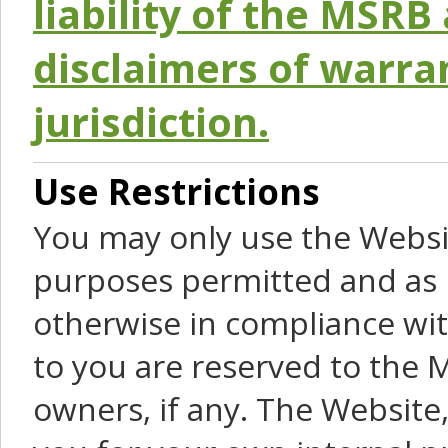
liability of the MSRB 
disclaimers of warra
jurisdiction.
Use Restrictions
You may only use the Websit
purposes permitted and as 
otherwise in compliance wit
to you are reserved to the M
owners, if any. The Website