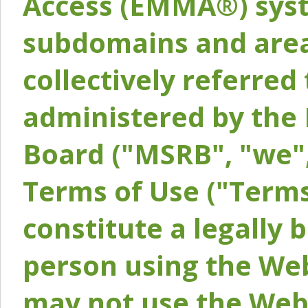
Access (EMMA®) syst
subdomains and areas
collectively referred 
administered by the 
Board ("MSRB", "we",
Terms of Use ("Terms
constitute a legally
person using the Web
may not use the Webs