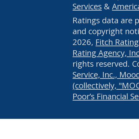
Services
&
Americ
or any manual process, to
Ratings data are p
portion of the Website, Co
and copyright noti
systematically download o
2026,
Fitch Rating
authorized by the MSRB or
Rating Agency, Inc.
by the MSRB in regard to 
rights reserved. 
Service, Inc., Mood
search on publicly availab
(collectively, "MO
information on the Website
Poor’s Financial S
make excessive requests f
imposes an unreasonable o
Website, (ii) in any way 