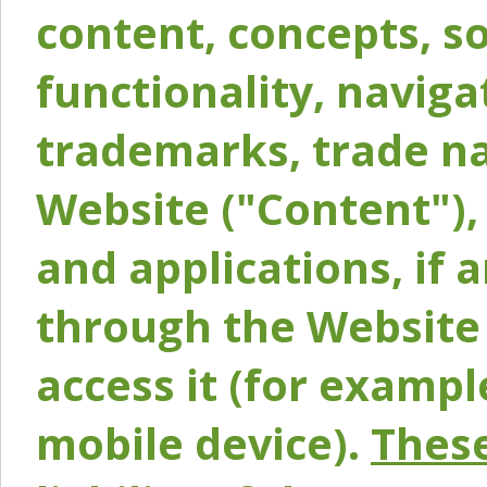
content, concepts, so
functionality, naviga
trademarks, trade na
Website ("Content"), 
and applications, if 
through the Website 
access it (for exampl
mobile device).
These