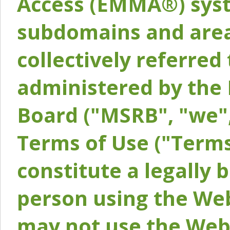
Access (EMMA®) syst
subdomains and areas
collectively referred 
administered by the 
Board ("MSRB", "we",
Terms of Use ("Terms
constitute a legally
person using the Web
may not use the Webs