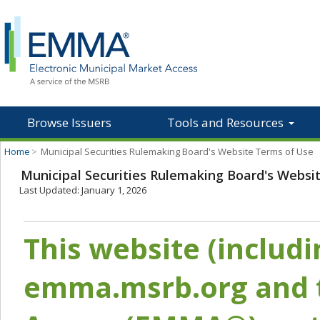
Browse Issuers
Tools and Resources
Home
>
Municipal Securities Rulemaking Board's Website Terms of Use
Municipal Securities Rulemaking Board's Websi
Last Updated: January 1, 2026
This website (includ
emma.msrb.org and t