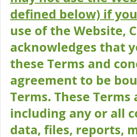
defined below) if yo
use of the Website, 
acknowledges that y
these Terms and conc
agreement to be bou
Terms. These Terms a
including any or all 
data, files, reports, 