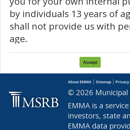
you for your own internal p
by individuals 13 years of a
shall not provide us with pe
age.
You agree that you will not:
use Content or Services to
About EMMA
Sitemap
Privacy
leased, furnished, license
© 2026 Municipal 
(either commercially or fr
EMMA is a service
use or allow others to use
investors, state a
EMMA data provi
robot or similar automate