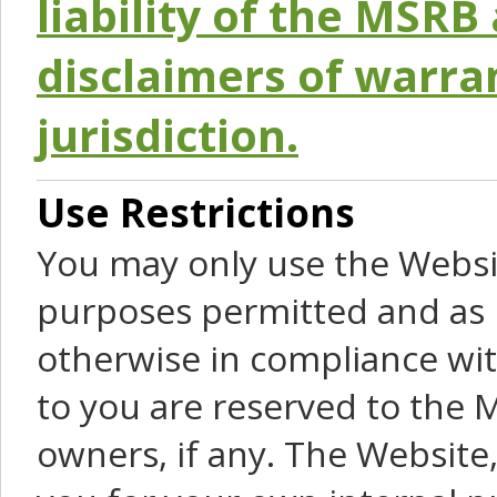
liability of the MSRB 
disclaimers of warra
jurisdiction.
Use Restrictions
You may only use the Websit
purposes permitted and as 
otherwise in compliance wit
to you are reserved to the M
owners, if any. The Website