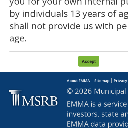
you for your own internal p
by individuals 13 years of a
shall not provide us with pe
age.
You agree that you will not:
use Content or Services to
About EMMA
Sitemap
Privacy
leased, furnished, license
© 2026 Municipal 
(either commercially or fr
EMMA is a service
use or allow others to use
investors, state a
EMMA data provi
robot or similar automate