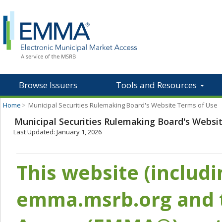
Browse Issuers
Tools and Resources
Home
>
Municipal Securities Rulemaking Board's Website Terms of Use
Municipal Securities Rulemaking Board's Websi
Last Updated: January 1, 2026
This website (includ
emma.msrb.org and t