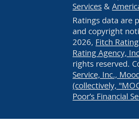
Services
&
Americ
or any manual process, to
Ratings data are p
portion of the Website, Co
and copyright noti
systematically download o
2026,
Fitch Rating
authorized by the MSRB or
Rating Agency, Inc.
by the MSRB in regard to 
rights reserved. 
Service, Inc., Mood
search on publicly availab
(collectively, "MO
information on the Website
Poor’s Financial S
make excessive requests f
imposes an unreasonable o
Website, (ii) in any way 