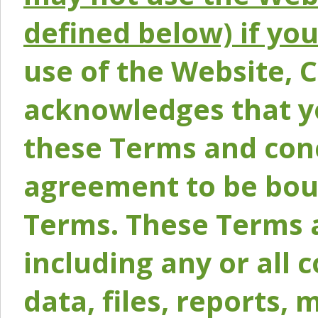
defined below) if yo
use of the Website, 
acknowledges that y
these Terms and conc
agreement to be bou
Terms. These Terms a
including any or all 
data, files, reports, 