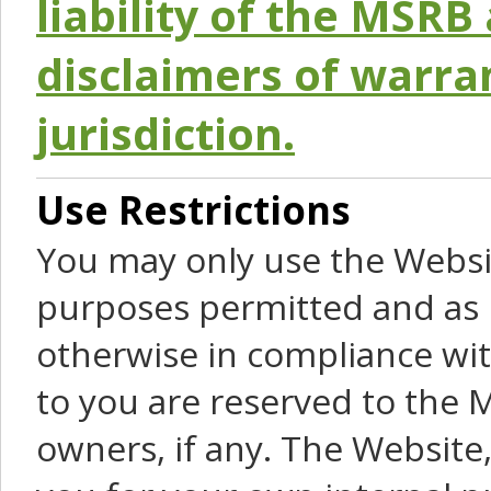
liability of the MSRB 
disclaimers of warra
jurisdiction.
Use Restrictions
You may only use the Websit
purposes permitted and as 
otherwise in compliance wit
to you are reserved to the M
owners, if any. The Website