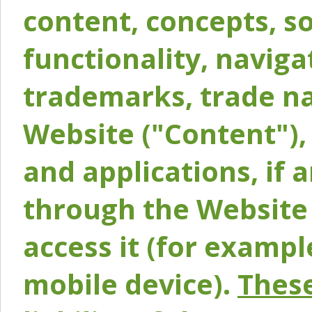
content, concepts, so
functionality, naviga
trademarks, trade na
Website ("Content"), 
and applications, if 
through the Website 
access it (for exampl
mobile device).
These