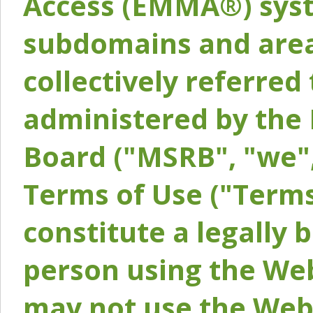
Access (EMMA®) syst
subdomains and areas
collectively referred 
administered by the 
Board ("MSRB", "we",
Terms of Use ("Terms
constitute a legally
person using the Web
may not use the Webs