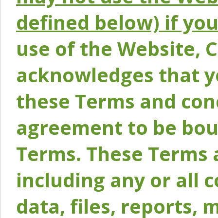
defined below) if yo
use of the Website, 
acknowledges that y
these Terms and conc
agreement to be bou
Terms. These Terms a
including any or all 
data, files, reports, 