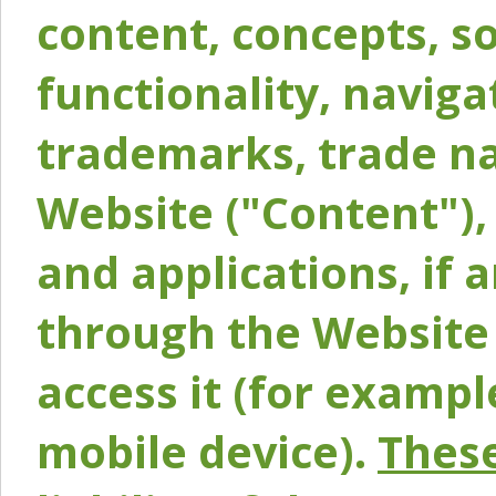
content, concepts, so
functionality, naviga
trademarks, trade na
Website ("Content"), 
and applications, if 
through the Website 
access it (for exampl
mobile device).
These