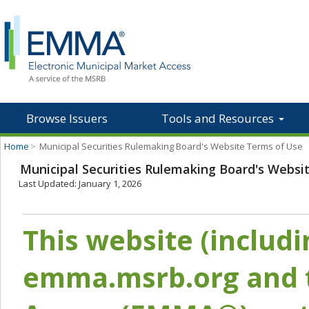
Browse Issuers
Tools and Resources
Home
>
Municipal Securities Rulemaking Board's Website Terms of Use
Municipal Securities Rulemaking Board's Websi
Last Updated: January 1, 2026
This website (includ
emma.msrb.org and t