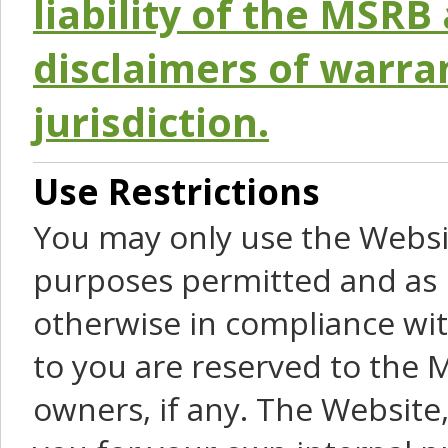
liability of the MSRB 
disclaimers of warra
jurisdiction.
Use Restrictions
You may only use the Websit
purposes permitted and as 
otherwise in compliance wit
to you are reserved to the M
owners, if any. The Website