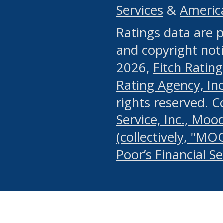
Services
&
Americ
or any manual process, to
Ratings data are p
portion of the Website, Co
and copyright noti
systematically download o
2026,
Fitch Rating
authorized by the MSRB or
Rating Agency, Inc.
by the MSRB in regard to 
rights reserved. 
Service, Inc., Mood
search on publicly availab
(collectively, "MO
information on the Website
Poor’s Financial S
make excessive requests f
imposes an unreasonable o
Website, (ii) in any way 