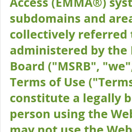
Access (EMMA®) syst
subdomains and areas
collectively referred 
administered by the 
Board ("MSRB", "we",
Terms of Use ("Terms
constitute a legally
person using the Web
may not use the Webs