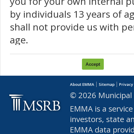
you for your own internal p
by individuals 13 years of a
shall not provide us with pe
age.
You agree that you will not:
use Content or Services to
About EMMA
Sitemap
Privacy
leased, furnished, license
© 2026 Municipal 
(either commercially or fr
EMMA is a service
use or allow others to use
investors, state a
EMMA data provi
robot or similar automate