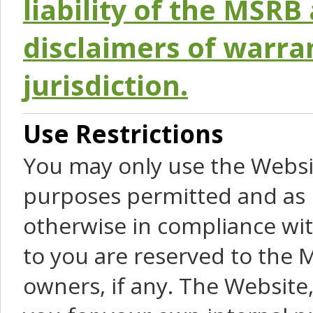
liability of the MSRB 
disclaimers of warra
jurisdiction.
Use Restrictions
You may only use the Websit
purposes permitted and as 
otherwise in compliance wit
to you are reserved to the M
owners, if any. The Website