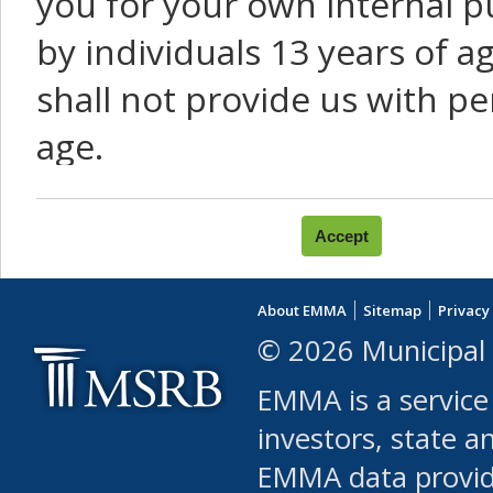
you for your own internal p
by individuals 13 years of a
shall not provide us with pe
age.
You agree that you will not:
use Content or Services to
About EMMA
Sitemap
Privacy
leased, furnished, license
© 2026 Municipal 
(either commercially or fr
EMMA is a service
use or allow others to use
investors, state a
EMMA data provi
robot or similar automate