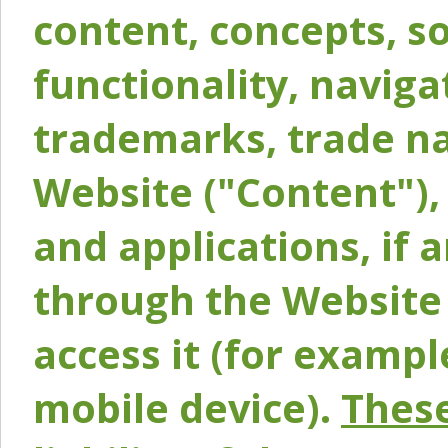
content, concepts, so
functionality, naviga
trademarks, trade na
Website ("Content"), 
and applications, if 
through the Website 
access it (for exampl
mobile device).
These