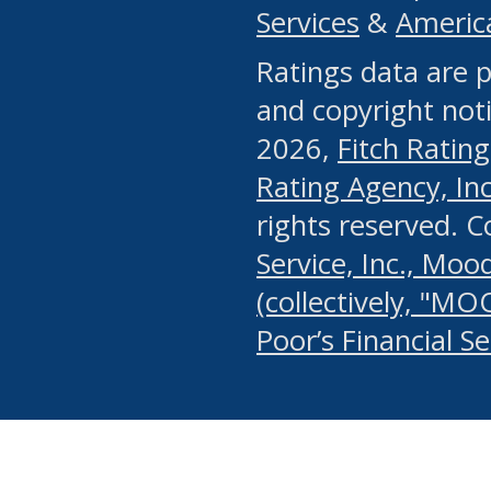
Services
&
Americ
or any manual process, to
Ratings data are p
portion of the Website, Co
and copyright noti
systematically download o
2026,
Fitch Rating
authorized by the MSRB or
Rating Agency, Inc.
by the MSRB in regard to 
rights reserved. 
Service, Inc., Mood
search on publicly availab
(collectively, "MO
information on the Website
Poor’s Financial S
make excessive requests f
imposes an unreasonable o
Website, (ii) in any way 