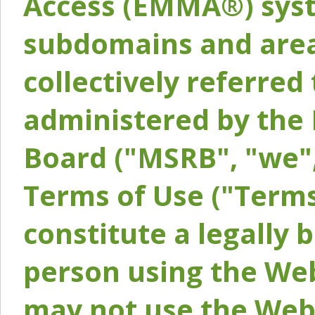
Access (EMMA®) syst
subdomains and areas
collectively referred 
administered by the 
Board ("MSRB", "we",
Terms of Use ("Terms
constitute a legally
person using the Web
may not use the Webs