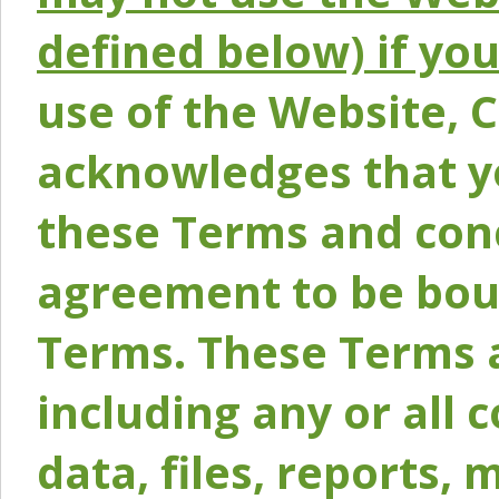
defined below) if yo
use of the Website, 
acknowledges that y
these Terms and conc
agreement to be bou
Terms. These Terms a
including any or all 
data, files, reports, 