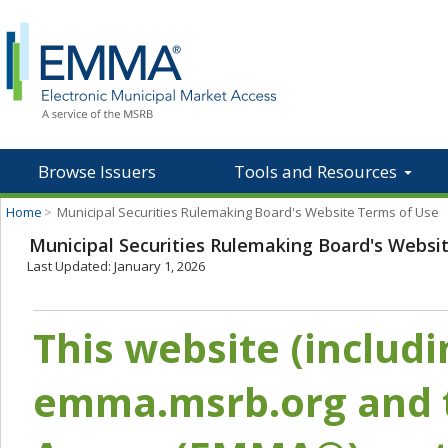
Browse Issuers
Tools and Resources
Home
>
Municipal Securities Rulemaking Board's Website Terms of Use
Municipal Securities Rulemaking Board's Websi
Last Updated: January 1, 2026
This website (includ
emma.msrb.org and t