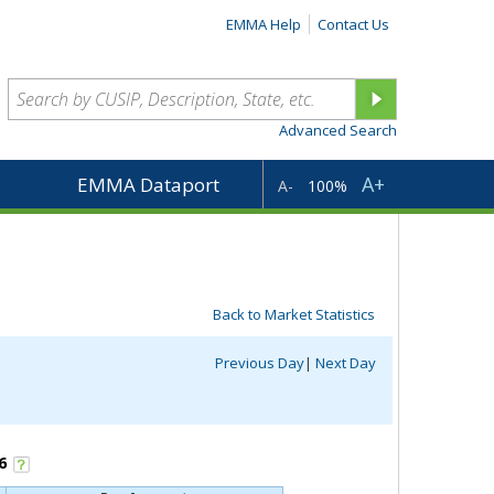
EMMA Help
Contact Us
Advanced Search
A+
EMMA Dataport
A-
100%
Back to Market Statistics
Previous Day
|
Next Day
6