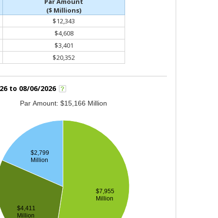
Par Amount
($ Millions)
$12,343
$4,608
$3,401
$20,352
26 to 08/06/2026
Par Amount: $15,166 Million
$2,799
Million
$7,955
Million
$4,411
Million