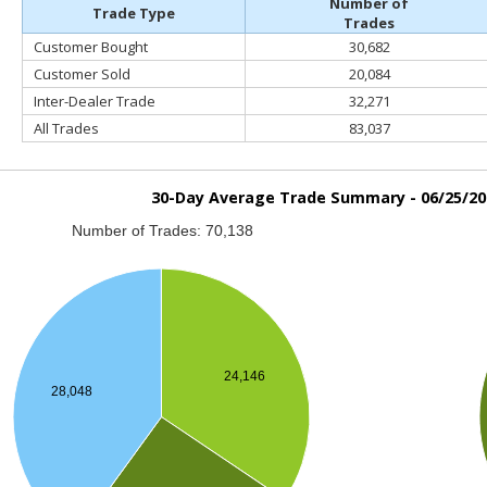
Number of
Trade Type
Trades
Customer Bought
30,682
Customer Sold
20,084
Inter-Dealer Trade
32,271
All Trades
83,037
30-Day Average Trade Summary -
06/25/20
Number of Trades: 70,138
24,146
28,048