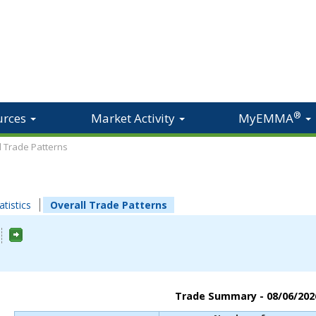
®
urces
Market Activity
MyEMMA
ll Trade Patterns
atistics
Overall Trade Patterns
Trade Summary -
08/06/202