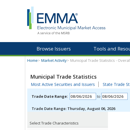
Browse Issuers
Tools and Reso
Home
>
Market Activity
>
Municipal Trade Statistics - Overa
Municipal Trade Statistics
Most Active Securities and Issuers
State Trade St
Trade Date Range:
to
Trade Date Range:
Thursday, August 06, 2026
Select Trade Characteristics