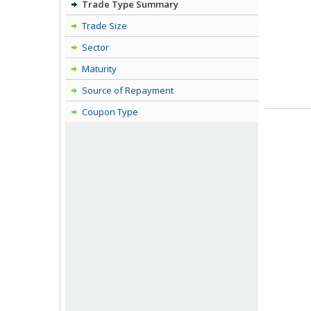
Trade Type Summary
Trade Size
Sector
Maturity
Source of Repayment
Coupon Type