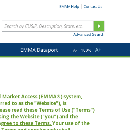
EMMA Help
Contact Us
Advanced Search
A+
EMMA Dataport
A-
100%
pal Market Access (EMMA®) system,
red to as the "Website"), is
lease read these Terms of Use ("Terms")
sing the Website ("you") and the
 agree to these Terms.
Your use of the
Terms and conclusively shall