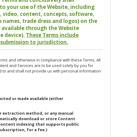
o your use of the Website, including
io, video, content, concepts, software,
de names, trade dress and logos) on the
or available through the Website
le device).
These Terms include
 submission to jurisdiction.
erms and otherwise in compliance with these Terms. All
ntent and Services are to be used solely by you for
d to and shall not provide us with personal information
oited or made available (either
or extraction method, or any manual
ematically download or store Content
 content indexing that supports public
ubscription, for a fee.)