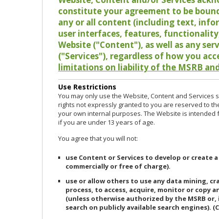
constitute your agreement to be bound
any or all content (including text, info
user interfaces, features, functionalit
Website ("Content"), as well as any ser
("Services"), regardless of how you acc
limitations on liability of the MSRB and
Use Restrictions
You may only use the Website, Content and Services so
rights not expressly granted to you are reserved to th
your own internal purposes. The Website is intended fo
if you are under 13 years of age.
You agree that you will not:
use Content or Services to develop or create a
commercially or free of charge).
use or allow others to use any data mining, c
process, to access, acquire, monitor or copy 
(unless otherwise authorized by the MSRB or, 
search on publicly available search engines). (