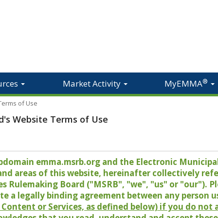
®
urces
Market Activity
MyEMMA
 Terms of Use
d's Website Terms of Use
 subdomain emma.msrb.org and the Electronic Munici
 areas of this website, hereinafter collectively refer
es Rulemaking Board ("MSRB", "we", "us" or "our"). P
te a legally binding agreement between any person u
Content or Services, as defined below) if you do not
owledges that you read, understand and accept these 