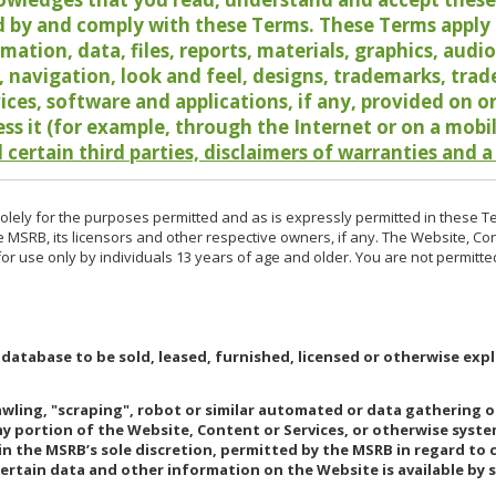
 by and comply with these Terms. These Terms apply t
rmation, data, files, reports, materials, graphics, aud
y, navigation, look and feel, designs, trademarks, tra
vices, software and applications, if any, provided on 
ess it (for example, through the Internet or on a mobi
 certain third parties, disclaimers of warranties and a
lely for the purposes permitted and as is expressly permitted in these T
e MSRB, its licensors and other respective owners, if any. The Website, Co
r use only by individuals 13 years of age and older. You are not permitte
 database to be sold, leased, furnished, licensed or otherwise expl
rawling, "scraping", robot or similar automated or data gathering 
any portion of the Website, Content or Services, or otherwise syst
in the MSRB’s sole discretion, permitted by the MSRB in regard to
Certain data and other information on the Website is available by s