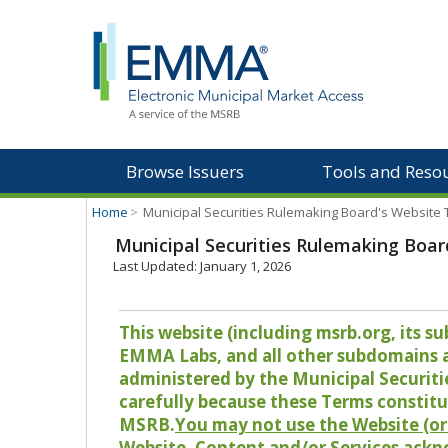
Browse Issuers
Tools and Reso
Home
>
Municipal Securities Rulemaking Board's Website
Municipal Securities Rulemaking Boar
Last Updated: January 1, 2026
This website (including msrb.org, its
EMMA Labs, and all other subdomains and
administered by the Municipal Securiti
carefully because these Terms constitu
MSRB.
You may not use the Website (or 
Website, Content and/or Services ackn