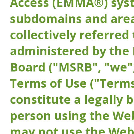
Access (EMMA®) syst
subdomains and areas
collectively referred 
administered by the 
Board ("MSRB", "we",
Terms of Use ("Terms
constitute a legally
person using the Web
may not use the Webs