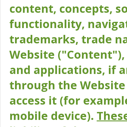
content, concepts, so
functionality, naviga
trademarks, trade na
Website ("Content"), 
and applications, if 
through the Website 
access it (for exampl
mobile device).
These