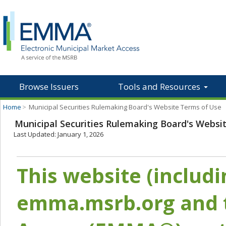
Browse Issuers
Tools and Resources
Home
>
Municipal Securities Rulemaking Board's Website Terms of Use
Municipal Securities Rulemaking Board's Websi
Last Updated: January 1, 2026
This website (includ
emma.msrb.org and t