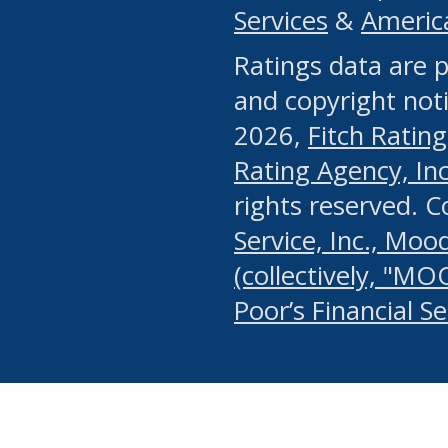
Services
&
Americ
or any manual process, to
Ratings data are p
portion of the Website, Co
and copyright noti
systematically download o
2026,
Fitch Rating
authorized by the MSRB or
Rating Agency, Inc.
by the MSRB in regard to 
rights reserved. 
Service, Inc., Mood
search on publicly availab
(collectively, "MO
information on the Website
Poor’s Financial S
make excessive requests f
imposes an unreasonable o
Website, (ii) in any way 