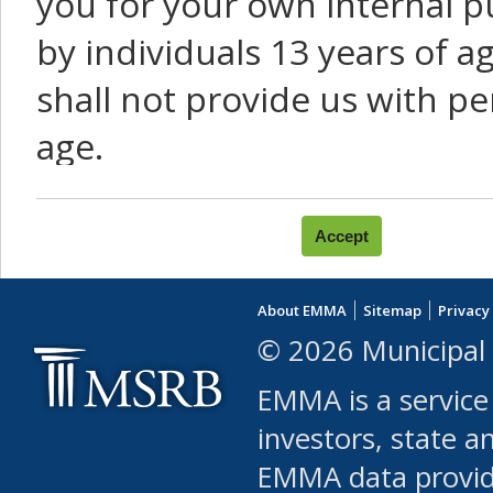
you for your own internal p
by individuals 13 years of a
shall not provide us with pe
age.
You agree that you will not:
use Content or Services to
About EMMA
Sitemap
Privacy
leased, furnished, license
© 2026 Municipal 
(either commercially or fr
EMMA is a service
use or allow others to use
investors, state a
EMMA data provi
robot or similar automate