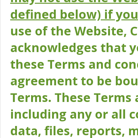
defined below) if yo
use of the Website, 
acknowledges that y
these Terms and conc
agreement to be bou
Terms. These Terms a
including any or all 
data, files, reports, 