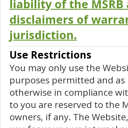
liability of the MSRB 
disclaimers of warra
jurisdiction.
Use Restrictions
You may only use the Websit
purposes permitted and as 
otherwise in compliance wit
to you are reserved to the M
owners, if any. The Website