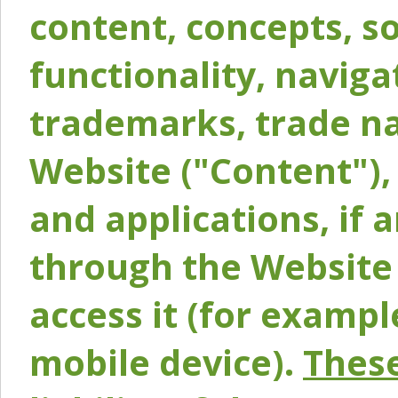
content, concepts, so
functionality, naviga
trademarks, trade na
Website ("Content"), 
and applications, if 
through the Website 
access it (for exampl
mobile device).
These