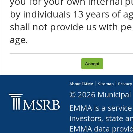
you for your own internal p
by individuals 13 years of a
shall not provide us with pe
age.
You agree that you will not:
use Content or Services to
About EMMA
Sitemap
Privacy
leased, furnished, license
© 2026 Municipal 
(either commercially or fr
EMMA is a service
use or allow others to use
investors, state a
EMMA data provi
robot or similar automate