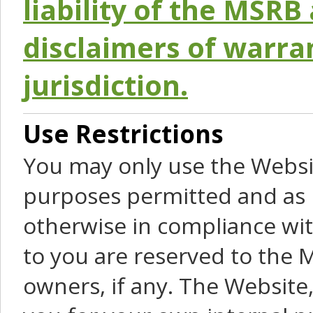
liability of the MSRB 
disclaimers of warra
jurisdiction.
Use Restrictions
You may only use the Websit
purposes permitted and as 
otherwise in compliance wit
to you are reserved to the M
owners, if any. The Website