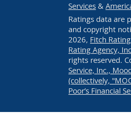
Services
&
Americ
or any manual process, to
Ratings data are p
portion of the Website, Co
and copyright noti
systematically download o
2026,
Fitch Rating
authorized by the MSRB or
Rating Agency, Inc.
by the MSRB in regard to 
rights reserved. 
Service, Inc., Mood
search on publicly availab
(collectively, "MO
information on the Website
Poor’s Financial S
make excessive requests f
imposes an unreasonable o
Website, (ii) in any way 