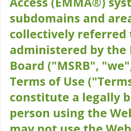
Access (EMMA®) syst
subdomains and areas
collectively referred 
administered by the 
Board ("MSRB", "we",
Terms of Use ("Terms
constitute a legally
person using the Web
may not use the Webs