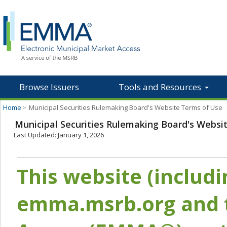
Browse Issuers
Tools and Resources
Home
>
Municipal Securities Rulemaking Board's Website Terms of Use
Municipal Securities Rulemaking Board's Websi
Last Updated: January 1, 2026
This website (includ
emma.msrb.org and t