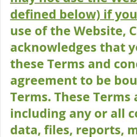
defined below) if yo
use of the Website, 
acknowledges that y
these Terms and conc
agreement to be bou
Terms. These Terms a
including any or all 
data, files, reports, 