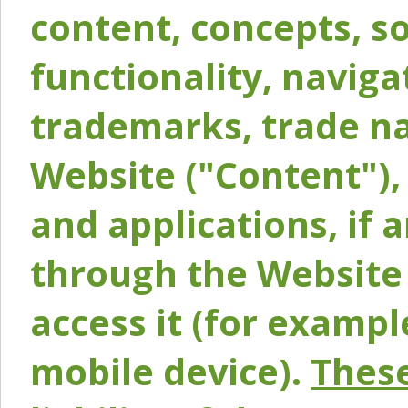
content, concepts, so
functionality, naviga
trademarks, trade na
Website ("Content"), 
and applications, if 
through the Website 
access it (for exampl
mobile device).
These