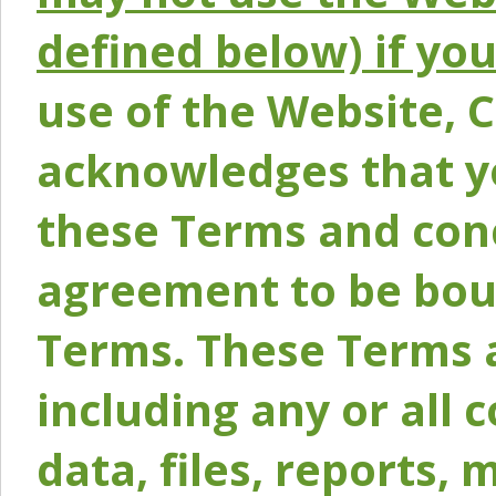
defined below) if yo
use of the Website, 
acknowledges that y
these Terms and conc
agreement to be bou
Terms. These Terms a
including any or all 
data, files, reports, 