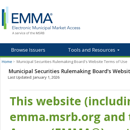
Browse Issuers
Tools and Resources
Home
>
Municipal Securities Rulemaking Board's Website Terms of Use
Municipal Securities Rulemaking Board's Websi
Last Updated: January 1, 2026
This website (includ
emma.msrb.org and t