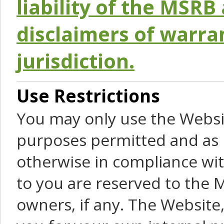
liability of the MSRB 
disclaimers of warra
jurisdiction.
Use Restrictions
You may only use the Websit
purposes permitted and as 
otherwise in compliance wit
to you are reserved to the M
owners, if any. The Website