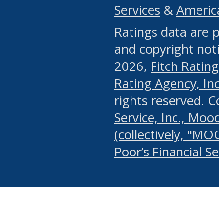
Services
&
Americ
or any manual process, to
Ratings data are p
portion of the Website, Co
and copyright noti
systematically download o
2026,
Fitch Rating
authorized by the MSRB or
Rating Agency, Inc.
by the MSRB in regard to 
rights reserved. 
Service, Inc., Mood
search on publicly availab
(collectively, "MO
information on the Website
Poor’s Financial S
make excessive requests f
imposes an unreasonable o
Website, (ii) in any way 