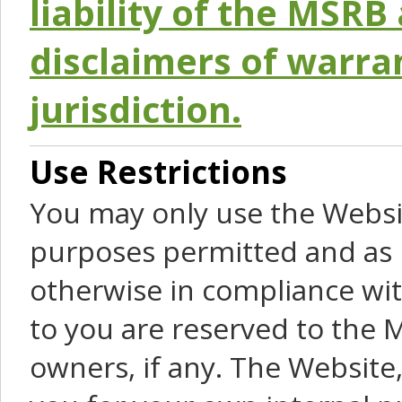
liability of the MSRB 
disclaimers of warra
jurisdiction.
Use Restrictions
You may only use the Websit
purposes permitted and as 
otherwise in compliance wit
to you are reserved to the M
owners, if any. The Website