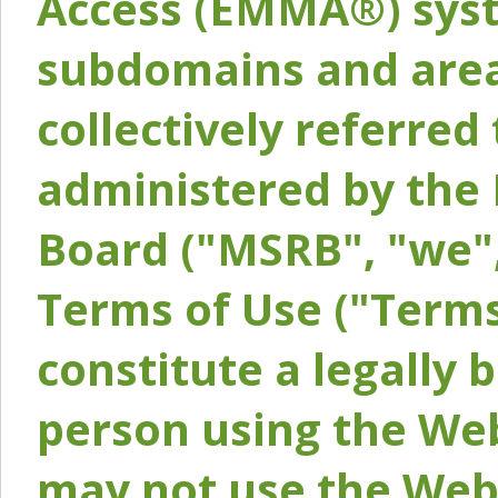
Access (EMMA®) syst
subdomains and areas
collectively referred 
administered by the 
Board ("MSRB", "we",
Terms of Use ("Terms
constitute a legally
person using the Web
may not use the Webs