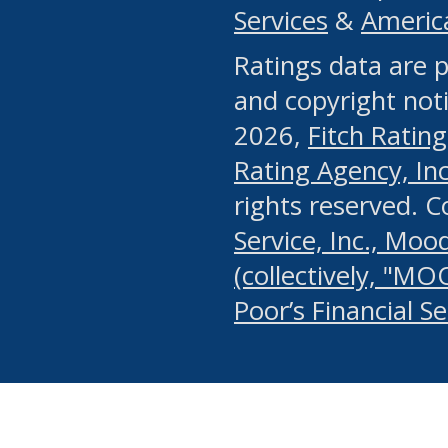
Services
&
Americ
or any manual process, to
Ratings data are p
portion of the Website, Co
and copyright noti
systematically download o
2026,
Fitch Rating
authorized by the MSRB or
Rating Agency, Inc.
by the MSRB in regard to 
rights reserved. 
Service, Inc., Mood
search on publicly availab
(collectively, "MO
information on the Website
Poor’s Financial S
make excessive requests f
imposes an unreasonable o
Website, (ii) in any way 