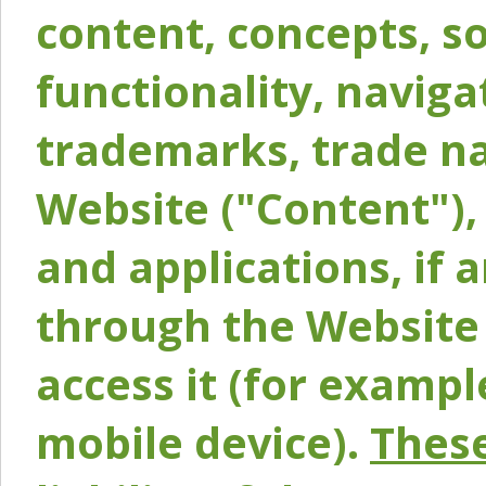
content, concepts, so
functionality, naviga
trademarks, trade na
Website ("Content"), 
and applications, if 
through the Website 
access it (for exampl
mobile device).
These