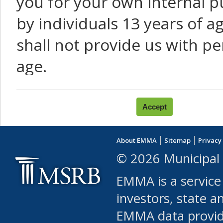
you for your own internal p
by individuals 13 years of a
shall not provide us with pe
age.
You agree that you will not:
use Content or Services to
About EMMA
Sitemap
Privacy
leased, furnished, license
© 2026 Municipal 
(either commercially or fr
EMMA is a service
use or allow others to use
investors, state a
EMMA data provi
robot or similar automate