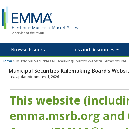
Browse Issuers
Tools and Resources
Home
>
Municipal Securities Rulemaking Board's Website Terms of Use
Municipal Securities Rulemaking Board's Websi
Last Updated: January 1, 2026
This website (includ
emma.msrb.org and t