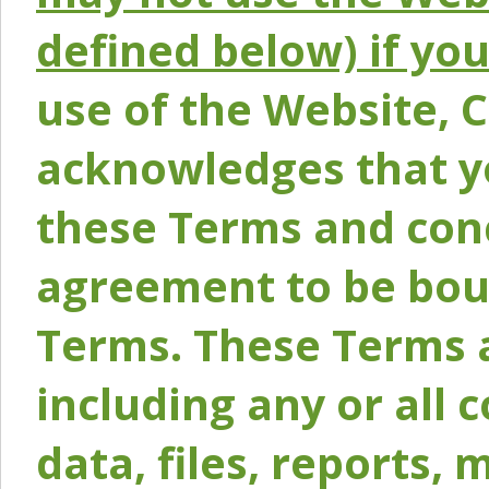
defined below) if yo
use of the Website, 
acknowledges that y
these Terms and conc
agreement to be bou
Terms. These Terms a
including any or all 
data, files, reports, 