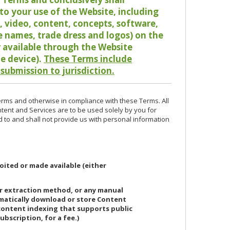
o your use of the Website, including
io, video, content, concepts, software,
de names, trade dress and logos) on the
or available through the Website
le device).
These Terms include
 submission to jurisdiction.
erms and otherwise in compliance with these Terms. All
ntent and Services are to be used solely by you for
d to and shall not provide us with personal information
oited or made available (either
or extraction method, or any manual
ematically download or store Content
 content indexing that supports public
ubscription, for a fee.)