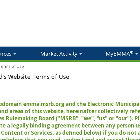
®
urces
Market Activity
MyEMMA
 Terms of Use
d's Website Terms of Use
 subdomain emma.msrb.org and the Electronic Munici
 areas of this website, hereinafter collectively refer
es Rulemaking Board ("MSRB", "we", "us" or "our"). P
te a legally binding agreement between any person u
Content or Services, as defined below) if you do not
owledges that you read, understand and accept these 