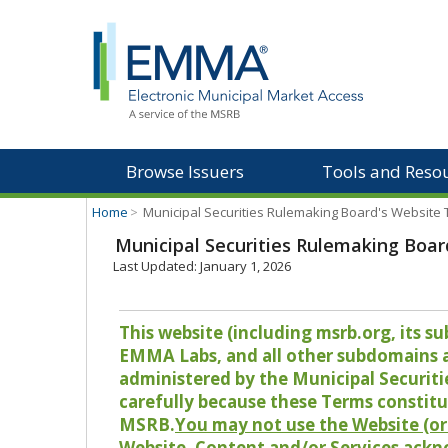
Browse Issuers
Tools and Reso
Home
>
Municipal Securities Rulemaking Board's Website
Municipal Securities Rulemaking Boar
Last Updated: January 1, 2026
This website (including msrb.org, its
EMMA Labs, and all other subdomains and
administered by the Municipal Securiti
carefully because these Terms constitu
MSRB.
You may not use the Website (or 
Website, Content and/or Services ackn