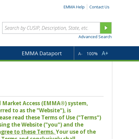
EMMA Help
Contact Us
Advanced Search
A+
EMMA Dataport
A-
100%
pal Market Access (EMMA®) system,
red to as the "Website"), is
lease read these Terms of Use ("Terms")
sing the Website ("you") and the
 agree to these Terms.
Your use of the
Terms and conclusively shall