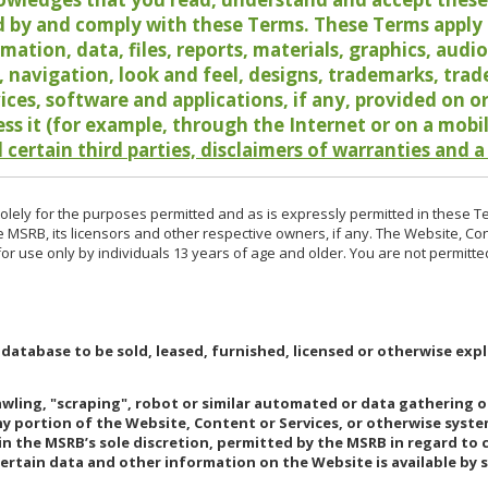
 by and comply with these Terms. These Terms apply t
rmation, data, files, reports, materials, graphics, aud
y, navigation, look and feel, designs, trademarks, tra
vices, software and applications, if any, provided on 
ess it (for example, through the Internet or on a mobi
 certain third parties, disclaimers of warranties and a
lely for the purposes permitted and as is expressly permitted in these T
e MSRB, its licensors and other respective owners, if any. The Website, Co
r use only by individuals 13 years of age and older. You are not permitte
 database to be sold, leased, furnished, licensed or otherwise expl
rawling, "scraping", robot or similar automated or data gathering 
any portion of the Website, Content or Services, or otherwise syst
in the MSRB’s sole discretion, permitted by the MSRB in regard to
Certain data and other information on the Website is available by s