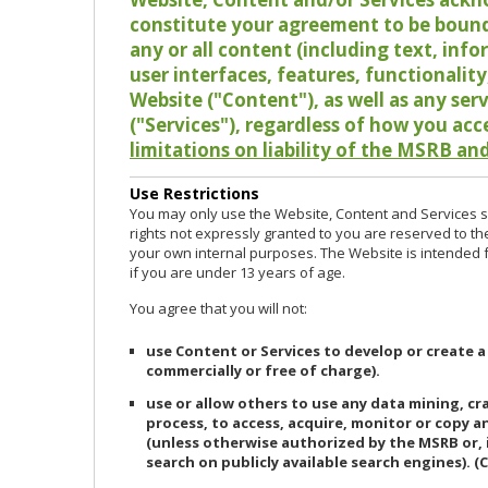
constitute your agreement to be bound
any or all content (including text, info
user interfaces, features, functionalit
Website ("Content"), as well as any ser
("Services"), regardless of how you acc
limitations on liability of the MSRB and
Use Restrictions
You may only use the Website, Content and Services so
rights not expressly granted to you are reserved to th
your own internal purposes. The Website is intended fo
if you are under 13 years of age.
You agree that you will not:
use Content or Services to develop or create a
commercially or free of charge).
use or allow others to use any data mining, c
process, to access, acquire, monitor or copy 
(unless otherwise authorized by the MSRB or, 
search on publicly available search engines). (