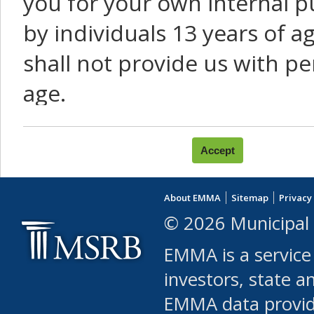
you for your own internal p
by individuals 13 years of a
shall not provide us with pe
age.
You agree that you will not:
use Content or Services to
About EMMA
Sitemap
Privacy
leased, furnished, license
© 2026 Municipal 
(either commercially or fr
EMMA is a service
use or allow others to use
investors, state a
EMMA data provi
robot or similar automate