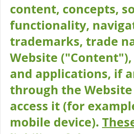
content, concepts, so
functionality, naviga
trademarks, trade na
Website ("Content"), 
and applications, if 
through the Website 
access it (for exampl
mobile device).
These