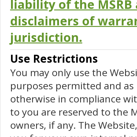
liability of the MSRB 
disclaimers of warra
jurisdiction.
Use Restrictions
You may only use the Websit
purposes permitted and as 
otherwise in compliance wit
to you are reserved to the M
owners, if any. The Website