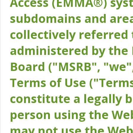
Access (EMMA®) syst
subdomains and areas
collectively referred 
administered by the 
Board ("MSRB", "we",
Terms of Use ("Terms
constitute a legally
person using the Web
may not use the Webs