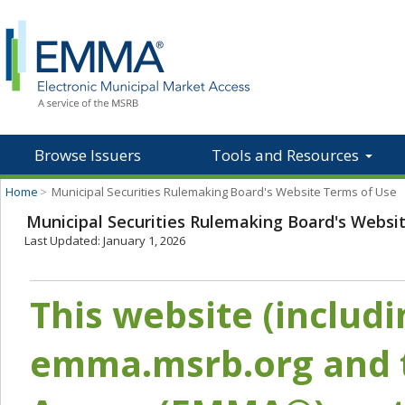
Browse Issuers
Tools and Resources
Home
>
Municipal Securities Rulemaking Board's Website Terms of Use
Municipal Securities Rulemaking Board's Websi
Last Updated: January 1, 2026
This website (includ
emma.msrb.org and t