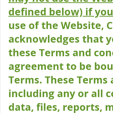
defined below) if yo
use of the Website, 
acknowledges that y
these Terms and conc
agreement to be bou
Terms. These Terms a
including any or all 
data, files, reports, 