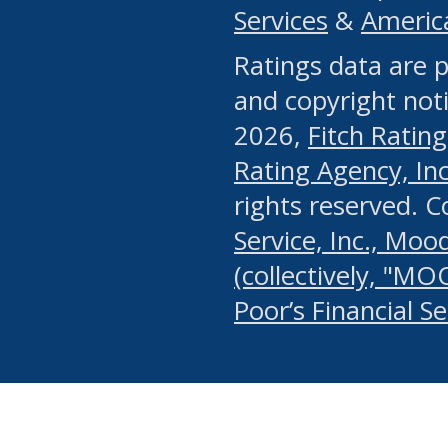
Services
&
Americ
or any manual process, to
Ratings data are p
portion of the Website, Co
and copyright noti
systematically download o
2026,
Fitch Rating
authorized by the MSRB or
Rating Agency, Inc.
by the MSRB in regard to 
rights reserved. 
Service, Inc., Mood
search on publicly availab
(collectively, "MO
information on the Website
Poor’s Financial S
make excessive requests f
imposes an unreasonable o
Website, (ii) in any way 