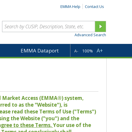
EMMA Help
Contact Us
Advanced Search
A+
EMMA Dataport
A-
100%
pal Market Access (EMMA®) system,
red to as the "Website"), is
lease read these Terms of Use ("Terms")
sing the Website ("you") and the
 agree to these Terms.
Your use of the
Terms and conclusively shall