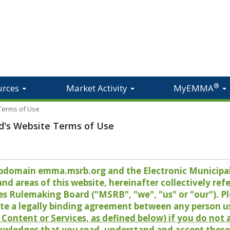
®
urces
Market Activity
MyEMMA
 Terms of Use
d's Website Terms of Use
 subdomain emma.msrb.org and the Electronic Munici
 areas of this website, hereinafter collectively refer
es Rulemaking Board ("MSRB", "we", "us" or "our"). P
te a legally binding agreement between any person u
Content or Services, as defined below) if you do not
owledges that you read, understand and accept these 