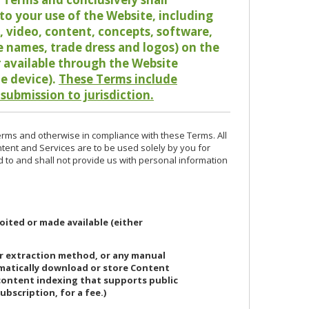
o your use of the Website, including
io, video, content, concepts, software,
de names, trade dress and logos) on the
or available through the Website
le device).
These Terms include
 submission to jurisdiction.
erms and otherwise in compliance with these Terms. All
ntent and Services are to be used solely by you for
d to and shall not provide us with personal information
oited or made available (either
or extraction method, or any manual
ematically download or store Content
 content indexing that supports public
ubscription, for a fee.)