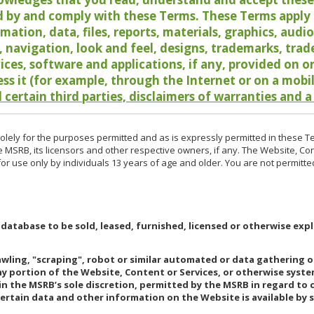
 by and comply with these Terms. These Terms apply t
rmation, data, files, reports, materials, graphics, aud
y, navigation, look and feel, designs, trademarks, tra
vices, software and applications, if any, provided on 
ess it (for example, through the Internet or on a mobi
 certain third parties, disclaimers of warranties and a
lely for the purposes permitted and as is expressly permitted in these T
e MSRB, its licensors and other respective owners, if any. The Website, Co
r use only by individuals 13 years of age and older. You are not permitte
 database to be sold, leased, furnished, licensed or otherwise expl
rawling, "scraping", robot or similar automated or data gathering 
any portion of the Website, Content or Services, or otherwise syst
in the MSRB’s sole discretion, permitted by the MSRB in regard to
Certain data and other information on the Website is available by s