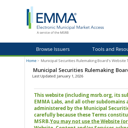
Browse Issuers
Tools and Reso
Home
>
Municipal Securities Rulemaking Board's Website
Municipal Securities Rulemaking Boar
Last Updated: January 1, 2026
This website (including msrb.org, its
EMMA Labs, and all other subdomains and
administered by the Municipal Securiti
carefully because these Terms constitu
MSRB.
You may not use the Website (or 
Website, Content and/or Services ackn