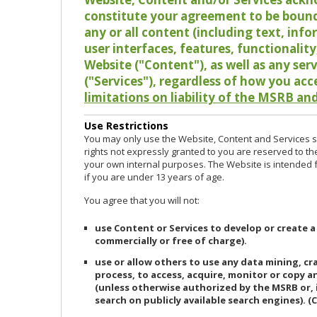
constitute your agreement to be bound
any or all content (including text, info
user interfaces, features, functionalit
Website ("Content"), as well as any ser
("Services"), regardless of how you acc
limitations on liability of the MSRB and
Use Restrictions
You may only use the Website, Content and Services so
rights not expressly granted to you are reserved to th
your own internal purposes. The Website is intended fo
if you are under 13 years of age.
You agree that you will not:
use Content or Services to develop or create a
commercially or free of charge).
use or allow others to use any data mining, c
process, to access, acquire, monitor or copy 
(unless otherwise authorized by the MSRB or, 
search on publicly available search engines). (