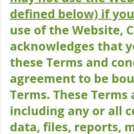
defined below) if yo
use of the Website, 
acknowledges that y
these Terms and conc
agreement to be bou
Terms. These Terms a
including any or all 
data, files, reports, 