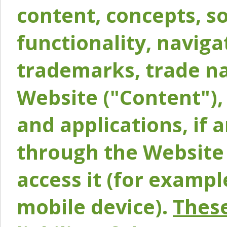
content, concepts, so
functionality, naviga
trademarks, trade na
Website ("Content"), 
and applications, if 
through the Website 
access it (for exampl
mobile device).
These