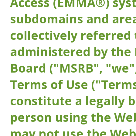
Access (EMMA®) syst
subdomains and areas
collectively referred 
administered by the 
Board ("MSRB", "we",
Terms of Use ("Terms
constitute a legally
person using the Web
may not use the Webs