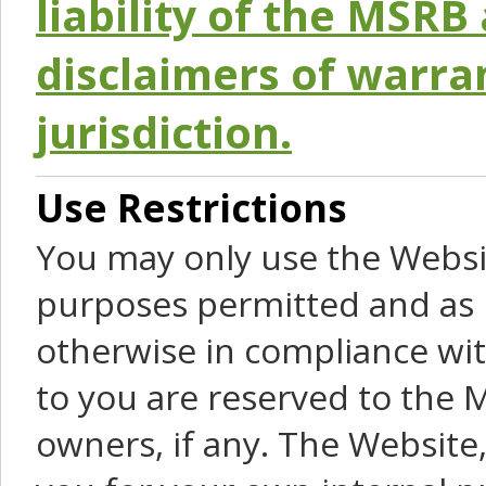
liability of the MSRB 
disclaimers of warra
jurisdiction.
Use Restrictions
You may only use the Websit
purposes permitted and as 
otherwise in compliance wit
to you are reserved to the M
owners, if any. The Website