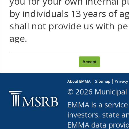
you for your own internal p
by individuals 13 years of a
shall not provide us with pe
age.
You agree that you will not:
use Content or Services to
About EMMA
Sitemap
Privacy
leased, furnished, license
© 2026 Municipal 
(either commercially or fr
EMMA is a service
use or allow others to use
investors, state a
EMMA data provi
robot or similar automate