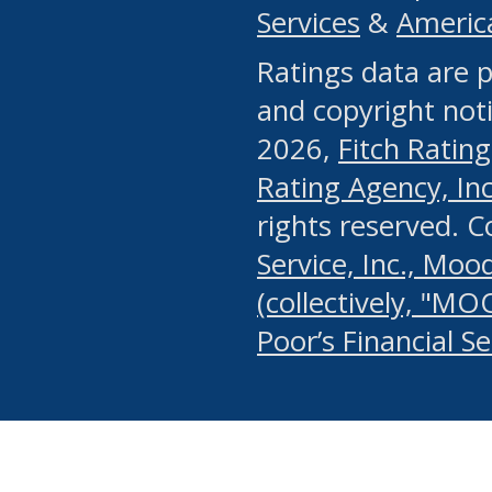
Services
&
Americ
or any manual process, to
Ratings data are p
portion of the Website, Co
and copyright noti
systematically download o
2026,
Fitch Rating
authorized by the MSRB or
Rating Agency, Inc.
by the MSRB in regard to 
rights reserved. 
Service, Inc., Mood
search on publicly availab
(collectively, "MO
information on the Website
Poor’s Financial S
make excessive requests f
imposes an unreasonable o
Website, (ii) in any way 