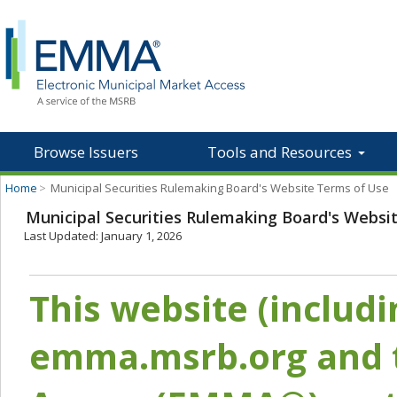
Browse Issuers
Tools and Resources
Home
>
Municipal Securities Rulemaking Board's Website Terms of Use
Municipal Securities Rulemaking Board's Websi
Last Updated: January 1, 2026
This website (includ
emma.msrb.org and t