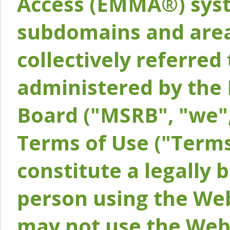
Access (EMMA®) syst
subdomains and areas
collectively referred 
administered by the 
Board ("MSRB", "we",
Terms of Use ("Terms
constitute a legally
person using the Web
may not use the Webs