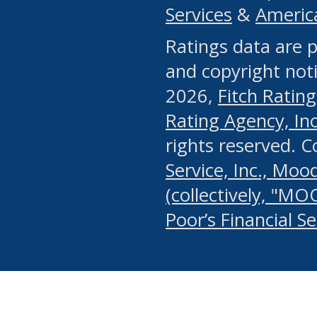
Services
&
Americ
or any manual process, to
Ratings data are p
portion of the Website, Co
and copyright noti
systematically download o
2026,
Fitch Rating
authorized by the MSRB or
Rating Agency, Inc.
by the MSRB in regard to 
rights reserved. 
Service, Inc., Mood
search on publicly availab
(collectively, "MO
information on the Website
Poor’s Financial S
make excessive requests f
imposes an unreasonable o
Website, (ii) in any way 