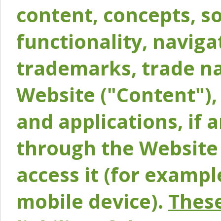
content, concepts, so
functionality, naviga
trademarks, trade na
Website ("Content"), 
and applications, if 
through the Website 
access it (for exampl
mobile device).
These