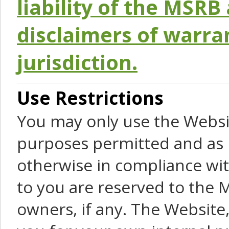
liability of the MSRB 
disclaimers of warra
jurisdiction.
Use Restrictions
You may only use the Websit
purposes permitted and as 
otherwise in compliance wit
to you are reserved to the M
owners, if any. The Website