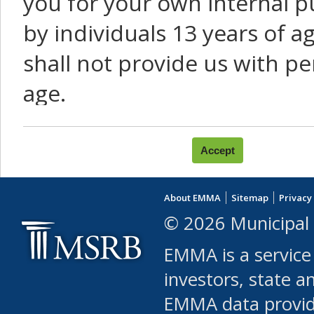
you for your own internal p
by individuals 13 years of a
shall not provide us with pe
age.
You agree that you will not:
use Content or Services to
About EMMA
Sitemap
Privacy
leased, furnished, license
© 2026 Municipal 
(either commercially or fr
EMMA is a service
use or allow others to use
investors, state a
EMMA data provi
robot or similar automate