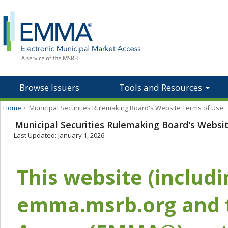
Browse Issuers
Tools and Resources
Home
>
Municipal Securities Rulemaking Board's Website Terms of Use
Municipal Securities Rulemaking Board's Websi
Last Updated: January 1, 2026
This website (includ
emma.msrb.org and t