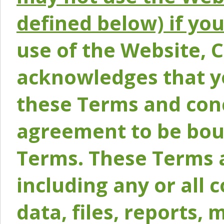
defined below) if yo
use of the Website, 
acknowledges that y
these Terms and conc
agreement to be bou
Terms. These Terms a
including any or all 
data, files, reports, 