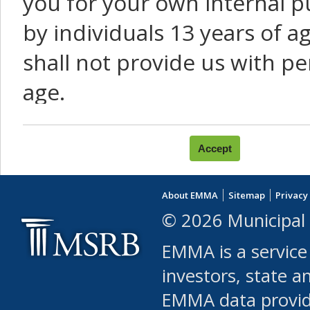
you for your own internal p
by individuals 13 years of a
shall not provide us with pe
age.
You agree that you will not:
use Content or Services to
About EMMA
Sitemap
Privacy
leased, furnished, license
© 2026 Municipal 
(either commercially or fr
EMMA is a service
use or allow others to use
investors, state a
EMMA data provi
robot or similar automate