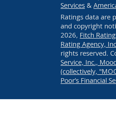
Services
&
Americ
or any manual process, to
Ratings data are p
portion of the Website, Co
and copyright noti
systematically download o
2026,
Fitch Rating
authorized by the MSRB or
Rating Agency, Inc.
by the MSRB in regard to 
rights reserved. 
Service, Inc., Mood
search on publicly availab
(collectively, "MO
information on the Website
Poor’s Financial S
make excessive requests f
imposes an unreasonable o
Website, (ii) in any way 