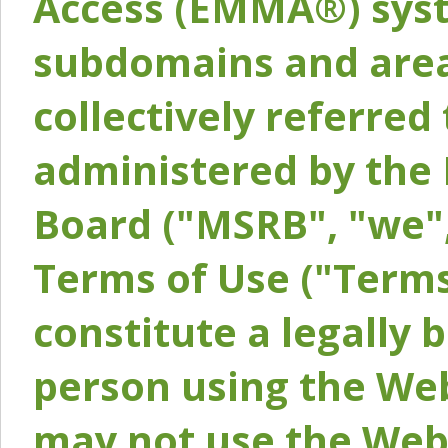
Access (EMMA®) syst
subdomains and areas
collectively referred 
administered by the 
Board ("MSRB", "we",
Terms of Use ("Terms
constitute a legally
person using the Web
may not use the Webs