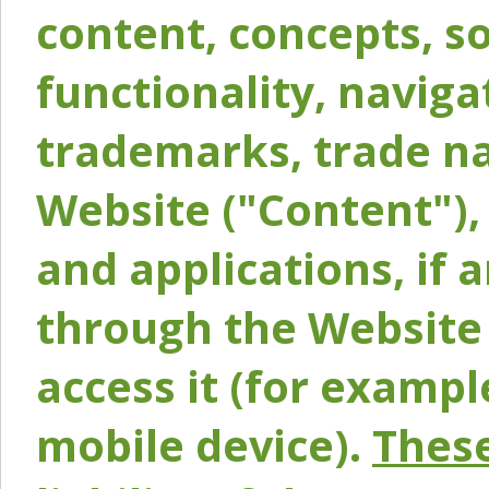
content, concepts, so
functionality, naviga
trademarks, trade na
Website ("Content"), 
and applications, if 
through the Website 
access it (for exampl
mobile device).
These