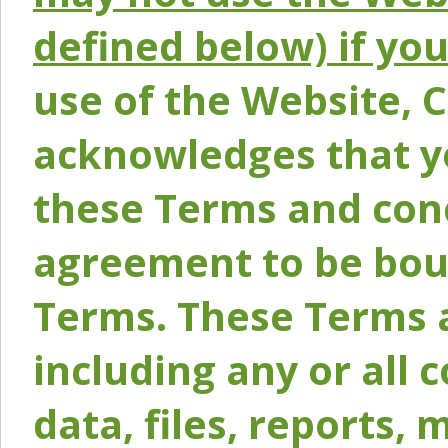
defined below) if yo
use of the Website, 
acknowledges that y
these Terms and conc
agreement to be bou
Terms. These Terms a
including any or all 
data, files, reports, 