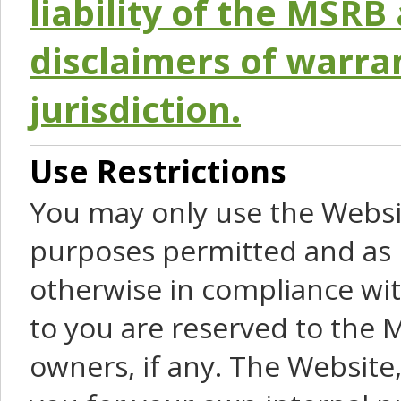
liability of the MSRB 
disclaimers of warra
jurisdiction.
Use Restrictions
You may only use the Websit
purposes permitted and as 
otherwise in compliance wit
to you are reserved to the M
owners, if any. The Website