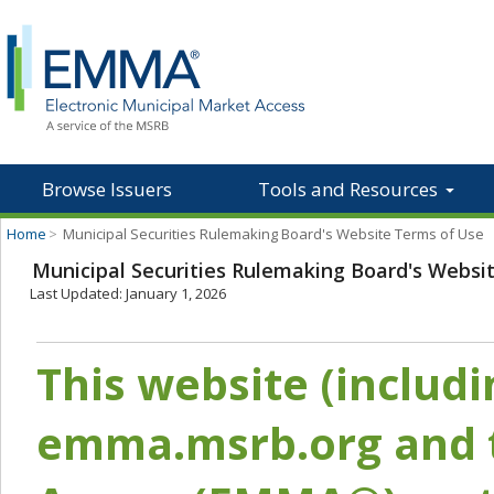
Browse Issuers
Tools and Resources
Home
>
Municipal Securities Rulemaking Board's Website Terms of Use
Municipal Securities Rulemaking Board's Websi
Last Updated: January 1, 2026
This website (includ
emma.msrb.org and t