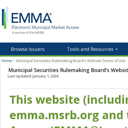
Browse Issuers
Tools and Resources
Home
>
Municipal Securities Rulemaking Board's Website Terms of Use
Municipal Securities Rulemaking Board's Websi
Last Updated: January 1, 2026
This website (includ
emma.msrb.org and t