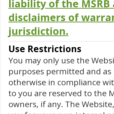
liability of the MSRB 
disclaimers of warra
jurisdiction.
Use Restrictions
You may only use the Websit
purposes permitted and as 
otherwise in compliance wit
to you are reserved to the M
owners, if any. The Website