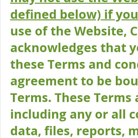
defined below) if yo
use of the Website, 
acknowledges that y
these Terms and conc
agreement to be bou
Terms. These Terms a
including any or all 
data, files, reports, 