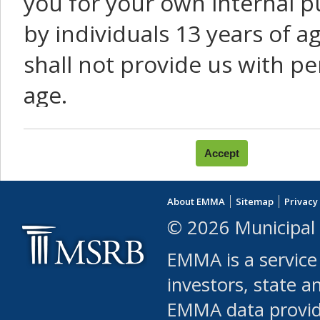
you for your own internal p
by individuals 13 years of a
shall not provide us with pe
age.
You agree that you will not:
use Content or Services to
About EMMA
Sitemap
Privacy
leased, furnished, license
© 2026 Municipal 
(either commercially or fr
EMMA is a service
use or allow others to use
investors, state a
EMMA data provi
robot or similar automate