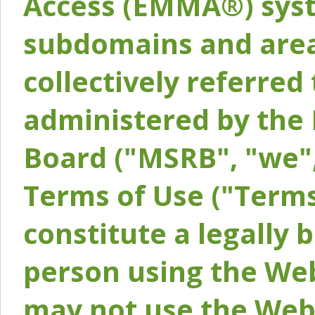
Access (EMMA®) syst
subdomains and areas
collectively referred 
administered by the 
Board ("MSRB", "we",
Terms of Use ("Terms
constitute a legally
person using the Web
may not use the Webs