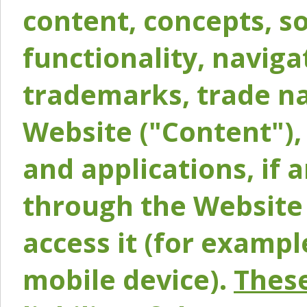
content, concepts, so
functionality, naviga
trademarks, trade na
Website ("Content"), 
and applications, if 
through the Website 
access it (for exampl
mobile device).
These