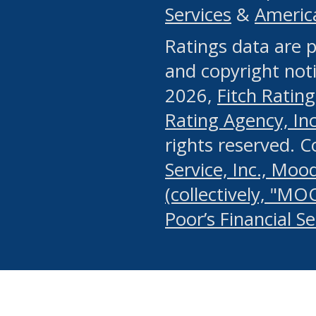
Services
&
Americ
or any manual process, to
Ratings data are p
portion of the Website, Co
and copyright noti
systematically download o
2026,
Fitch Rating
authorized by the MSRB or
Rating Agency, Inc.
by the MSRB in regard to 
rights reserved. 
Service, Inc., Mood
search on publicly availab
(collectively, "MO
information on the Website
Poor’s Financial S
make excessive requests f
imposes an unreasonable o
Website, (ii) in any way 