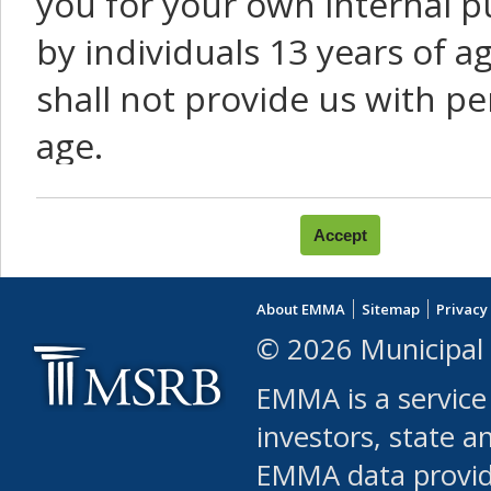
you for your own internal p
by individuals 13 years of a
shall not provide us with pe
age.
You agree that you will not:
use Content or Services to
About EMMA
Sitemap
Privacy
leased, furnished, license
© 2026 Municipal 
(either commercially or fr
EMMA is a service
use or allow others to use
investors, state a
EMMA data provi
robot or similar automate