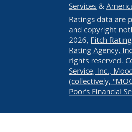
Services
&
Americ
or any manual process, to
Ratings data are p
portion of the Website, Co
and copyright noti
systematically download o
2026,
Fitch Rating
authorized by the MSRB or
Rating Agency, Inc.
by the MSRB in regard to 
rights reserved. 
Service, Inc., Mood
search on publicly availab
(collectively, "MO
information on the Website
Poor’s Financial S
make excessive requests f
imposes an unreasonable o
Website, (ii) in any way 