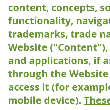
content, concepts, so
functionality, naviga
trademarks, trade na
Website ("Content"), 
and applications, if 
through the Website 
access it (for exampl
mobile device).
These