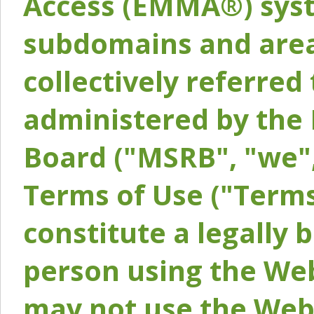
Access (EMMA®) syst
subdomains and areas
collectively referred 
administered by the 
Board ("MSRB", "we",
Terms of Use ("Terms
constitute a legally
person using the Web
may not use the Webs