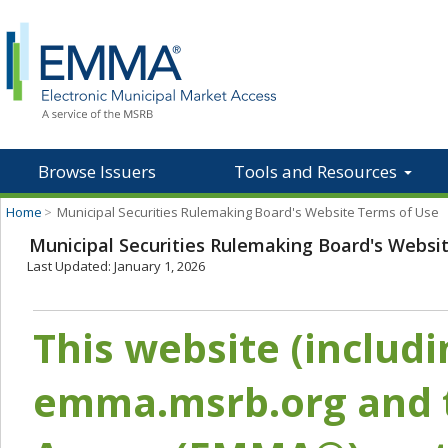
Browse Issuers
Tools and Resources
Home
>
Municipal Securities Rulemaking Board's Website Terms of Use
Municipal Securities Rulemaking Board's Websi
Last Updated: January 1, 2026
This website (includ
emma.msrb.org and t