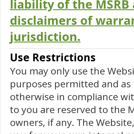
liability of the MSRB 
disclaimers of warra
jurisdiction.
Use Restrictions
You may only use the Websit
purposes permitted and as 
otherwise in compliance wit
to you are reserved to the M
owners, if any. The Website