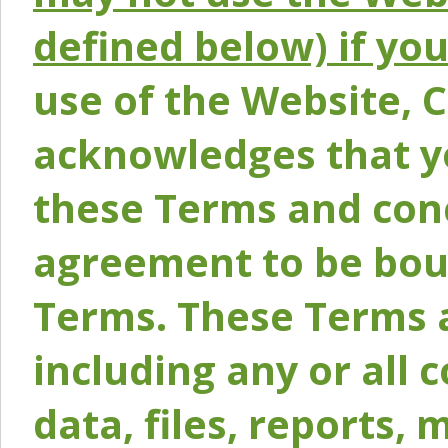
defined below) if yo
use of the Website, 
acknowledges that y
these Terms and conc
agreement to be bou
Terms. These Terms a
including any or all 
data, files, reports, 