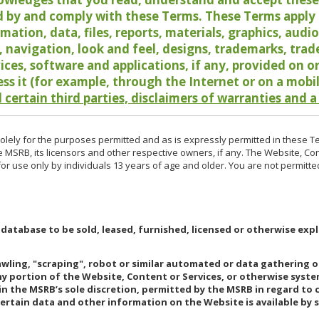
 by and comply with these Terms. These Terms apply t
rmation, data, files, reports, materials, graphics, aud
y, navigation, look and feel, designs, trademarks, tra
vices, software and applications, if any, provided on 
ess it (for example, through the Internet or on a mobi
 certain third parties, disclaimers of warranties and a
lely for the purposes permitted and as is expressly permitted in these T
e MSRB, its licensors and other respective owners, if any. The Website, Co
r use only by individuals 13 years of age and older. You are not permitte
 database to be sold, leased, furnished, licensed or otherwise expl
rawling, "scraping", robot or similar automated or data gathering 
any portion of the Website, Content or Services, or otherwise syst
in the MSRB’s sole discretion, permitted by the MSRB in regard to
Certain data and other information on the Website is available by s