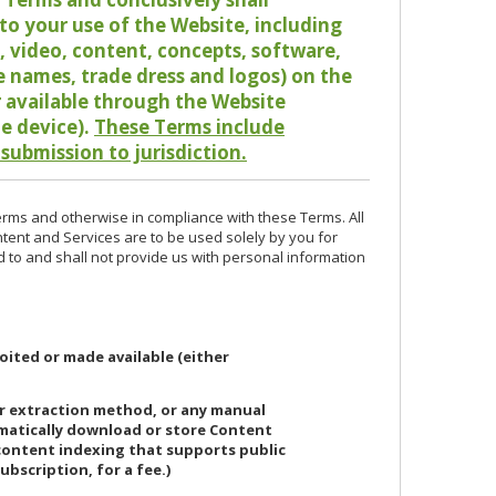
o your use of the Website, including
io, video, content, concepts, software,
de names, trade dress and logos) on the
or available through the Website
le device).
These Terms include
 submission to jurisdiction.
erms and otherwise in compliance with these Terms. All
ntent and Services are to be used solely by you for
d to and shall not provide us with personal information
oited or made available (either
or extraction method, or any manual
ematically download or store Content
 content indexing that supports public
ubscription, for a fee.)