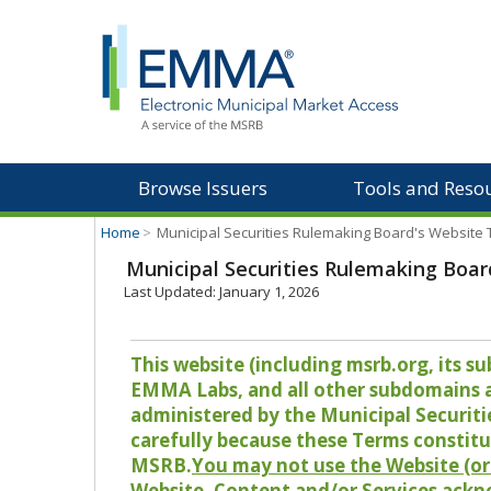
Browse Issuers
Tools and Reso
Home
>
Municipal Securities Rulemaking Board's Website
Municipal Securities Rulemaking Boar
Last Updated: January 1, 2026
This website (including msrb.org, its
EMMA Labs, and all other subdomains and
administered by the Municipal Securiti
carefully because these Terms constitu
MSRB.
You may not use the Website (or 
Website, Content and/or Services ackn