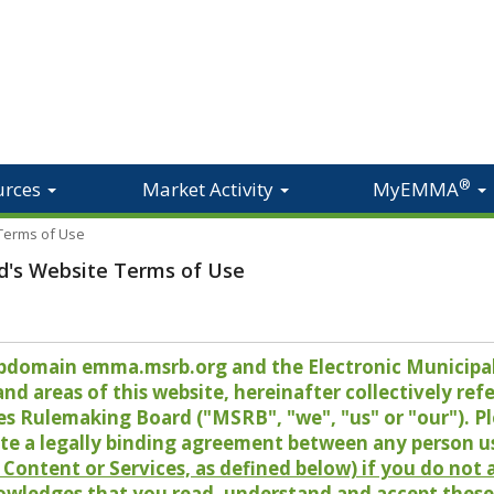
®
urces
Market Activity
MyEMMA
 Terms of Use
d's Website Terms of Use
 subdomain emma.msrb.org and the Electronic Munici
 areas of this website, hereinafter collectively refer
es Rulemaking Board ("MSRB", "we", "us" or "our"). P
te a legally binding agreement between any person u
Content or Services, as defined below) if you do not
owledges that you read, understand and accept these 