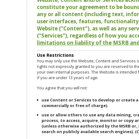
constitute your agreement to be bound
any or all content (including text, info
user interfaces, features, functionalit
Website ("Content"), as well as any ser
("Services"), regardless of how you acc
limitations on liability of the MSRB and
Use Restrictions
You may only use the Website, Content and Services so
rights not expressly granted to you are reserved to th
your own internal purposes. The Website is intended fo
if you are under 13 years of age.
You agree that you will not:
use Content or Services to develop or create a
commercially or free of charge).
use or allow others to use any data mining, c
process, to access, acquire, monitor or copy 
(unless otherwise authorized by the MSRB or, 
search on publicly available search engines). (