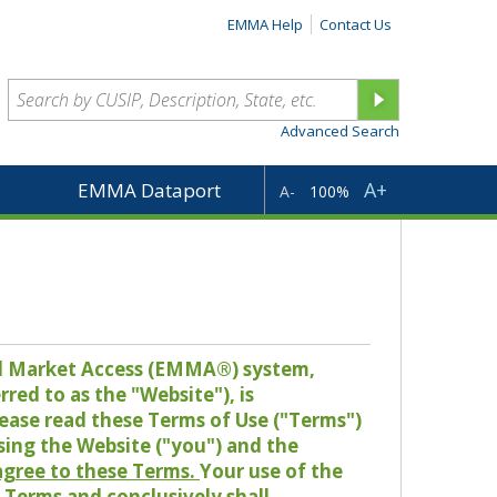
EMMA Help
Contact Us
Advanced Search
A+
EMMA Dataport
A-
100%
pal Market Access (EMMA®) system,
red to as the "Website"), is
lease read these Terms of Use ("Terms")
sing the Website ("you") and the
 agree to these Terms.
Your use of the
Terms and conclusively shall