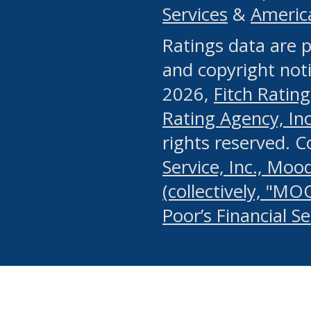
Services
&
Americ
or any manual process, to
Ratings data are p
portion of the Website, Co
and copyright noti
systematically download o
2026,
Fitch Rating
authorized by the MSRB or
Rating Agency, Inc.
by the MSRB in regard to 
rights reserved. 
Service, Inc., Mood
search on publicly availab
(collectively, "MO
information on the Website
Poor’s Financial S
make excessive requests f
imposes an unreasonable o
Website, (ii) in any way 