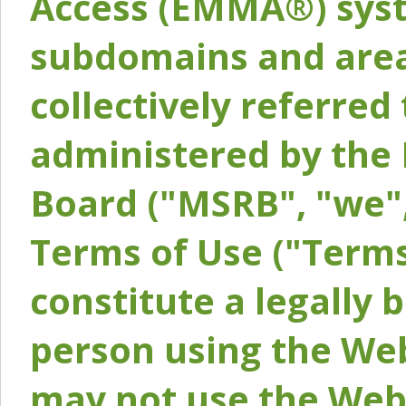
Access (EMMA®) syst
subdomains and areas
collectively referred 
administered by the 
Board ("MSRB", "we",
Terms of Use ("Terms
constitute a legally
person using the Web
may not use the Webs