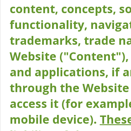
content, concepts, so
functionality, naviga
trademarks, trade na
Website ("Content"), 
and applications, if 
through the Website 
access it (for exampl
mobile device).
These