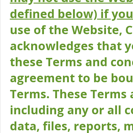
defined below) if yo
use of the Website, 
acknowledges that y
these Terms and conc
agreement to be bou
Terms. These Terms a
including any or all 
data, files, reports, 