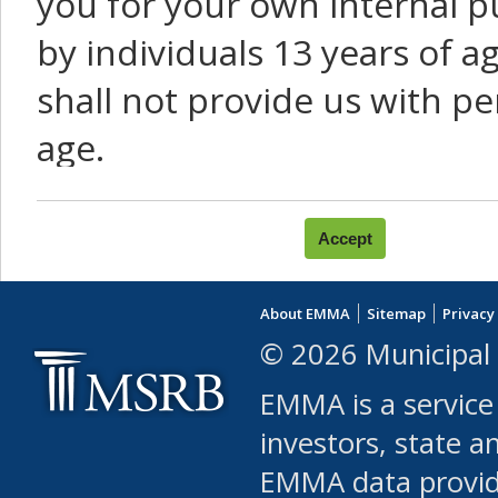
you for your own internal p
by individuals 13 years of a
shall not provide us with pe
age.
You agree that you will not:
use Content or Services to
About EMMA
Sitemap
Privacy
leased, furnished, license
© 2026 Municipal 
(either commercially or fr
EMMA is a service
use or allow others to use
investors, state a
EMMA data provi
robot or similar automate