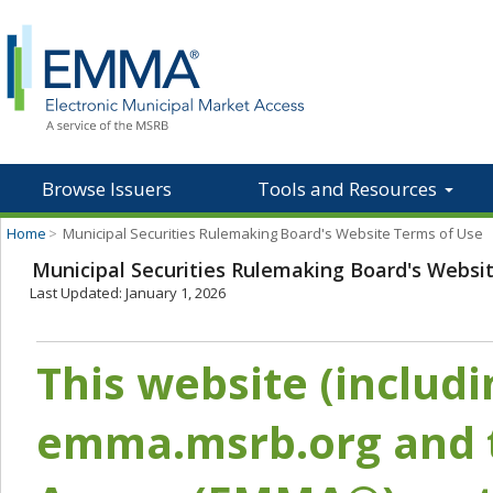
Browse Issuers
Tools and Resources
Home
>
Municipal Securities Rulemaking Board's Website Terms of Use
Municipal Securities Rulemaking Board's Websi
Last Updated: January 1, 2026
This website (includ
emma.msrb.org and t