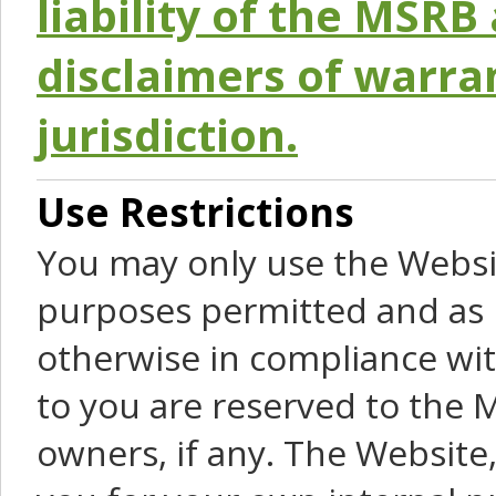
liability of the MSRB 
disclaimers of warra
jurisdiction.
Use Restrictions
You may only use the Websit
purposes permitted and as 
otherwise in compliance wit
to you are reserved to the M
owners, if any. The Website