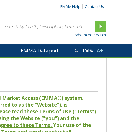
EMMA Help
Contact Us
Advanced Search
A+
EMMA Dataport
A-
100%
pal Market Access (EMMA®) system,
red to as the "Website"), is
lease read these Terms of Use ("Terms")
sing the Website ("you") and the
 agree to these Terms.
Your use of the
Terms and conclusively shall