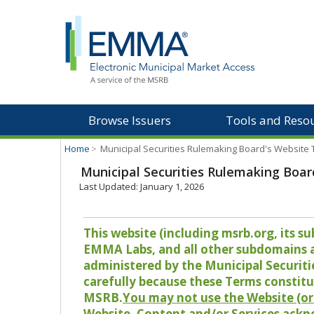
Browse Issuers
Tools and Reso
Home
>
Municipal Securities Rulemaking Board's Website
Municipal Securities Rulemaking Boar
Last Updated: January 1, 2026
This website (including msrb.org, its
EMMA Labs, and all other subdomains and
administered by the Municipal Securiti
carefully because these Terms constitu
MSRB.
You may not use the Website (or 
Website, Content and/or Services ackn