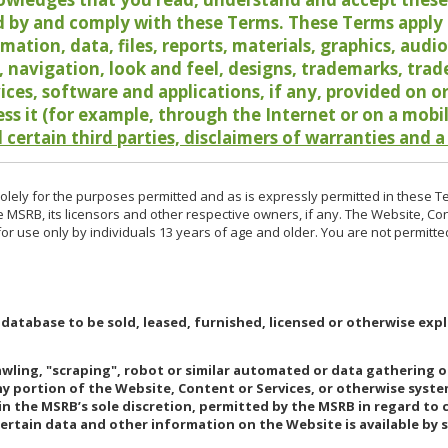
 by and comply with these Terms. These Terms apply t
rmation, data, files, reports, materials, graphics, aud
y, navigation, look and feel, designs, trademarks, tra
vices, software and applications, if any, provided on 
ess it (for example, through the Internet or on a mobi
 certain third parties, disclaimers of warranties and a
lely for the purposes permitted and as is expressly permitted in these T
e MSRB, its licensors and other respective owners, if any. The Website, Co
r use only by individuals 13 years of age and older. You are not permitte
 database to be sold, leased, furnished, licensed or otherwise expl
rawling, "scraping", robot or similar automated or data gathering 
any portion of the Website, Content or Services, or otherwise syst
in the MSRB’s sole discretion, permitted by the MSRB in regard to
Certain data and other information on the Website is available by s