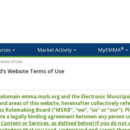
®
urces
Market Activity
MyEMMA
 Terms of Use
d's Website Terms of Use
 subdomain emma.msrb.org and the Electronic Munici
 areas of this website, hereinafter collectively refer
es Rulemaking Board ("MSRB", "we", "us" or "our"). P
te a legally binding agreement between any person u
Content or Services, as defined below) if you do not
owledges that you read, understand and accept these 