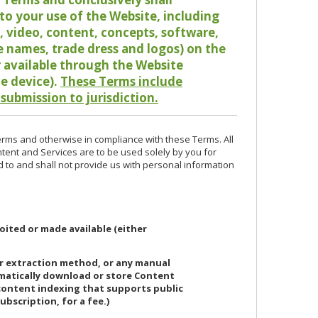
o your use of the Website, including
io, video, content, concepts, software,
de names, trade dress and logos) on the
or available through the Website
le device).
These Terms include
 submission to jurisdiction.
erms and otherwise in compliance with these Terms. All
ntent and Services are to be used solely by you for
d to and shall not provide us with personal information
oited or made available (either
or extraction method, or any manual
ematically download or store Content
 content indexing that supports public
ubscription, for a fee.)