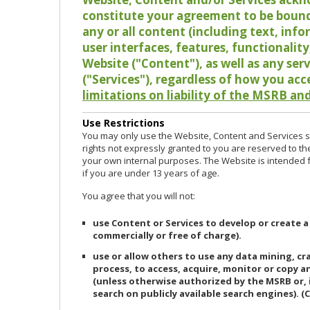
constitute your agreement to be bound
any or all content (including text, info
user interfaces, features, functionalit
Website ("Content"), as well as any ser
("Services"), regardless of how you acc
limitations on liability of the MSRB and
Use Restrictions
You may only use the Website, Content and Services so
rights not expressly granted to you are reserved to th
your own internal purposes. The Website is intended fo
if you are under 13 years of age.
You agree that you will not:
use Content or Services to develop or create a
commercially or free of charge).
use or allow others to use any data mining, c
process, to access, acquire, monitor or copy 
(unless otherwise authorized by the MSRB or, 
search on publicly available search engines). (