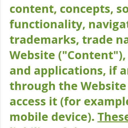
content, concepts, so
functionality, naviga
trademarks, trade na
Website ("Content"), 
and applications, if 
through the Website 
access it (for exampl
mobile device).
These