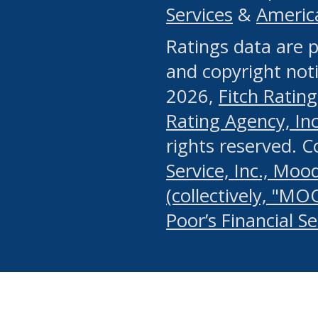
Services
&
Americ
or any manual process, to
Ratings data are p
portion of the Website, Co
and copyright noti
systematically download o
2026,
Fitch Rating
authorized by the MSRB or
Rating Agency, Inc.
by the MSRB in regard to 
rights reserved. 
Service, Inc., Mood
search on publicly availab
(collectively, "MO
information on the Website
Poor’s Financial S
make excessive requests f
imposes an unreasonable o
Website, (ii) in any way 