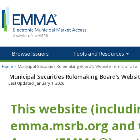
Browse Issuers
Tools and Resources
Home
>
Municipal Securities Rulemaking Board's Website Terms of Use
Municipal Securities Rulemaking Board's Websi
Last Updated: January 1, 2026
This website (includ
emma.msrb.org and t