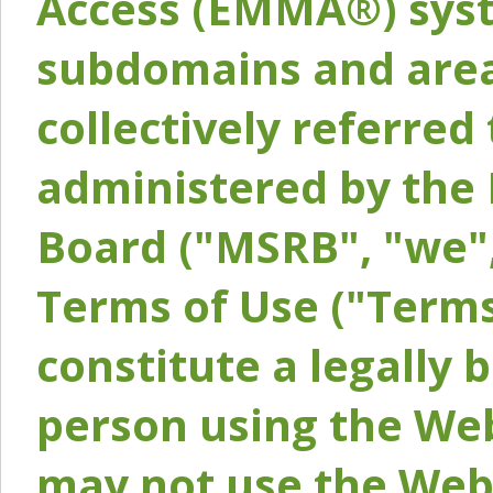
Access (EMMA®) syst
subdomains and areas
collectively referred 
administered by the 
Board ("MSRB", "we",
Terms of Use ("Terms
constitute a legally
person using the Web
may not use the Webs