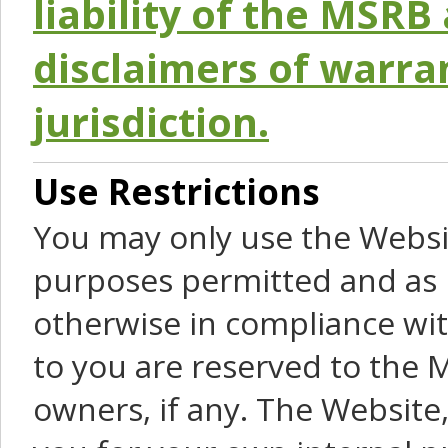
liability of the MSRB 
disclaimers of warra
jurisdiction.
Use Restrictions
You may only use the Websit
purposes permitted and as 
otherwise in compliance wit
to you are reserved to the M
owners, if any. The Website