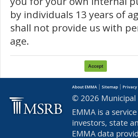
you for your own internal p
by individuals 13 years of a
shall not provide us with pe
age.
You agree that you will not:
use Content or Services to
About EMMA
Sitemap
Privacy
leased, furnished, license
© 2026 Municipal 
(either commercially or fr
EMMA is a service
use or allow others to use
investors, state a
EMMA data provi
robot or similar automate