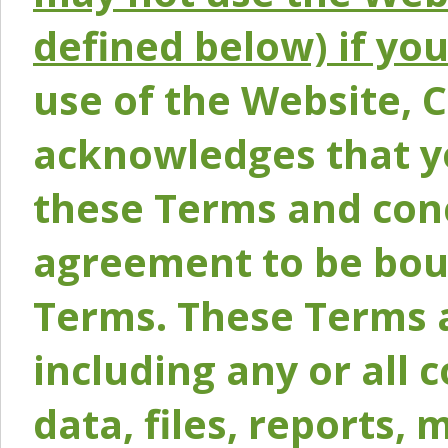
defined below) if yo
use of the Website, 
acknowledges that y
these Terms and conc
agreement to be bou
Terms. These Terms a
including any or all 
data, files, reports, 