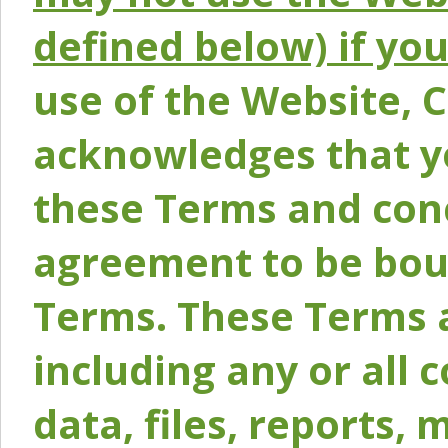
defined below) if yo
use of the Website, 
acknowledges that y
these Terms and conc
agreement to be bou
Terms. These Terms a
including any or all 
data, files, reports, 