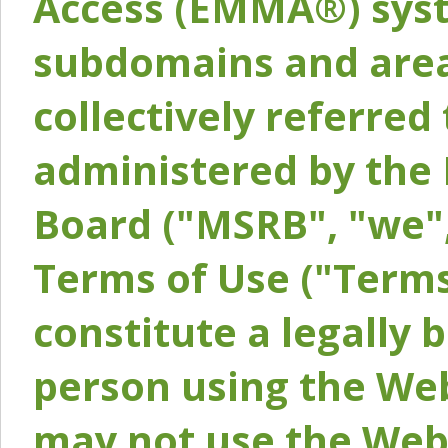
Access (EMMA®) syst
subdomains and areas
collectively referred 
administered by the 
Board ("MSRB", "we",
Terms of Use ("Terms
constitute a legally
person using the Web
may not use the Webs