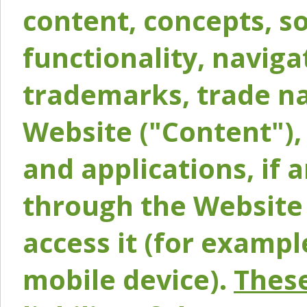
content, concepts, so
functionality, naviga
trademarks, trade na
Website ("Content"), 
and applications, if 
through the Website 
access it (for exampl
mobile device).
These