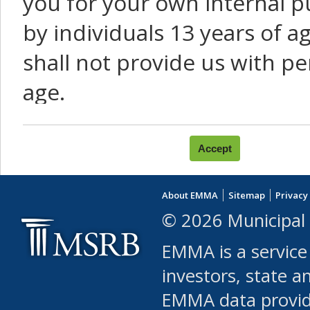
you for your own internal p
by individuals 13 years of a
shall not provide us with pe
age.
You agree that you will not:
use Content or Services to
About EMMA
Sitemap
Privacy
leased, furnished, license
© 2026 Municipal 
(either commercially or fr
EMMA is a service
use or allow others to use
investors, state a
EMMA data provi
robot or similar automate