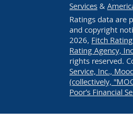
Services
&
Americ
or any manual process, to
Ratings data are p
portion of the Website, Co
and copyright noti
systematically download o
2026,
Fitch Rating
authorized by the MSRB or
Rating Agency, Inc.
by the MSRB in regard to 
rights reserved. 
Service, Inc., Mood
search on publicly availab
(collectively, "MO
information on the Website
Poor’s Financial S
make excessive requests f
imposes an unreasonable o
Website, (ii) in any way 