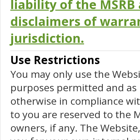
liability of the MSRB 
disclaimers of warra
jurisdiction.
Use Restrictions
You may only use the Websit
purposes permitted and as 
otherwise in compliance wit
to you are reserved to the M
owners, if any. The Website