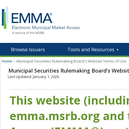
Browse Issuers
Tools and Resources
Home
>
Municipal Securities Rulemaking Board's Website Terms of Use
Municipal Securities Rulemaking Board's Websi
Last Updated: January 1, 2026
This website (includ
emma.msrb.org and t