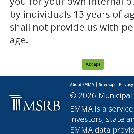
you for your own internal p
by individuals 13 years of a
shall not provide us with pe
age.
You agree that you will not:
use Content or Services to
About EMMA
Sitemap
Privacy
leased, furnished, license
© 2026 Municipal 
(either commercially or fr
EMMA is a service
use or allow others to use
investors, state a
EMMA data provi
robot or similar automate