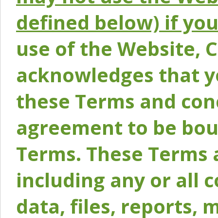
defined below) if yo
use of the Website, 
acknowledges that y
these Terms and conc
agreement to be bou
Terms. These Terms a
including any or all 
data, files, reports, 