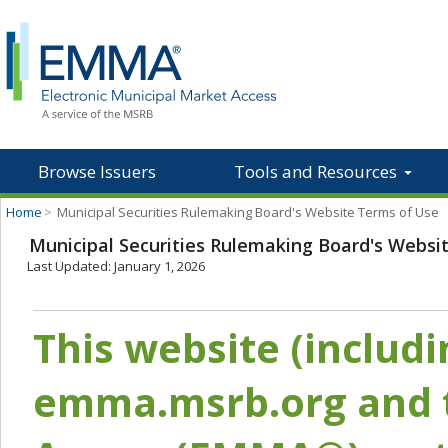
Browse Issuers
Tools and Resources
Home
>
Municipal Securities Rulemaking Board's Website Terms of Use
Municipal Securities Rulemaking Board's Websi
Last Updated: January 1, 2026
This website (includ
emma.msrb.org and t