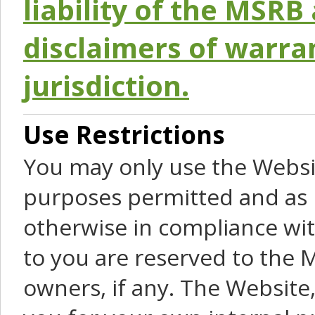
liability of the MSRB 
disclaimers of warra
jurisdiction.
Use Restrictions
You may only use the Websit
purposes permitted and as 
otherwise in compliance wit
to you are reserved to the M
owners, if any. The Website