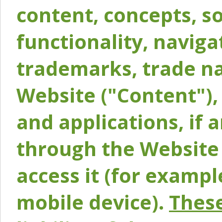
content, concepts, so
functionality, naviga
trademarks, trade na
Website ("Content"), 
and applications, if 
through the Website 
access it (for exampl
mobile device).
These