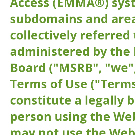
Access (EMMA®) syst
subdomains and areas
collectively referred 
administered by the 
Board ("MSRB", "we",
Terms of Use ("Terms
constitute a legally
person using the Web
may not use the Webs