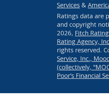
Services
&
Americ
or any manual process, to
Ratings data are p
portion of the Website, Co
and copyright noti
systematically download o
2026,
Fitch Rating
authorized by the MSRB or
Rating Agency, Inc.
by the MSRB in regard to 
rights reserved. 
Service, Inc., Mood
search on publicly availab
(collectively, "MO
information on the Website
Poor’s Financial S
make excessive requests f
imposes an unreasonable o
Website, (ii) in any way 