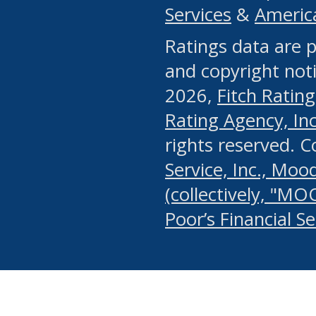
Services
&
Americ
or any manual process, to
Ratings data are p
portion of the Website, Co
and copyright noti
systematically download o
2026,
Fitch Rating
authorized by the MSRB or
Rating Agency, Inc.
by the MSRB in regard to 
rights reserved. 
Service, Inc., Mood
search on publicly availab
(collectively, "MO
information on the Website
Poor’s Financial S
make excessive requests f
imposes an unreasonable o
Website, (ii) in any way 