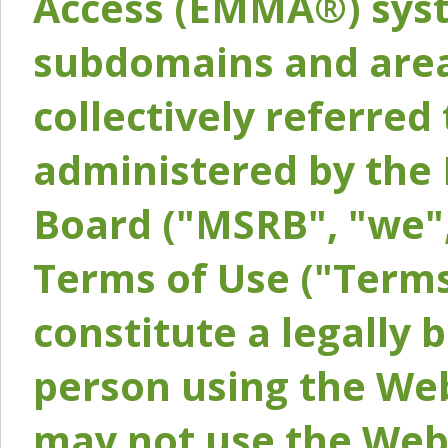
Access (EMMA®) syst
subdomains and areas
collectively referred 
administered by the 
Board ("MSRB", "we",
Terms of Use ("Terms
constitute a legally
person using the Web
may not use the Webs