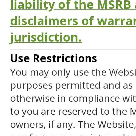
liability of the MSRB 
disclaimers of warra
jurisdiction.
Use Restrictions
You may only use the Websit
purposes permitted and as 
otherwise in compliance wit
to you are reserved to the M
owners, if any. The Website