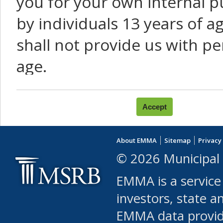
you for your own internal p
by individuals 13 years of a
shall not provide us with pe
age.
You agree that you will not:
use Content or Services to
About EMMA
Sitemap
Privacy
leased, furnished, license
© 2026 Municipal 
(either commercially or fr
EMMA is a service
use or allow others to use
investors, state a
EMMA data provi
robot or similar automate