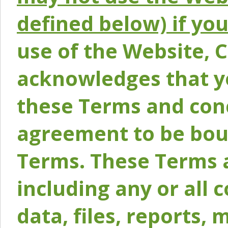
defined below) if yo
use of the Website, 
acknowledges that y
these Terms and conc
agreement to be bou
Terms. These Terms a
including any or all 
data, files, reports, 