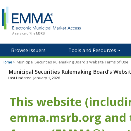
Browse Issuers
Tools and Resources
Home
>
Municipal Securities Rulemaking Board's Website Terms of Use
Municipal Securities Rulemaking Board's Websi
Last Updated: January 1, 2026
This website (includ
emma.msrb.org and t