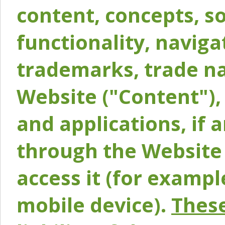
content, concepts, so
functionality, naviga
trademarks, trade na
Website ("Content"), 
and applications, if 
through the Website 
access it (for exampl
mobile device).
These