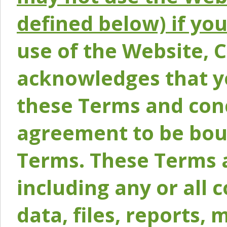
defined below) if yo
use of the Website, 
acknowledges that y
these Terms and conc
agreement to be bou
Terms. These Terms a
including any or all 
data, files, reports, 