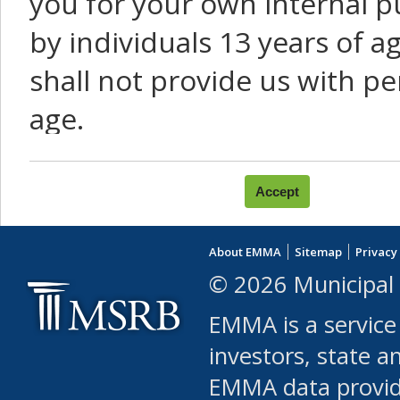
you for your own internal p
by individuals 13 years of a
shall not provide us with pe
age.
You agree that you will not:
use Content or Services to
About EMMA
Sitemap
Privacy
leased, furnished, license
© 2026 Municipal 
(either commercially or fr
EMMA is a service
use or allow others to use
investors, state a
EMMA data provi
robot or similar automate