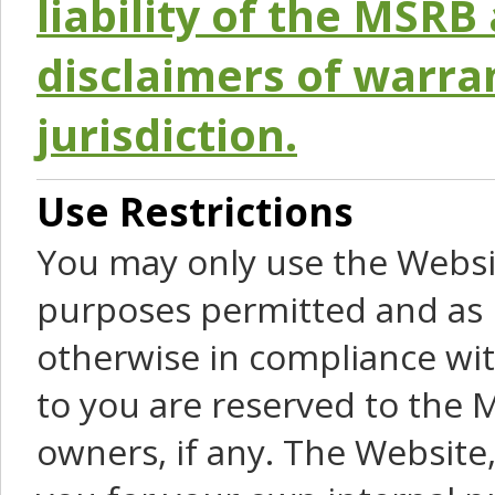
liability of the MSRB 
disclaimers of warra
jurisdiction.
Use Restrictions
You may only use the Websit
purposes permitted and as 
otherwise in compliance wit
to you are reserved to the M
owners, if any. The Website