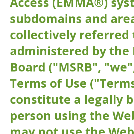
Access (EMMA®) syst
subdomains and areas
collectively referred 
administered by the 
Board ("MSRB", "we",
Terms of Use ("Terms
constitute a legally
person using the Web
may not use the Webs