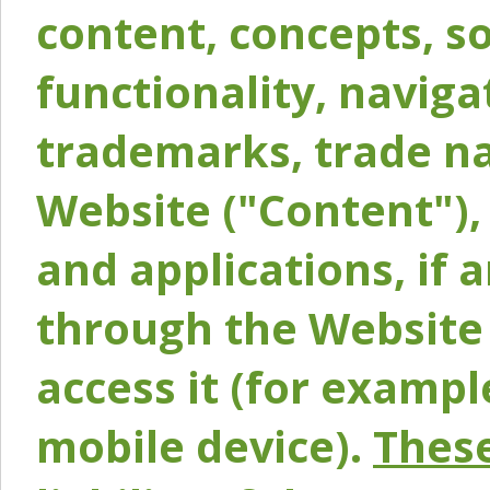
content, concepts, so
functionality, naviga
trademarks, trade na
Website ("Content"), 
and applications, if 
through the Website 
access it (for exampl
mobile device).
These