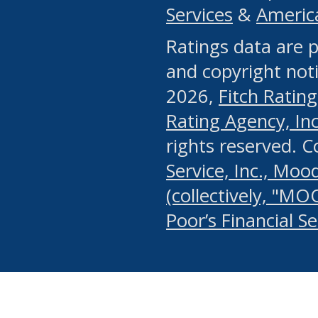
Services
&
Americ
or any manual process, to
Ratings data are p
portion of the Website, Co
and copyright noti
systematically download o
2026,
Fitch Rating
authorized by the MSRB or
Rating Agency, Inc.
by the MSRB in regard to 
rights reserved. 
Service, Inc., Mood
search on publicly availab
(collectively, "MO
information on the Website
Poor’s Financial S
make excessive requests f
imposes an unreasonable o
Website, (ii) in any way 