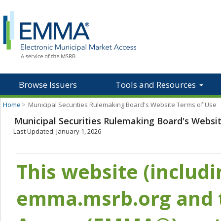
Browse Issuers
Tools and Resources
Home
>
Municipal Securities Rulemaking Board's Website Terms of Use
Municipal Securities Rulemaking Board's Websi
Last Updated: January 1, 2026
This website (includ
emma.msrb.org and t