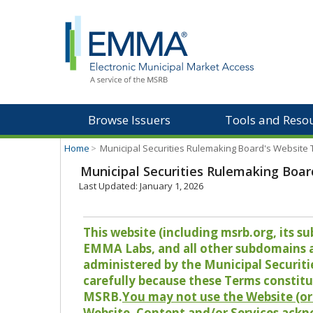
Browse Issuers
Tools and Reso
Home
>
Municipal Securities Rulemaking Board's Website
Municipal Securities Rulemaking Boar
Last Updated: January 1, 2026
This website (including msrb.org, its
EMMA Labs, and all other subdomains and
administered by the Municipal Securiti
carefully because these Terms constitu
MSRB.
You may not use the Website (or 
Website, Content and/or Services ackn