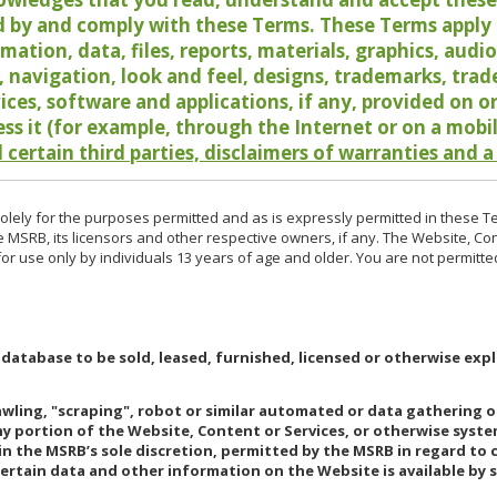
 by and comply with these Terms. These Terms apply t
rmation, data, files, reports, materials, graphics, aud
y, navigation, look and feel, designs, trademarks, tra
vices, software and applications, if any, provided on 
ess it (for example, through the Internet or on a mobi
 certain third parties, disclaimers of warranties and a
lely for the purposes permitted and as is expressly permitted in these T
e MSRB, its licensors and other respective owners, if any. The Website, Co
r use only by individuals 13 years of age and older. You are not permitte
 database to be sold, leased, furnished, licensed or otherwise expl
rawling, "scraping", robot or similar automated or data gathering 
any portion of the Website, Content or Services, or otherwise syst
in the MSRB’s sole discretion, permitted by the MSRB in regard to
Certain data and other information on the Website is available by s