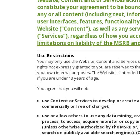
constitute your agreement to be bound
any or all content (including text, info
user interfaces, features, functionalit
Website ("Content"), as well as any ser
("Services"), regardless of how you acc
limitations on liability of the MSRB and
Use Restrictions
You may only use the Website, Content and Services so
rights not expressly granted to you are reserved to th
your own internal purposes. The Website is intended fo
if you are under 13 years of age.
You agree that you will not:
use Content or Services to develop or create a
commercially or free of charge).
use or allow others to use any data mining, c
process, to access, acquire, monitor or copy 
(unless otherwise authorized by the MSRB or, 
search on publicly available search engines). (