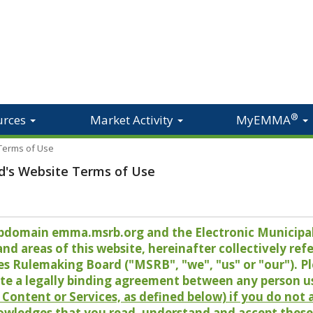
®
urces
Market Activity
MyEMMA
 Terms of Use
d's Website Terms of Use
 subdomain emma.msrb.org and the Electronic Munici
 areas of this website, hereinafter collectively refer
es Rulemaking Board ("MSRB", "we", "us" or "our"). P
te a legally binding agreement between any person u
Content or Services, as defined below) if you do not
owledges that you read, understand and accept these 