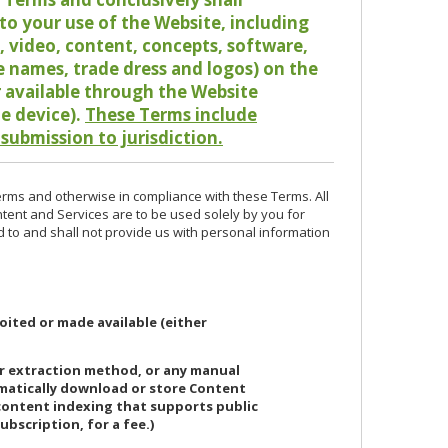
o your use of the Website, including
io, video, content, concepts, software,
de names, trade dress and logos) on the
or available through the Website
le device).
These Terms include
 submission to jurisdiction.
erms and otherwise in compliance with these Terms. All
ntent and Services are to be used solely by you for
d to and shall not provide us with personal information
oited or made available (either
or extraction method, or any manual
ematically download or store Content
 content indexing that supports public
ubscription, for a fee.)