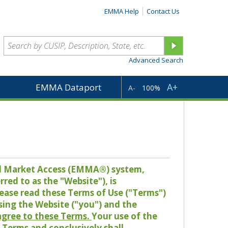
EMMA Help
Contact Us
Advanced Search
A+
EMMA Dataport
A-
100%
pal Market Access (EMMA®) system,
red to as the "Website"), is
lease read these Terms of Use ("Terms")
sing the Website ("you") and the
 agree to these Terms.
Your use of the
Terms and conclusively shall