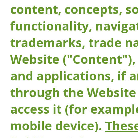
content, concepts, so
functionality, naviga
trademarks, trade na
Website ("Content"), 
and applications, if 
through the Website 
access it (for exampl
mobile device).
These