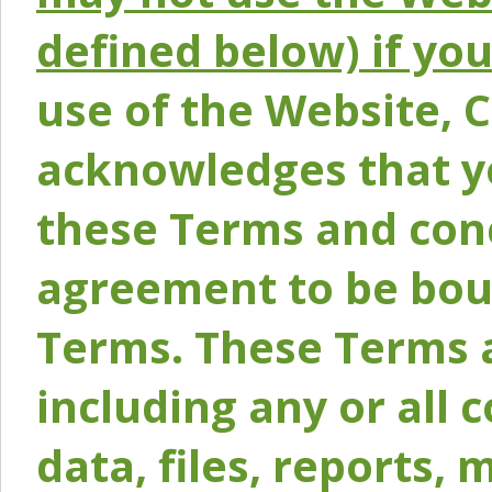
defined below) if yo
use of the Website, 
acknowledges that y
these Terms and conc
agreement to be bou
Terms. These Terms a
including any or all 
data, files, reports, 