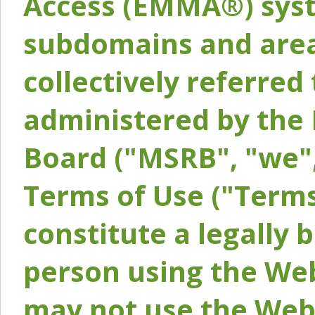
Access (EMMA®) syst
subdomains and areas
collectively referred 
administered by the 
Board ("MSRB", "we",
Terms of Use ("Terms
constitute a legally
person using the Web
may not use the Webs