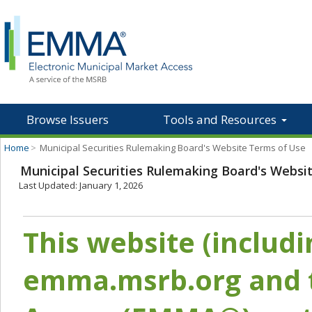
Browse Issuers
Tools and Resources
Home
>
Municipal Securities Rulemaking Board's Website Terms of Use
Municipal Securities Rulemaking Board's Websi
Last Updated: January 1, 2026
This website (includ
emma.msrb.org and t