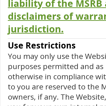
liability of the MSRB 
disclaimers of warra
jurisdiction.
Use Restrictions
You may only use the Websit
purposes permitted and as 
otherwise in compliance wit
to you are reserved to the M
owners, if any. The Website