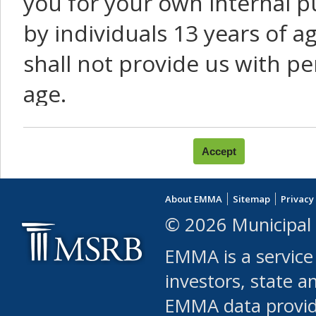
you for your own internal p
by individuals 13 years of a
shall not provide us with pe
age.
You agree that you will not:
use Content or Services to
About EMMA
Sitemap
Privacy
leased, furnished, license
© 2026 Municipal 
(either commercially or fr
EMMA is a service
use or allow others to use
investors, state a
EMMA data provi
robot or similar automate