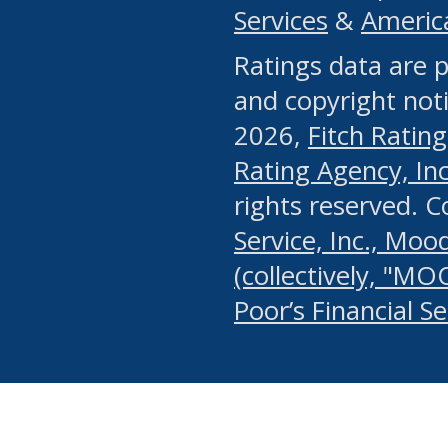
Services
&
Americ
or any manual process, to
Ratings data are p
portion of the Website, Co
and copyright noti
systematically download o
2026,
Fitch Rating
authorized by the MSRB or
Rating Agency, Inc.
by the MSRB in regard to 
rights reserved. 
Service, Inc., Mood
search on publicly availab
(collectively, "MO
information on the Website
Poor’s Financial S
make excessive requests f
imposes an unreasonable o
Website, (ii) in any way 