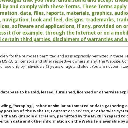
 by and comply with these Terms. These Terms apply t
rmation, data, files, reports, materials, graphics, aud
y, navigation, look and feel, designs, trademarks, tra
vices, software and applications, if any, provided on 
ess it (for example, through the Internet or on a mobi
 certain third parties, disclaimers of warranties and a
lely for the purposes permitted and as is expressly permitted in these T
e MSRB, its licensors and other respective owners, if any. The Website, Co
r use only by individuals 13 years of age and older. You are not permitte
 database to be sold, leased, furnished, licensed or otherwise expl
rawling, "scraping", robot or similar automated or data gathering 
any portion of the Website, Content or Services, or otherwise syst
in the MSRB’s sole discretion, permitted by the MSRB in regard to
Certain data and other information on the Website is available by s