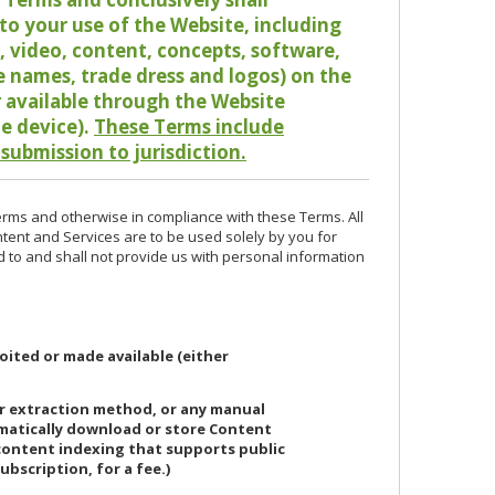
o your use of the Website, including
io, video, content, concepts, software,
de names, trade dress and logos) on the
or available through the Website
le device).
These Terms include
 submission to jurisdiction.
erms and otherwise in compliance with these Terms. All
ntent and Services are to be used solely by you for
d to and shall not provide us with personal information
oited or made available (either
or extraction method, or any manual
ematically download or store Content
 content indexing that supports public
ubscription, for a fee.)