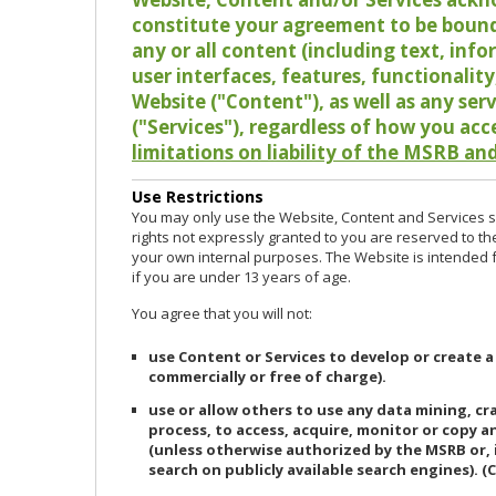
constitute your agreement to be bound
any or all content (including text, info
user interfaces, features, functionalit
Website ("Content"), as well as any ser
("Services"), regardless of how you acc
limitations on liability of the MSRB and
Use Restrictions
You may only use the Website, Content and Services so
rights not expressly granted to you are reserved to th
your own internal purposes. The Website is intended fo
if you are under 13 years of age.
You agree that you will not:
use Content or Services to develop or create a
commercially or free of charge).
use or allow others to use any data mining, c
process, to access, acquire, monitor or copy 
(unless otherwise authorized by the MSRB or, 
search on publicly available search engines). (