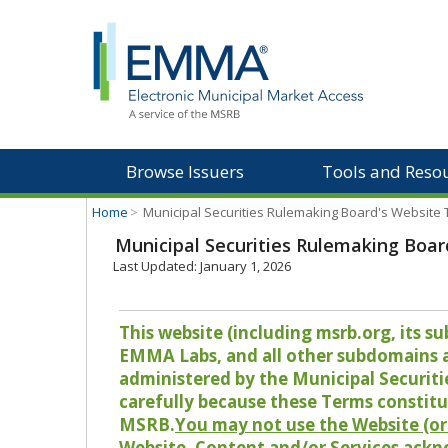
Browse Issuers
Tools and Reso
Home
>
Municipal Securities Rulemaking Board's Website
Municipal Securities Rulemaking Boar
Last Updated: January 1, 2026
This website (including msrb.org, its
EMMA Labs, and all other subdomains and
administered by the Municipal Securiti
carefully because these Terms constitu
MSRB.
You may not use the Website (or 
Website, Content and/or Services ackn