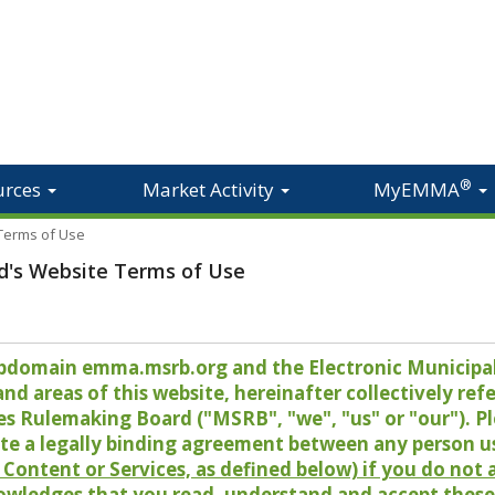
®
urces
Market Activity
MyEMMA
 Terms of Use
d's Website Terms of Use
 subdomain emma.msrb.org and the Electronic Munici
 areas of this website, hereinafter collectively refer
es Rulemaking Board ("MSRB", "we", "us" or "our"). P
te a legally binding agreement between any person u
Content or Services, as defined below) if you do not
owledges that you read, understand and accept these 