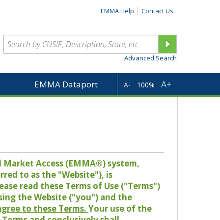
EMMA Help
Contact Us
Advanced Search
A+
EMMA Dataport
A-
100%
pal Market Access (EMMA®) system,
red to as the "Website"), is
lease read these Terms of Use ("Terms")
sing the Website ("you") and the
 agree to these Terms.
Your use of the
Terms and conclusively shall