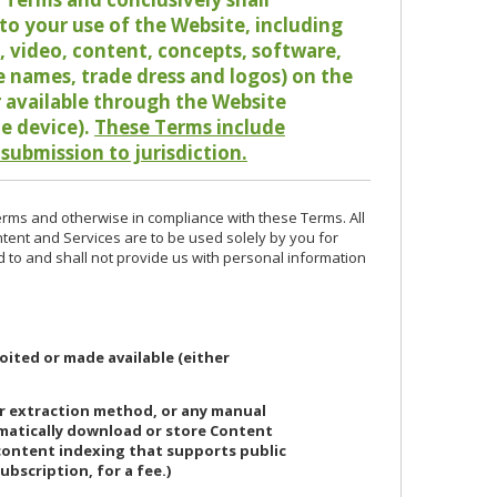
o your use of the Website, including
io, video, content, concepts, software,
de names, trade dress and logos) on the
or available through the Website
le device).
These Terms include
 submission to jurisdiction.
erms and otherwise in compliance with these Terms. All
ntent and Services are to be used solely by you for
d to and shall not provide us with personal information
oited or made available (either
or extraction method, or any manual
ematically download or store Content
 content indexing that supports public
ubscription, for a fee.)