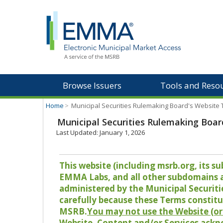
Browse Issuers
Tools and Reso
Home
>
Municipal Securities Rulemaking Board's Website
Municipal Securities Rulemaking Boar
Last Updated: January 1, 2026
This website (including msrb.org, its
EMMA Labs, and all other subdomains and
administered by the Municipal Securiti
carefully because these Terms constitu
MSRB.
You may not use the Website (or 
Website, Content and/or Services ackn