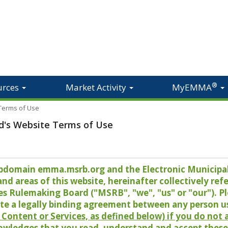
®
urces
Market Activity
MyEMMA
 Terms of Use
d's Website Terms of Use
 subdomain emma.msrb.org and the Electronic Munici
 areas of this website, hereinafter collectively refer
es Rulemaking Board ("MSRB", "we", "us" or "our"). P
te a legally binding agreement between any person u
Content or Services, as defined below) if you do not
owledges that you read, understand and accept these 