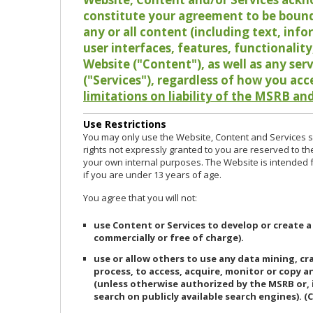
constitute your agreement to be bound
any or all content (including text, info
user interfaces, features, functionalit
Website ("Content"), as well as any ser
("Services"), regardless of how you acc
limitations on liability of the MSRB and
Use Restrictions
You may only use the Website, Content and Services so
rights not expressly granted to you are reserved to th
your own internal purposes. The Website is intended fo
if you are under 13 years of age.
You agree that you will not:
use Content or Services to develop or create a
commercially or free of charge).
use or allow others to use any data mining, c
process, to access, acquire, monitor or copy 
(unless otherwise authorized by the MSRB or, 
search on publicly available search engines). (