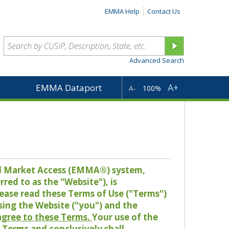
EMMA Help
Contact Us
Advanced Search
A+
EMMA Dataport
A-
100%
pal Market Access (EMMA®) system,
red to as the "Website"), is
lease read these Terms of Use ("Terms")
sing the Website ("you") and the
 agree to these Terms.
Your use of the
Terms and conclusively shall