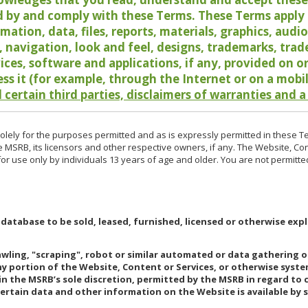
 by and comply with these Terms. These Terms apply t
rmation, data, files, reports, materials, graphics, aud
y, navigation, look and feel, designs, trademarks, tra
vices, software and applications, if any, provided on 
ess it (for example, through the Internet or on a mobi
 certain third parties, disclaimers of warranties and a
lely for the purposes permitted and as is expressly permitted in these T
e MSRB, its licensors and other respective owners, if any. The Website, Co
r use only by individuals 13 years of age and older. You are not permitte
 database to be sold, leased, furnished, licensed or otherwise expl
rawling, "scraping", robot or similar automated or data gathering 
any portion of the Website, Content or Services, or otherwise syst
in the MSRB’s sole discretion, permitted by the MSRB in regard to
Certain data and other information on the Website is available by s