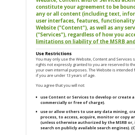
constitute your agreement to be bound
any or all content (including text, info
user interfaces, features, functionalit
Website ("Content"), as well as any ser
("Services"), regardless of how you acc
limitations on liability of the MSRB and
Use Restrictions
You may only use the Website, Content and Services so
rights not expressly granted to you are reserved to th
your own internal purposes. The Website is intended fo
if you are under 13 years of age.
You agree that you will not:
use Content or Services to develop or create a
commercially or free of charge).
use or allow others to use any data mining, c
process, to access, acquire, monitor or copy 
(unless otherwise authorized by the MSRB or, 
search on publicly available search engines). (