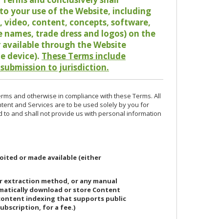
o your use of the Website, including
io, video, content, concepts, software,
de names, trade dress and logos) on the
or available through the Website
le device).
These Terms include
 submission to jurisdiction.
erms and otherwise in compliance with these Terms. All
ntent and Services are to be used solely by you for
d to and shall not provide us with personal information
oited or made available (either
or extraction method, or any manual
ematically download or store Content
 content indexing that supports public
ubscription, for a fee.)