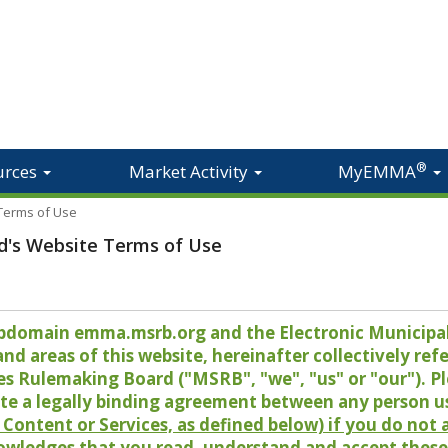
®
urces
Market Activity
MyEMMA
 Terms of Use
d's Website Terms of Use
 subdomain emma.msrb.org and the Electronic Munici
 areas of this website, hereinafter collectively refer
es Rulemaking Board ("MSRB", "we", "us" or "our"). P
te a legally binding agreement between any person u
Content or Services, as defined below) if you do not
owledges that you read, understand and accept these 