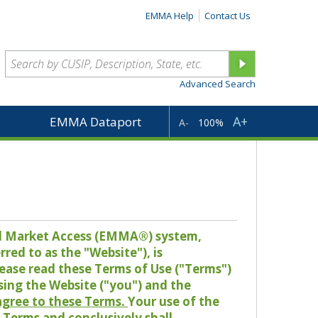
EMMA Help
Contact Us
Advanced Search
A+
EMMA Dataport
A-
100%
pal Market Access (EMMA®) system,
red to as the "Website"), is
lease read these Terms of Use ("Terms")
sing the Website ("you") and the
 agree to these Terms.
Your use of the
Terms and conclusively shall