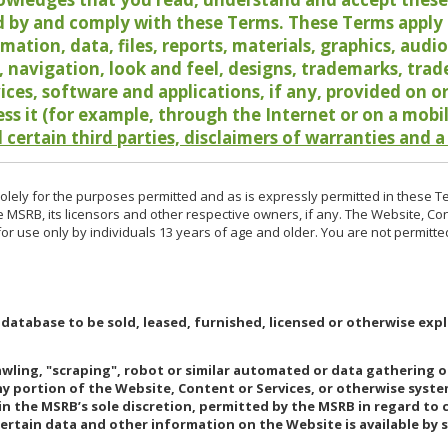
 by and comply with these Terms. These Terms apply t
rmation, data, files, reports, materials, graphics, aud
y, navigation, look and feel, designs, trademarks, tra
vices, software and applications, if any, provided on 
ess it (for example, through the Internet or on a mobi
 certain third parties, disclaimers of warranties and a
lely for the purposes permitted and as is expressly permitted in these T
e MSRB, its licensors and other respective owners, if any. The Website, Co
r use only by individuals 13 years of age and older. You are not permitte
 database to be sold, leased, furnished, licensed or otherwise expl
rawling, "scraping", robot or similar automated or data gathering 
any portion of the Website, Content or Services, or otherwise syst
in the MSRB’s sole discretion, permitted by the MSRB in regard to
Certain data and other information on the Website is available by s