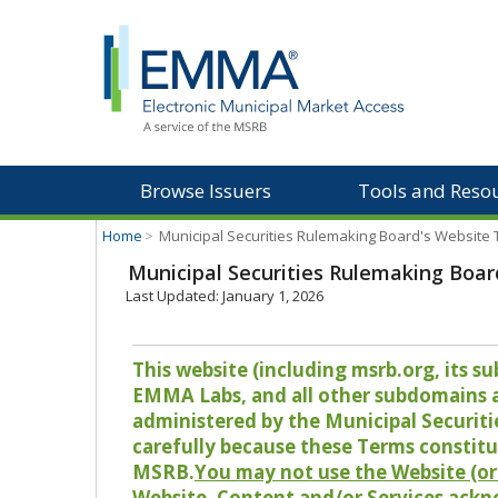
Browse Issuers
Tools and Reso
Home
>
Municipal Securities Rulemaking Board's Website
Municipal Securities Rulemaking Boar
Last Updated: January 1, 2026
This website (including msrb.org, its
EMMA Labs, and all other subdomains and
administered by the Municipal Securiti
carefully because these Terms constitu
MSRB.
You may not use the Website (or 
Website, Content and/or Services ackn