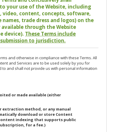
o your use of the Website, including
io, video, content, concepts, software,
de names, trade dress and logos) on the
or available through the Website
le device).
These Terms include
 submission to jurisdiction.
erms and otherwise in compliance with these Terms. All
ntent and Services are to be used solely by you for
d to and shall not provide us with personal information
oited or made available (either
or extraction method, or any manual
ematically download or store Content
 content indexing that supports public
ubscription, for a fee.)