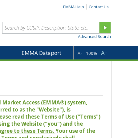
EMMA Help
Contact Us
Advanced Search
A+
EMMA Dataport
A-
100%
pal Market Access (EMMA®) system,
red to as the "Website"), is
lease read these Terms of Use ("Terms")
sing the Website ("you") and the
 agree to these Terms.
Your use of the
Terms and conclusively shall