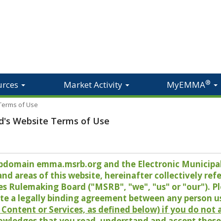
®
urces
Market Activity
MyEMMA
 Terms of Use
d's Website Terms of Use
 subdomain emma.msrb.org and the Electronic Munici
 areas of this website, hereinafter collectively refer
es Rulemaking Board ("MSRB", "we", "us" or "our"). P
te a legally binding agreement between any person u
Content or Services, as defined below) if you do not
owledges that you read, understand and accept these 