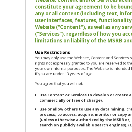
constitute your agreement to be bound
any or all content (including text, info
user interfaces, features, functionalit
Website ("Content"), as well as any ser
("Services"), regardless of how you acc
limitations on liability of the MSRB and
Use Restrictions
You may only use the Website, Content and Services so
rights not expressly granted to you are reserved to th
your own internal purposes. The Website is intended fo
if you are under 13 years of age.
You agree that you will not:
use Content or Services to develop or create a
commercially or free of charge).
use or allow others to use any data mining, c
process, to access, acquire, monitor or copy 
(unless otherwise authorized by the MSRB or, 
search on publicly available search engines). (