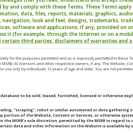
 by and comply with these Terms. These Terms apply t
rmation, data, files, reports, materials, graphics, aud
y, navigation, look and feel, designs, trademarks, tra
vices, software and applications, if any, provided on 
ess it (for example, through the Internet or on a mobi
 certain third parties, disclaimers of warranties and a
lely for the purposes permitted and as is expressly permitted in these T
e MSRB, its licensors and other respective owners, if any. The Website, Co
r use only by individuals 13 years of age and older. You are not permitte
 database to be sold, leased, furnished, licensed or otherwise expl
rawling, "scraping", robot or similar automated or data gathering 
any portion of the Website, Content or Services, or otherwise syst
in the MSRB’s sole discretion, permitted by the MSRB in regard to
Certain data and other information on the Website is available by s