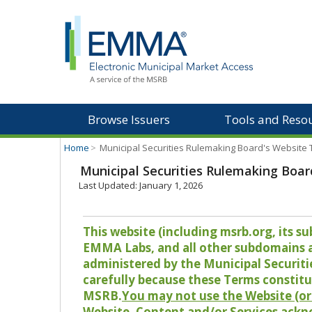
Browse Issuers
Tools and Reso
Home
>
Municipal Securities Rulemaking Board's Website
Municipal Securities Rulemaking Boar
Last Updated: January 1, 2026
This website (including msrb.org, its
EMMA Labs, and all other subdomains and
administered by the Municipal Securiti
carefully because these Terms constitu
MSRB.
You may not use the Website (or 
Website, Content and/or Services ackn