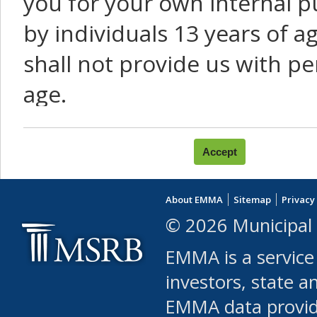
you for your own internal p
by individuals 13 years of a
shall not provide us with pe
age.
You agree that you will not:
use Content or Services to
About EMMA
Sitemap
Privacy
leased, furnished, license
© 2026 Municipal 
(either commercially or fr
EMMA is a service
use or allow others to use
investors, state a
EMMA data provi
robot or similar automate