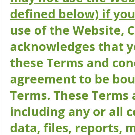
defined below) if yo
use of the Website, 
acknowledges that y
these Terms and conc
agreement to be bou
Terms. These Terms a
including any or all 
data, files, reports, 