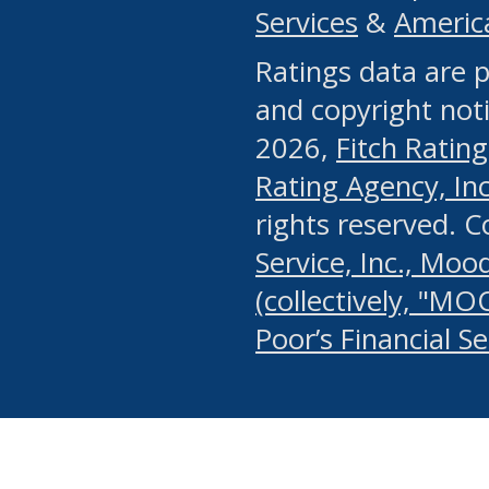
Services
&
Americ
or any manual process, to
Ratings data are p
portion of the Website, Co
and copyright noti
systematically download o
2026,
Fitch Rating
authorized by the MSRB or
Rating Agency, Inc.
by the MSRB in regard to 
rights reserved. 
Service, Inc., Mood
search on publicly availab
(collectively, "MO
information on the Website
Poor’s Financial S
make excessive requests f
imposes an unreasonable o
Website, (ii) in any way 