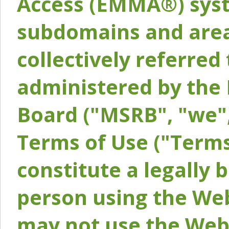
Access (EMMA®) syst
subdomains and areas
collectively referred 
administered by the 
Board ("MSRB", "we",
Terms of Use ("Terms
constitute a legally
person using the Web
may not use the Webs