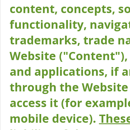
content, concepts, so
functionality, naviga
trademarks, trade na
Website ("Content"), 
and applications, if 
through the Website 
access it (for exampl
mobile device).
These