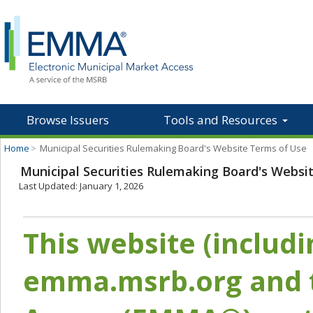
Browse Issuers
Tools and Resources
Home
>
Municipal Securities Rulemaking Board's Website Terms of Use
Municipal Securities Rulemaking Board's Websi
Last Updated: January 1, 2026
This website (includ
emma.msrb.org and t