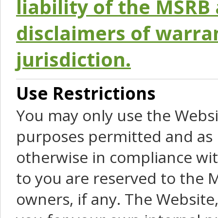
liability of the MSRB 
disclaimers of warra
jurisdiction.
Use Restrictions
You may only use the Websit
purposes permitted and as 
otherwise in compliance wit
to you are reserved to the M
owners, if any. The Website