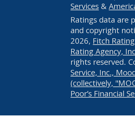
Services
&
Americ
or any manual process, to
Ratings data are p
portion of the Website, Co
and copyright noti
systematically download o
2026,
Fitch Rating
authorized by the MSRB or
Rating Agency, Inc.
by the MSRB in regard to 
rights reserved. 
Service, Inc., Mood
search on publicly availab
(collectively, "MO
information on the Website
Poor’s Financial S
make excessive requests f
imposes an unreasonable o
Website, (ii) in any way 