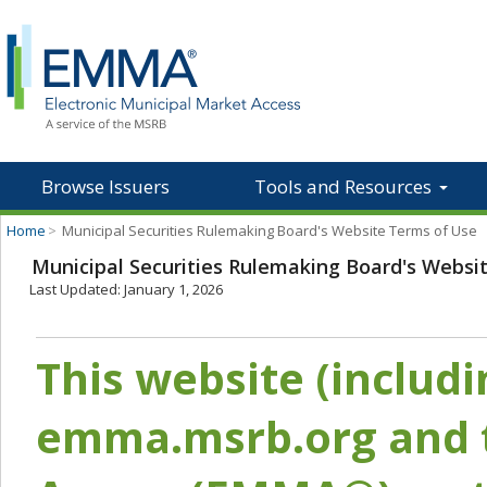
Browse Issuers
Tools and Resources
Home
>
Municipal Securities Rulemaking Board's Website Terms of Use
Municipal Securities Rulemaking Board's Websi
Last Updated: January 1, 2026
This website (includ
emma.msrb.org and t