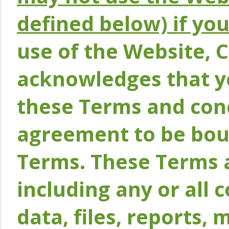
defined below) if yo
use of the Website, 
acknowledges that y
these Terms and conc
agreement to be bou
Terms. These Terms a
including any or all 
data, files, reports, 