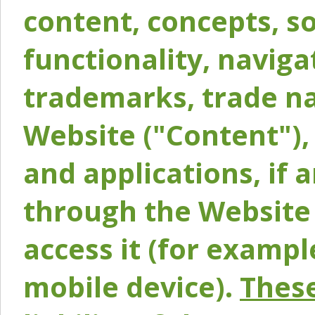
content, concepts, so
functionality, naviga
trademarks, trade na
Website ("Content"), 
and applications, if 
through the Website 
access it (for exampl
mobile device).
These