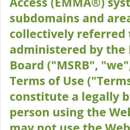
Access (EMMA®) syst
subdomains and areas
collectively referred 
administered by the 
Board ("MSRB", "we",
Terms of Use ("Terms
constitute a legally
person using the Web
may not use the Webs