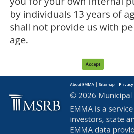
you for your own internal p
by individuals 13 years of a
shall not provide us with pe
age.
You agree that you will not:
use Content or Services to
About EMMA
Sitemap
Privacy
leased, furnished, license
© 2026 Municipal 
(either commercially or fr
EMMA is a service
use or allow others to use
investors, state a
EMMA data provi
robot or similar automate