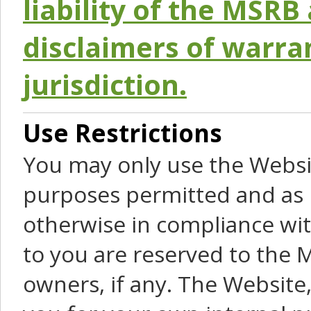
liability of the MSRB 
disclaimers of warra
jurisdiction.
Use Restrictions
You may only use the Websit
purposes permitted and as 
otherwise in compliance wit
to you are reserved to the M
owners, if any. The Website