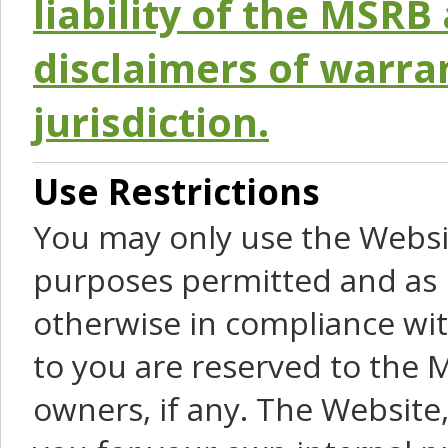
liability of the MSRB 
disclaimers of warra
jurisdiction.
Use Restrictions
You may only use the Websit
purposes permitted and as 
otherwise in compliance wit
to you are reserved to the M
owners, if any. The Website