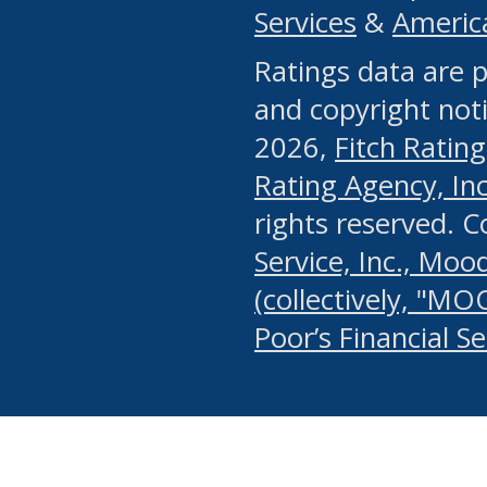
Services
&
Americ
or any manual process, to
Ratings data are p
portion of the Website, Co
and copyright noti
systematically download o
2026,
Fitch Rating
authorized by the MSRB or
Rating Agency, Inc.
by the MSRB in regard to 
rights reserved. 
Service, Inc., Mood
search on publicly availab
(collectively, "MO
information on the Website
Poor’s Financial S
make excessive requests f
imposes an unreasonable o
Website, (ii) in any way 