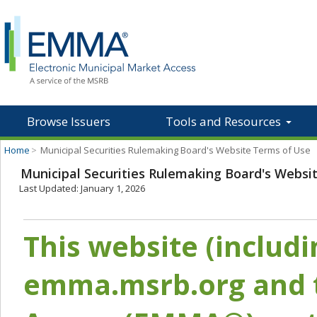
Browse Issuers
Tools and Resources
Home
>
Municipal Securities Rulemaking Board's Website Terms of Use
Municipal Securities Rulemaking Board's Websi
Last Updated: January 1, 2026
This website (includ
emma.msrb.org and t