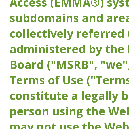
Access (EMMA®) syst
subdomains and areas
collectively referred 
administered by the 
Board ("MSRB", "we",
Terms of Use ("Terms
constitute a legally
person using the Web
may not use the Webs