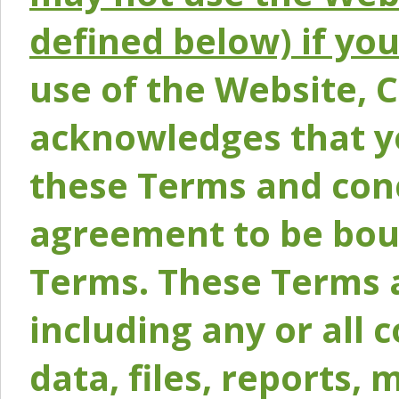
defined below) if yo
use of the Website, 
acknowledges that y
these Terms and conc
agreement to be bou
Terms. These Terms a
including any or all 
data, files, reports, 