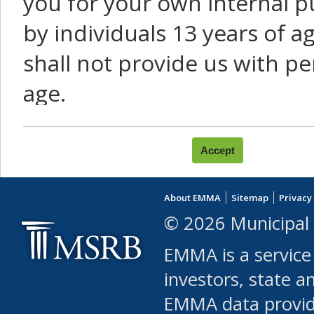
you for your own internal p
by individuals 13 years of a
shall not provide us with pe
age.
You agree that you will not:
use Content or Services to
About EMMA
Sitemap
Privacy
leased, furnished, license
© 2026 Municipal 
(either commercially or fr
EMMA is a service
use or allow others to use
investors, state a
EMMA data provi
robot or similar automate