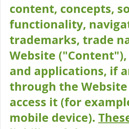
content, concepts, so
functionality, naviga
trademarks, trade na
Website ("Content"), 
and applications, if 
through the Website 
access it (for exampl
mobile device).
These